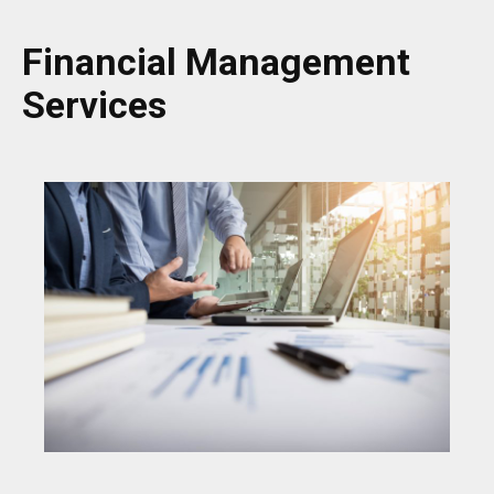
Financial Management
Services