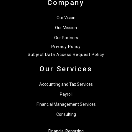
Company
Our Vision
Our Mission
Our Partners
Privacy Policy
Subject Data Access Request Policy
Our Services
Accounting and Tax Services
Payroll
Financial Management Services
Consulting
Financial Reporting