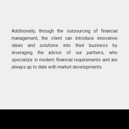
Additionally, through the outsourcing of financial
management, the client can introduce innovative
ideas and solutions into their business by
leveraging the advice of our partners, who
specialize in modern financial requirements and are
always up to date with market developments.