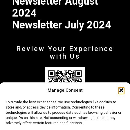
Newsletter August
2024
Newsletter July 2024
Review Your Experience
with Us
Manage Consent
To provide the best experiences, we use technologies like cookies to
store and/or access device information. Consenting to these
technologies will allow us to process data such as browsing behavior or
unique IDs on this site. Not consenting or withdrawing consent, may
adversely affect certain features and functions.
+30 210-6257500
info@deltafinance.gr