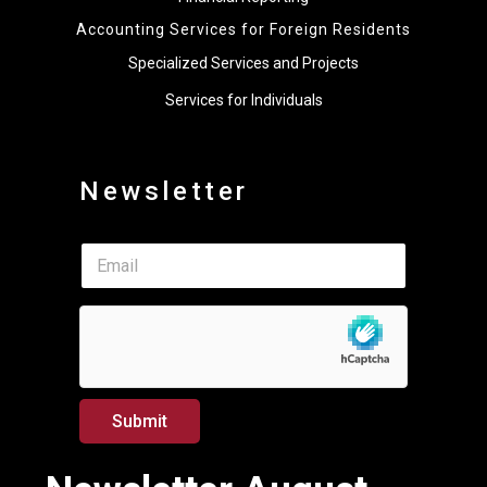
Accounting Services for Foreign Residents
Specialized Services and Projects
Services for Individuals
Newsletter
*
E
E
m
m
a
a
i
i
l
l
*
*
Submit