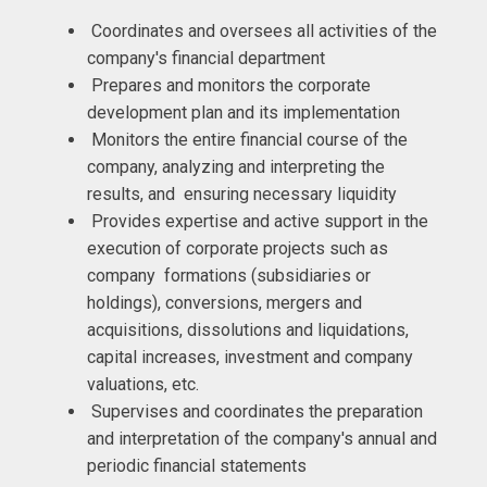
Coordinates and oversees all activities of the
company's financial department
Prepares and monitors the corporate
development plan and its implementation
Monitors the entire financial course of the
company, analyzing and interpreting the
results, and ensuring necessary liquidity
Provides expertise and active support in the
execution of corporate projects such as
company formations (subsidiaries or
holdings), conversions, mergers and
acquisitions, dissolutions and liquidations,
capital increases, investment and company
valuations, etc.
Supervises and coordinates the preparation
and interpretation of the company's annual and
periodic financial statements