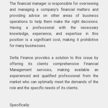
The financial manager is responsible for overseeing
and managing a company's financial matters and
providing advice on other areas of business
operations to help them make the right decisions.
Having a professional with the necessary
knowledge, experience, and expertise in this
position is a significant cost, making it prohibitive
for many businesses.
Delta Finance provides a solution to this issue by
offering its clients comprehensive Financial
Management services, making available an
experienced and qualified professional from the
market who can optimally meet the demands of the
role and the specific needs of its clients.
Specifically: