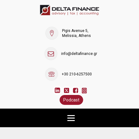
Pigis Avenue 5,
Melissia, Athens
info@deltafinance.gr
+30 210-6257500
Podcast