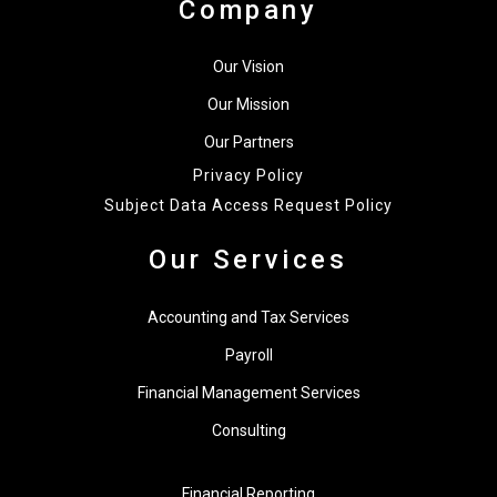
Company
Our Vision
Our Mission
Our Partners
Privacy Policy
Subject Data Access Request Policy
Our Services
Accounting and Tax Services
Payroll
Financial Management Services
Consulting
Financial Reporting