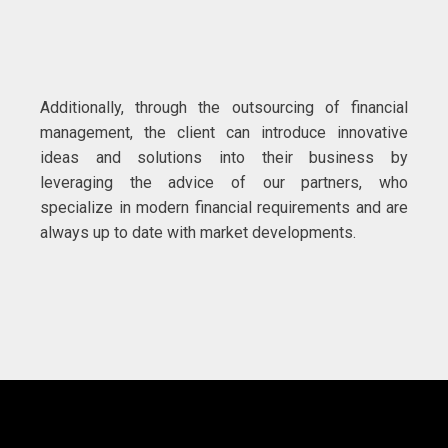
Additionally, through the outsourcing of financial
management, the client can introduce innovative
ideas and solutions into their business by
leveraging the advice of our partners, who
specialize in modern financial requirements and are
always up to date with market developments.