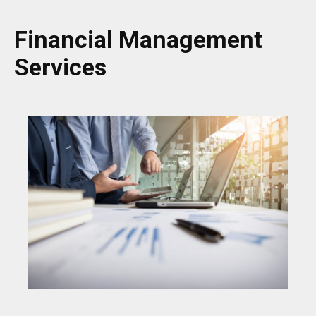
Financial Management
Services