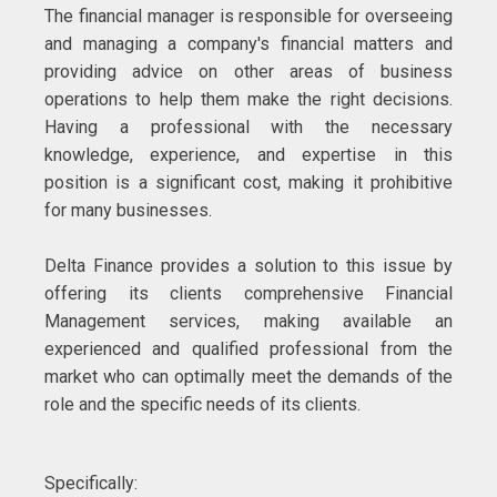
The financial manager is responsible for overseeing
and managing a company's financial matters and
providing advice on other areas of business
operations to help them make the right decisions.
Having a professional with the necessary
knowledge, experience, and expertise in this
position is a significant cost, making it prohibitive
for many businesses.
Delta Finance provides a solution to this issue by
offering its clients comprehensive Financial
Management services, making available an
experienced and qualified professional from the
market who can optimally meet the demands of the
role and the specific needs of its clients.
Specifically: