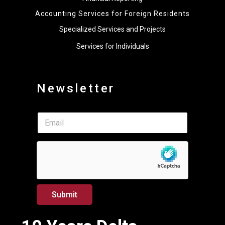
Accounting Services for Foreign Residents
Specialized Services and Projects
Services for Individuals
Newsletter
*
E
E
m
m
a
a
i
i
l
l
*
*
Submit