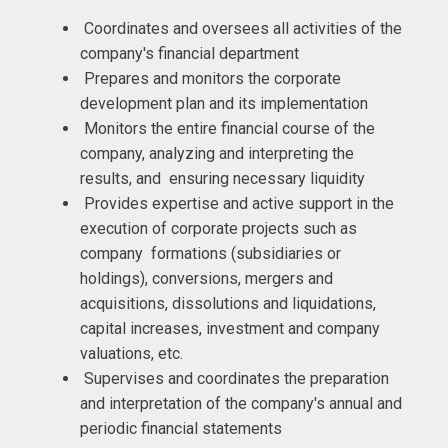
Coordinates and oversees all activities of the
company's financial department
Prepares and monitors the corporate
development plan and its implementation
Monitors the entire financial course of the
company, analyzing and interpreting the
results, and ensuring necessary liquidity
Provides expertise and active support in the
execution of corporate projects such as
company formations (subsidiaries or
holdings), conversions, mergers and
acquisitions, dissolutions and liquidations,
capital increases, investment and company
valuations, etc.
Supervises and coordinates the preparation
and interpretation of the company's annual and
periodic financial statements