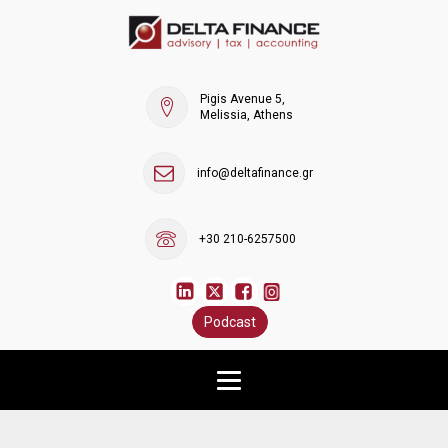
Pigis Avenue 5,
Melissia, Athens
info@deltafinance.gr
+30 210-6257500
Podcast