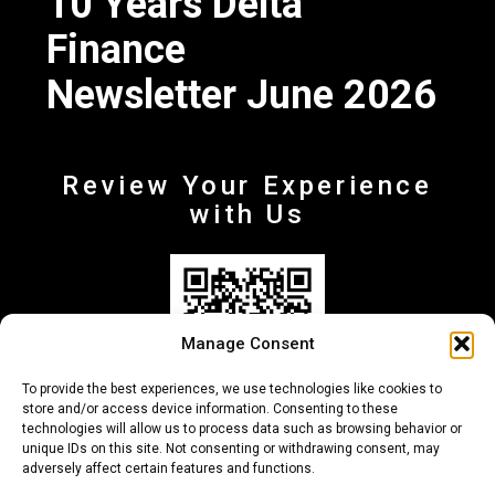
10 Years Delta
Finance
Newsletter June 2026
Review Your Experience
with Us
Manage Consent
To provide the best experiences, we use technologies like cookies to
store and/or access device information. Consenting to these
technologies will allow us to process data such as browsing behavior or
unique IDs on this site. Not consenting or withdrawing consent, may
adversely affect certain features and functions.
+30 210-6257500
info@deltafinance.gr