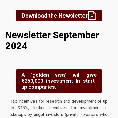
Download the Newsletter
Newsletter September
2024
A "golden visa" will give
€250,000 investment in start-
up companies.
Tax incentives for research and development of up
to 315%, further incentives for investment in
startups by angel investors (private investors who