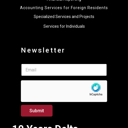
Accounting Services for Foreign Residents
Specialized Services and Projects
Services for Individuals
Newsletter
E
E
m
m
a
a
i
i
l
l
*
*
*
Submit