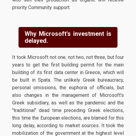
priority Community support.
Why Microsoft's investment is
delayed.
It took Microsoft not one, not two, not three, but four
years to get the first building permit for the main
building of its first data center in Greece, which will
be built in Spata. The unlikely Greek bureaucracy,
personal omissions, the euphoria of officials, but
also changes in the management of Microsoft's
Greek subsidiary, as well as the pandemic and the
"traditional" dead time preceding Greek elections,
this time the European elections, are blamed for this
long delay, according to market sources. It took the
mobilization of the government at the highest level