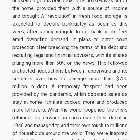
household goods brand that took housewives out of
the home, provided them with a source of income
and brought A "revolution" in fresh food storage is
expected to declare bankruptcy as soon as this
week, after a long struggle to get back on its feet
amid dwindling demand. It plans to enter court
protection after breaching the terms of its debt and
recruiting legal and financial advisers, with its shares
plunging more than 50% on the news. This followed
protracted negotiations between Tupperware and its
creditors over how to manage more than $700
million in debt. A temporary "respite" had been
provided by the pandemic, which boosted sales as
stay-at-home families cooked more and produced
more leftovers. When the world 'reopened' the crisis
returned. Tupperware products made their debut in
1946 and managed to add their own touch to millions
of households around the world. They were inspired