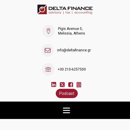
Pigis Avenue 5,
Melissia, Athens
info@deltafinance.gr
+30 210-6257500
Podcast