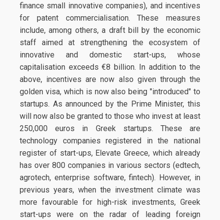
finance small innovative companies), and incentives
for patent commercialisation. These measures
include, among others, a draft bill by the economic
staff aimed at strengthening the ecosystem of
innovative and domestic start-ups, whose
capitalisation exceeds €8 billion. In addition to the
above, incentives are now also given through the
golden visa, which is now also being "introduced" to
startups. As announced by the Prime Minister, this
will now also be granted to those who invest at least
250,000 euros in Greek startups. These are
technology companies registered in the national
register of start-ups, Elevate Greece, which already
has over 800 companies in various sectors (edtech,
agrotech, enterprise software, fintech). However, in
previous years, when the investment climate was
more favourable for high-risk investments, Greek
start-ups were on the radar of leading foreign