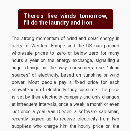
There's five winds tomorrow,
I'll do the laundry and iron.
The strong momentum of wind and solar energy in
parts of Western Europe and the US has pushed
wholesale prices to zero or below zero for many
hours a year on the energy exchange, signalling a
huge change in the way consumers use "clean
sources" of electricity, based on sunshine or wind
power. Most people pay a fixed price for each
kilowatt-hour of electricity they consume. The price
is set by their electricity company and only changes
at infrequent intervals, once a week, a month or even
just once a year. Van Diesen, a software salesman,
recently signed up to receive electricity from two
suppliers who charge him the hourly price on the