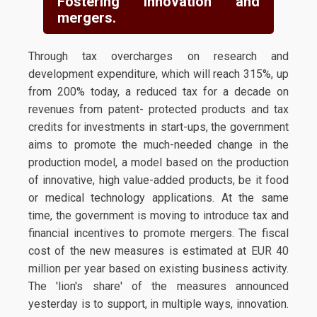
Fostering innovation and
mergers.
Through tax overcharges on research and
development expenditure, which will reach 315%, up
from 200% today, a reduced tax for a decade on
revenues from patent- protected products and tax
credits for investments in start-ups, the government
aims to promote the much-needed change in the
production model, a model based on the production
of innovative, high value-added products, be it food
or medical technology applications. At the same
time, the government is moving to introduce tax and
financial incentives to promote mergers. The fiscal
cost of the new measures is estimated at EUR 40
million per year based on existing business activity.
The 'lion's share' of the measures announced
yesterday is to support, in multiple ways, innovation.