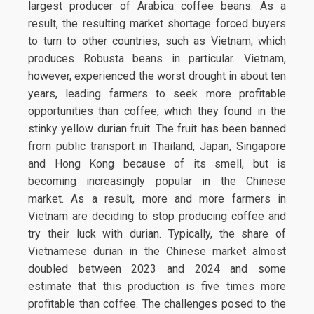
largest producer of Arabica coffee beans. As a
result, the resulting market shortage forced buyers
to turn to other countries, such as Vietnam, which
produces Robusta beans in particular. Vietnam,
however, experienced the worst drought in about ten
years, leading farmers to seek more profitable
opportunities than coffee, which they found in the
stinky yellow durian fruit. The fruit has been banned
from public transport in Thailand, Japan, Singapore
and Hong Kong because of its smell, but is
becoming increasingly popular in the Chinese
market. As a result, more and more farmers in
Vietnam are deciding to stop producing coffee and
try their luck with durian. Typically, the share of
Vietnamese durian in the Chinese market almost
doubled between 2023 and 2024 and some
estimate that this production is five times more
profitable than coffee. The challenges posed to the