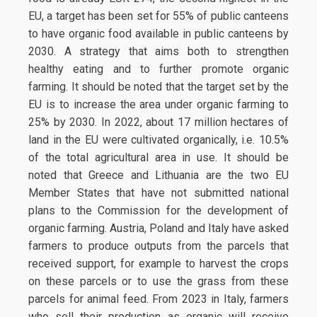
EU, a target has been set for 55% of public canteens
to have organic food available in public canteens by
2030. A strategy that aims both to strengthen
healthy eating and to further promote organic
farming. It should be noted that the target set by the
EU is to increase the area under organic farming to
25% by 2030. In 2022, about 17 million hectares of
land in the EU were cultivated organically, i.e. 10.5%
of the total agricultural area in use. It should be
noted that Greece and Lithuania are the two EU
Member States that have not submitted national
plans to the Commission for the development of
organic farming. Austria, Poland and Italy have asked
farmers to produce outputs from the parcels that
received support, for example to harvest the crops
on these parcels or to use the grass from these
parcels for animal feed. From 2023 in Italy, farmers
who sell their production as organic will receive