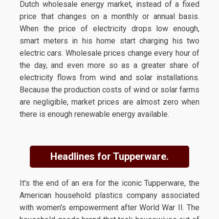
Dutch wholesale energy market, instead of a fixed
price that changes on a monthly or annual basis.
When the price of electricity drops low enough,
smart meters in his home start charging his two
electric cars. Wholesale prices change every hour of
the day, and even more so as a greater share of
electricity flows from wind and solar installations.
Because the production costs of wind or solar farms
are negligible, market prices are almost zero when
there is enough renewable energy available.
Headlines for Tupperware.
It's the end of an era for the iconic Tupperware, the
American household plastics company associated
with women's empowerment after World War II. The