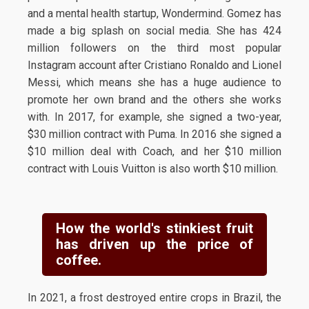
and a mental health startup, Wondermind. Gomez has
made a big splash on social media. She has 424
million followers on the third most popular
Instagram account after Cristiano Ronaldo and Lionel
Messi, which means she has a huge audience to
promote her own brand and the others she works
with. In 2017, for example, she signed a two-year,
$30 million contract with Puma. In 2016 she signed a
$10 million deal with Coach, and her $10 million
contract with Louis Vuitton is also worth $10 million.
How the world's stinkiest fruit
has driven up the price of
coffee.
In 2021, a frost destroyed entire crops in Brazil, the