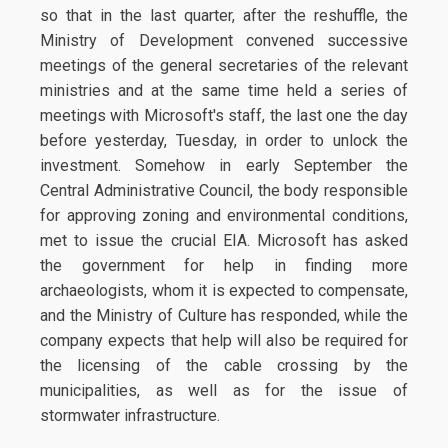
so that in the last quarter, after the reshuffle, the
Ministry of Development convened successive
meetings of the general secretaries of the relevant
ministries and at the same time held a series of
meetings with Microsoft's staff, the last one the day
before yesterday, Tuesday, in order to unlock the
investment. Somehow in early September the
Central Administrative Council, the body responsible
for approving zoning and environmental conditions,
met to issue the crucial EIA. Microsoft has asked
the government for help in finding more
archaeologists, whom it is expected to compensate,
and the Ministry of Culture has responded, while the
company expects that help will also be required for
the licensing of the cable crossing by the
municipalities, as well as for the issue of
stormwater infrastructure.