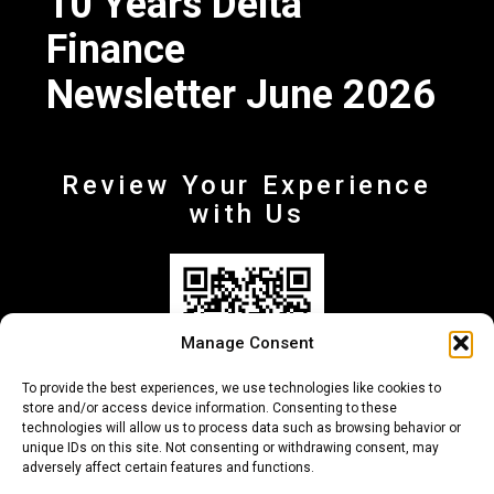
10 Years Delta
Finance
Newsletter June 2026
Review Your Experience
with Us
Manage Consent
To provide the best experiences, we use technologies like cookies to
store and/or access device information. Consenting to these
technologies will allow us to process data such as browsing behavior or
unique IDs on this site. Not consenting or withdrawing consent, may
adversely affect certain features and functions.
+30 210-6257500
info@deltafinance.gr