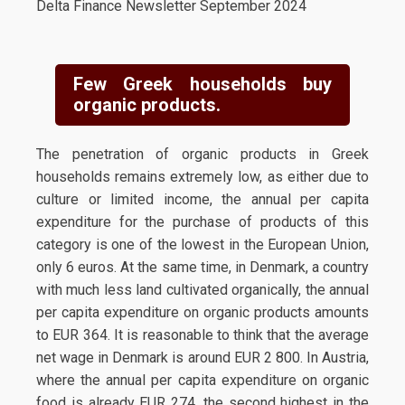
Delta Finance Newsletter September 2024
Few Greek households buy
organic products.
The penetration of organic products in Greek
households remains extremely low, as either due to
culture or limited income, the annual per capita
expenditure for the purchase of products of this
category is one of the lowest in the European Union,
only 6 euros. At the same time, in Denmark, a country
with much less land cultivated organically, the annual
per capita expenditure on organic products amounts
to EUR 364. It is reasonable to think that the average
net wage in Denmark is around EUR 2 800. In Austria,
where the annual per capita expenditure on organic
food is already EUR 274, the second highest in the