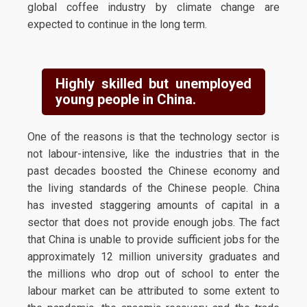
global coffee industry by climate change are
expected to continue in the long term.
Highly skilled but unemployed
young people in China.
One of the reasons is that the technology sector is
not labour-intensive, like the industries that in the
past decades boosted the Chinese economy and
the living standards of the Chinese people. China
has invested staggering amounts of capital in a
sector that does not provide enough jobs. The fact
that China is unable to provide sufficient jobs for the
approximately 12 million university graduates and
the millions who drop out of school to enter the
labour market can be attributed to some extent to