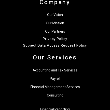
Company
Our Vision
Our Mission
Our Partners
Privacy Policy
Subject Data Access Request Policy
Our Services
Accounting and Tax Services
Payroll
Financial Management Services
Consulting
Financial Reporting