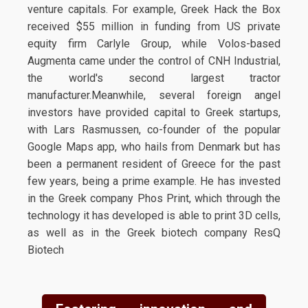
venture capitals. For example, Greek Hack the Box
received $55 million in funding from US private
equity firm Carlyle Group, while Volos-based
Augmenta came under the control of CNH Industrial,
the world's second largest tractor
manufacturer.Meanwhile, several foreign angel
investors have provided capital to Greek startups,
with Lars Rasmussen, co-founder of the popular
Google Maps app, who hails from Denmark but has
been a permanent resident of Greece for the past
few years, being a prime example. He has invested
in the Greek company Phos Print, which through the
technology it has developed is able to print 3D cells,
as well as in the Greek biotech company ResQ
Biotech