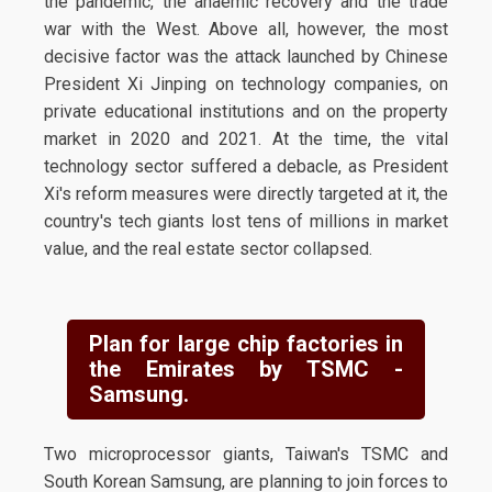
the pandemic, the anaemic recovery and the trade
war with the West. Above all, however, the most
decisive factor was the attack launched by Chinese
President Xi Jinping on technology companies, on
private educational institutions and on the property
market in 2020 and 2021. At the time, the vital
technology sector suffered a debacle, as President
Xi's reform measures were directly targeted at it, the
country's tech giants lost tens of millions in market
value, and the real estate sector collapsed.
Plan for large chip factories in
the Emirates by TSMC -
Samsung.
Two microprocessor giants, Taiwan's TSMC and
South Korean Samsung, are planning to join forces to