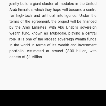
jointly build a giant cluster of modules in the United
Arab Emirates, which they hope will become a centre
for high-tech and artificial intelligence. Under the
terms of the agreement, the project will be financed
by the Arab Emirates, with Abu Dhabi's sovereign
wealth fund, known as Mubadala, playing a central
role. It is one of the largest sovereign wealth funds
in the world in terms of its wealth and investment
portfolio, estimated at around $300 billion, with
assets of $1 trillion.