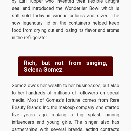
by Earl Tupper who invented their flexible airtight
seal and introduced the Wonderlier Bowl which is
still sold today in various colours and sizes. The
now legendary lid on the containers helped keep
food from drying out and losing its flavor and aroma
in the refrigerator.
Rich, but not from singing,
Selena Gomez.
Gomez owes her wealth to her businesses, but also
to her hundreds of millions of followers on social
media. Most of Gomez's fortune comes from Rare
Beauty Brands Inc, the makeup company she started
five years ago, making a big splash among
influencers and young girls. The singer also has
partnerships with several brands, acting contracts