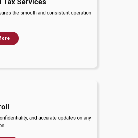
 Tax Services
nsures the smooth and consistent operation
More
oll
fidentiality, and accurate updates on any
on.