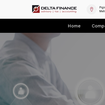
Pigi
Meli
Home
Comp