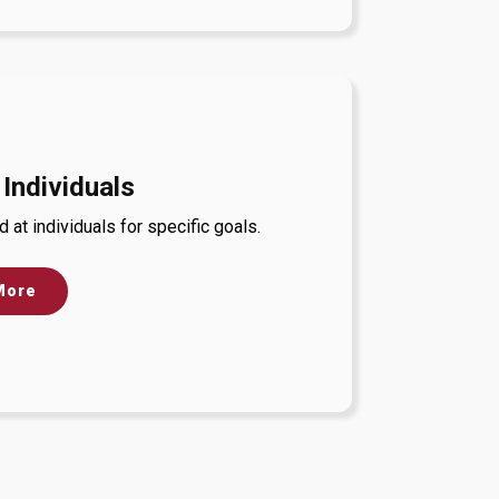
 Individuals
at individuals for specific goals.
More