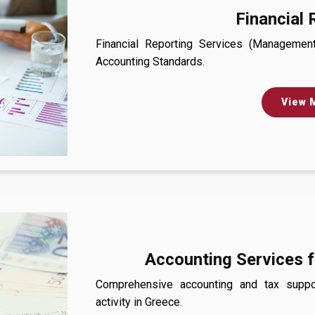
Financial 
Financial Reporting Services (Management 
Accounting Standards.
View 
Accounting Services f
Comprehensive accounting and tax suppor
activity in Greece.