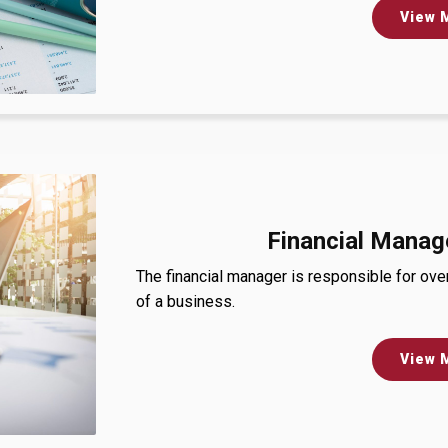
View 
Financial Manag
The financial manager is responsible for ove
of a business.
View 