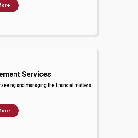
More
ement Services
rseeing and managing the financial matters
More