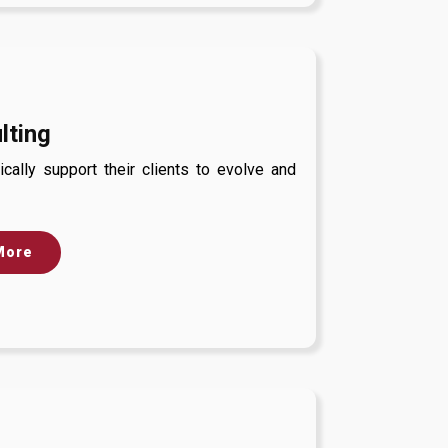
lting
cally support their clients to evolve and
More