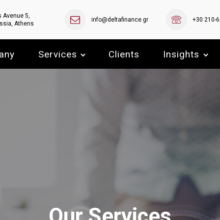
s Avenue 5,
info@deltafinance.gr
+30 210-
ssia, Athens
any
Services
Clients
Insights
Our Services