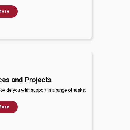
More
ces and Projects
ovide you with support in a range of tasks.
More