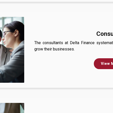
Consu
The consultants at Delta Finance systemati
grow their businesses.
View 