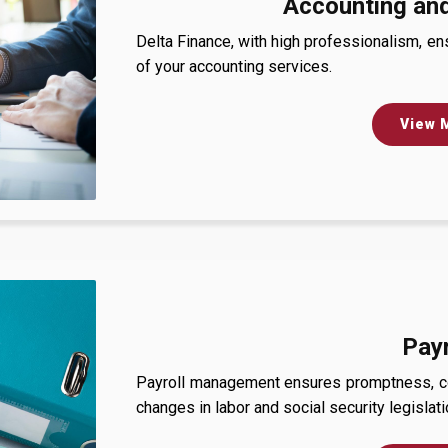
Accounting and
Delta Finance, with high professionalism, e
of your accounting services.
View 
Payr
Payroll management ensures promptness, con
changes in labor and social security legislati