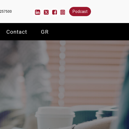
Podcast
6257500
Contact
GR