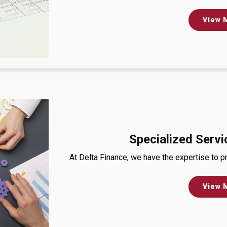
View 
Specialized Servi
At Delta Finance, we have the expertise to pr
View 