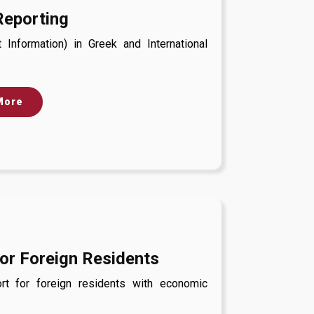
Reporting
Information) in Greek and International
More
or Foreign Residents
t for foreign residents with economic