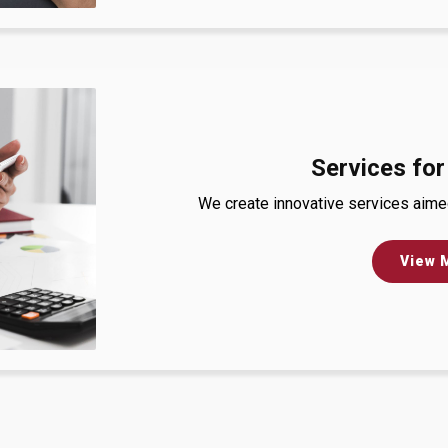
Services for
We create innovative services aimed 
View 