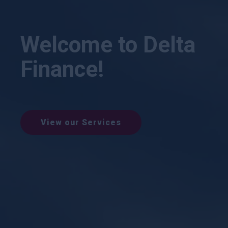
Welcome to Delta
Finance!
View our Services