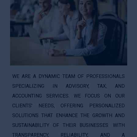
WE ARE A DYNAMIC TEAM OF PROFESSIONALS
SPECIALIZING IN ADVISORY, TAX, AND
ACCOUNTING SERVICES. WE FOCUS ON OUR
CLIENTS' NEEDS, OFFERING PERSONALIZED
SOLUTIONS THAT ENHANCE THE GROWTH AND
SUSTAINABILITY OF THEIR BUSINESSES. WITH
TRANSPARENCY, RELIABILITY, AND A