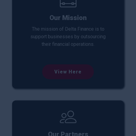
Our Mission
The mission of Delta Finance is to
support businesses by outsourcing
their financial operations.
View Here
Our Partners