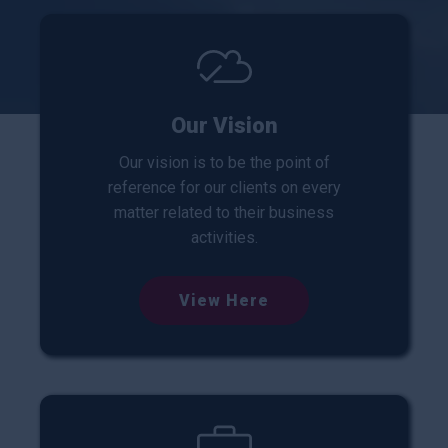
Our Vision
Our vision is to be the point of
reference for our clients on every
matter related to their business
activities.
View Here