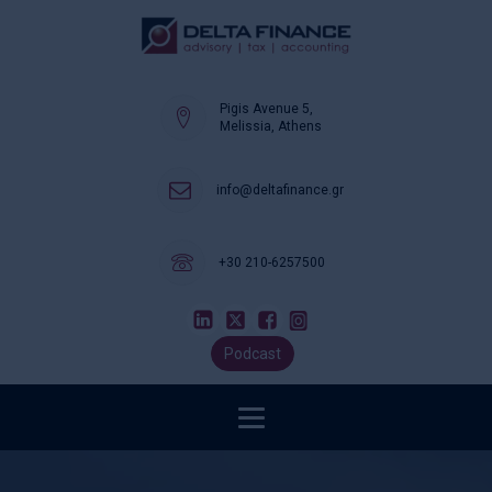
Pigis Avenue 5,
Melissia, Athens
info@deltafinance.gr
+30 210-6257500
Podcast