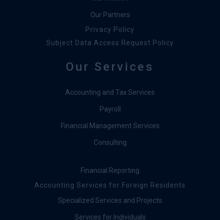
Our Partners
Privacy Policy
Subject Data Access Request Policy
Our Services
Accounting and Tax Services
Payroll
Financial Management Services
Consulting
Financial Reporting
Accounting Services for Foreign Residents
Specialized Services and Projects
Services for Individuals