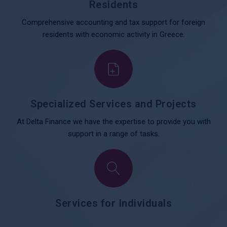
Residents
Comprehensive accounting and tax support for foreign
residents with economic activity in Greece.
Specialized Services and Projects
At Delta Finance we have the expertise to provide you with
support in a range of tasks.
Services for Individuals