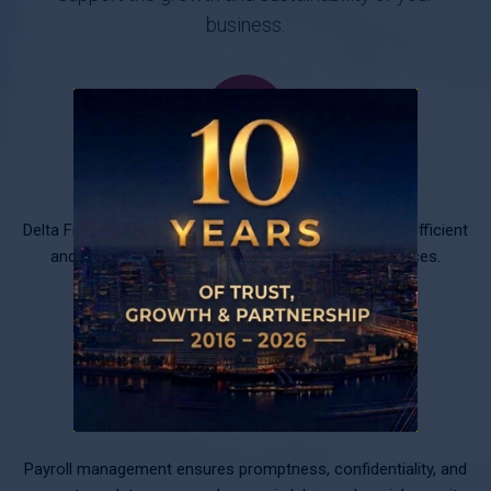
business.
Accounting and Tax Services
Delta Finance, with high professionalism, ensures the efficient
and consistent operation of your accounting services.
Payroll
Payroll management ensures promptness, confidentiality, and