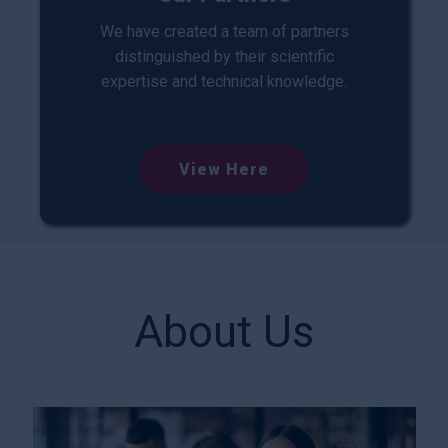
We have created a team of partners
distinguished by their scientific
expertise and technical knowledge.
View Here
About Us