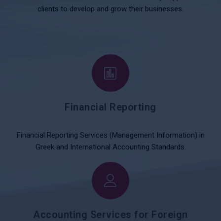
clients to develop and grow their businesses.
Financial Reporting
Financial Reporting Services (Management Information) in
Greek and International Accounting Standards.
Accounting Services for Foreign