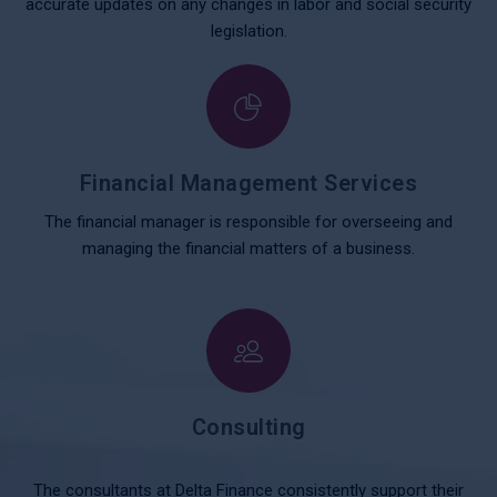
accurate updates on any changes in labor and social security
legislation.
Financial Management Services
The financial manager is responsible for overseeing and
managing the financial matters of a business.
Consulting
The consultants at Delta Finance consistently support their