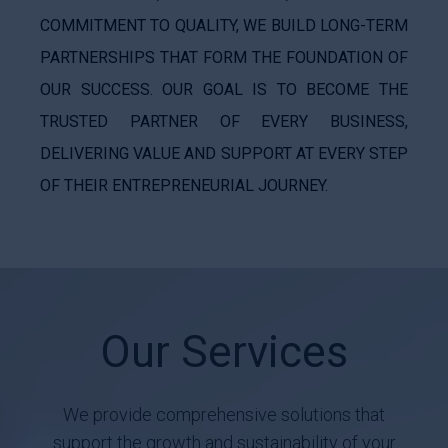
COMMITMENT TO QUALITY, WE BUILD LONG-TERM
PARTNERSHIPS THAT FORM THE FOUNDATION OF
OUR SUCCESS. OUR GOAL IS TO BECOME THE
TRUSTED PARTNER OF EVERY BUSINESS,
DELIVERING VALUE AND SUPPORT AT EVERY STEP
OF THEIR ENTREPRENEURIAL JOURNEY.
Our Services
We provide comprehensive solutions that
support the growth and sustainability of your