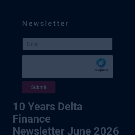
Newsletter
E
E
m
m
a
a
i
i
l
l
E
*
m
a
i
Submit
l
*
10 Years Delta
Finance
Newsletter June 2026