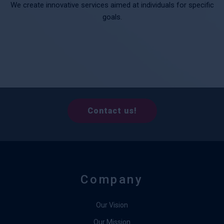
We create innovative services aimed at individuals for specific
goals.
Contact us!
Company
Our Vision
Our Mission