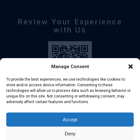
Review Your Experience
with Us
Manage Consent
To provide the best experiences, we use technologies like cookies to
store and/or access device information. Consenting to these
technologies will allow us to process data such as browsing behavior or
unique IDs on this site. Not consenting or withdrawing consent, may
adversely affect certain features and functions.
+30 210-6257500
info@deltafinance.gr
Accept
Deny
© 2024 Copyright - Delta Finance all rights reserved.