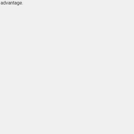
 advantage.