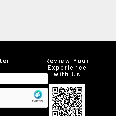
ter
Review Your
Experience
with Us