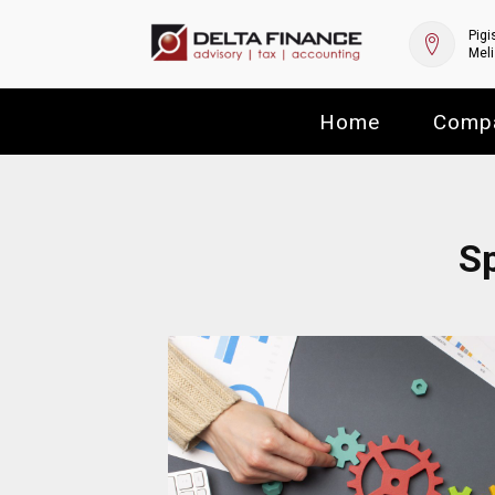
Pigi
Meli
Home
Comp
Sp