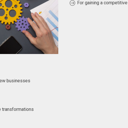
For gaining a competitive
 new businesses
e transformations