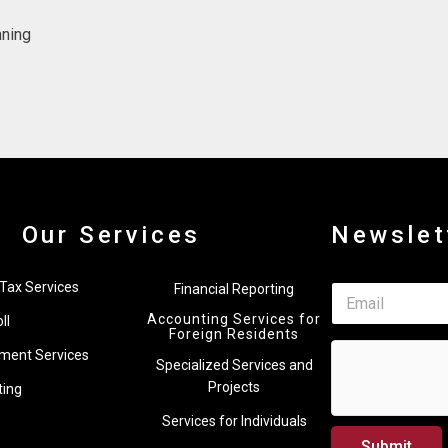
nning
Our Services
Newslet
*
Tax Services
Financial Reporting
E
E
m
m
Accounting Services for
ll
a
a
Foreign Residents
i
i
ment Services
Specialized Services and
l
l
*
Projects
ting
E
m
Services for Individuals
a
Submit
i