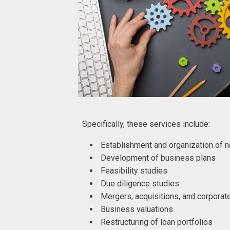
Specifically, these services include:
Establishment and organization of
Development of business plans
Feasibility studies
Due diligence studies
Mergers, acquisitions, and corporat
Business valuations
Restructuring of loan portfolios