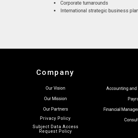
Corporate turnarounds
International strategic business pla
Company
Our Vision
Accounting and 
Our Mission
Payro
Our Partners
Financial Manage
Privacy Policy
Consul
Subject Data Access
Request Policy