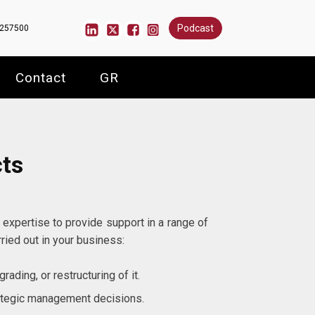
Podcast
6257500
Contact
GR
cts
 expertise to provide support in a range of
ried out in your business:
rading, or restructuring of it.
ategic management decisions.