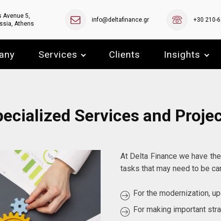
s Avenue 5,
info@deltafinance.gr
+30 210-
ssia, Athens
any
Services
Clients
Insights
ecialized Services and Proje
At Delta Finance we have the
tasks that may need to be car
For the modernization, upg
For making important str