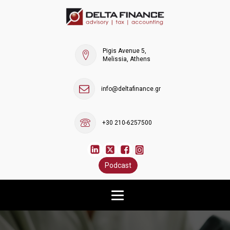
Pigis Avenue 5,
Melissia, Athens
info@deltafinance.gr
+30 210-6257500
Podcast