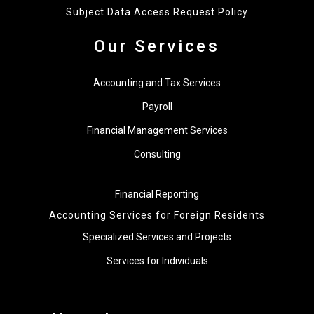
Subject Data Access Request Policy
Our Services
Accounting and Tax Services
Payroll
Financial Management Services
Consulting
Financial Reporting
Accounting Services for Foreign Residents
Specialized Services and Projects
Services for Individuals