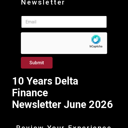
Newsletter
E
E
m
m
a
a
i
i
l
l
*
*
*
Submit
10 Years Delta
Finance
Newsletter June 2026