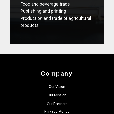
Food and beverage trade
Publishing and printing
Production and trade of agricultural
products
Company
Our Vision
Our Mission
Our Partners
Privacy Policy