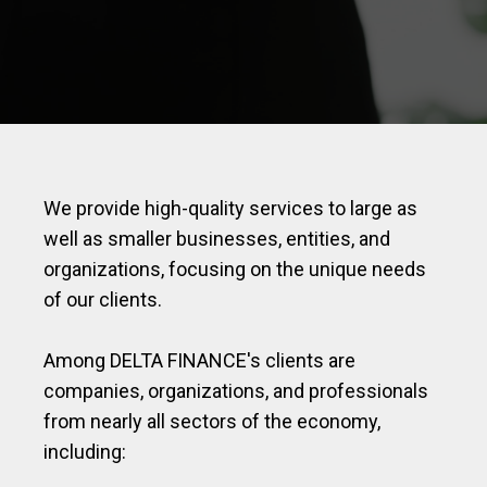
We provide high-quality services to large as
well as smaller businesses, entities, and
organizations, focusing on the unique needs
of our clients.
Among DELTA FINANCE's clients are
companies, organizations, and professionals
from nearly all sectors of the economy,
including: