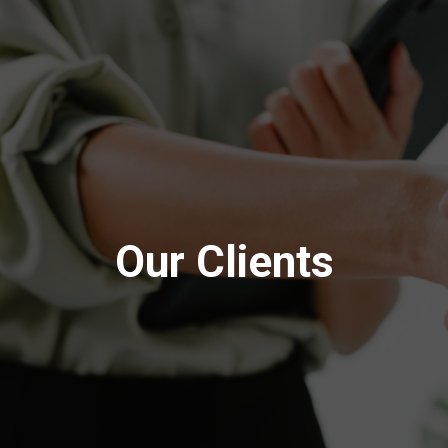
Our Clients