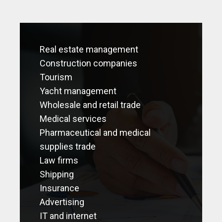
Real estate management
Construction companies
Tourism
Yacht management
Wholesale and retail trade
Medical services
Pharmaceutical and medical
supplies trade
Law firms
Shipping
Insurance
Advertising
IT and internet