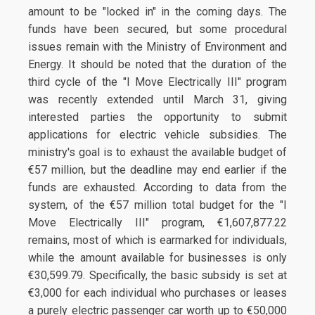
amount to be "locked in" in the coming days. The
funds have been secured, but some procedural
issues remain with the Ministry of Environment and
Energy. It should be noted that the duration of the
third cycle of the "I Move Electrically III" program
was recently extended until March 31, giving
interested parties the opportunity to submit
applications for electric vehicle subsidies. The
ministry's goal is to exhaust the available budget of
€57 million, but the deadline may end earlier if the
funds are exhausted. According to data from the
system, of the €57 million total budget for the "I
Move Electrically III" program, €1,607,877.22
remains, most of which is earmarked for individuals,
while the amount available for businesses is only
€30,599.79. Specifically, the basic subsidy is set at
€3,000 for each individual who purchases or leases
a purely electric passenger car worth up to €50,000