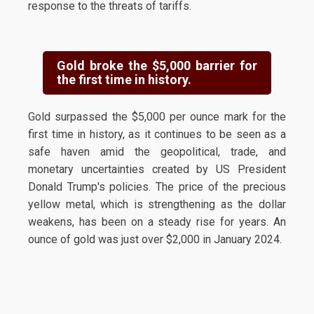
response to the threats of tariffs.
Gold broke the $5,000 barrier for
the first time in history.
Gold surpassed the $5,000 per ounce mark for the
first time in history, as it continues to be seen as a
safe haven amid the geopolitical, trade, and
monetary uncertainties created by US President
Donald Trump's policies. The price of the precious
yellow metal, which is strengthening as the dollar
weakens, has been on a steady rise for years. An
ounce of gold was just over $2,000 in January 2024.