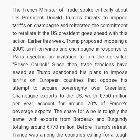
The French Minister of Trade spoke critically about
US President Donald Trump's threats to impose
tariffs on champagne and reiterated the commitment
to retaliate if the US president goes ahead with this
action. Earlier this week, Trump proposed imposing a
200% tariff on wines and champagne in response to
Paris rejecting an invitation to join the so-called
"Peace Council." Since then, trade tensions have
eased as Trump abandoned his plans to impose
tariffs on European countries that oppose his
attempt to acquire sovereignty over Greenland.
Champagne exports to the US, worth €750 million
per year, account for around 20% of France's
beverage exports. The share for wine is roughly the
same, with exports from Bordeaux and Burgundy
totaling around €770 million. Before Trump's retreat,
France was among the countries calling for a tough