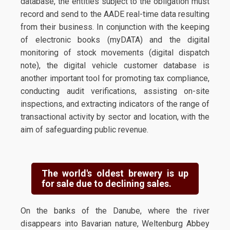
database, the entities subject to the obligation must
record and send to the AADE real-time data resulting
from their business. In conjunction with the keeping
of electronic books (myDATA) and the digital
monitoring of stock movements (digital dispatch
note), the digital vehicle customer database is
another important tool for promoting tax compliance,
conducting audit verifications, assisting on-site
inspections, and extracting indicators of the range of
transactional activity by sector and location, with the
aim of safeguarding public revenue.
The world's oldest brewery is up
for sale due to declining sales.
On the banks of the Danube, where the river
disappears into Bavarian nature, Weltenburg Abbey