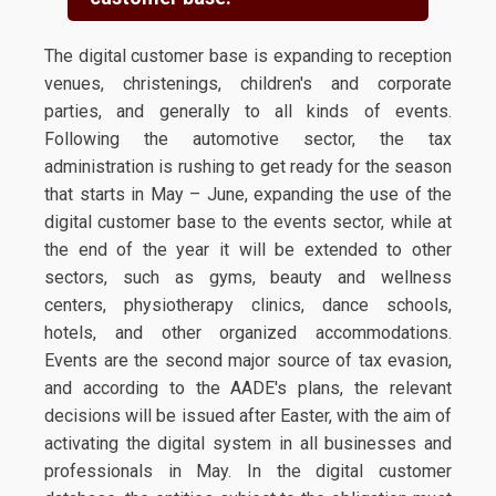
The digital customer base is expanding to reception
venues, christenings, children's and corporate
parties, and generally to all kinds of events.
Following the automotive sector, the tax
administration is rushing to get ready for the season
that starts in May – June, expanding the use of the
digital customer base to the events sector, while at
the end of the year it will be extended to other
sectors, such as gyms, beauty and wellness
centers, physiotherapy clinics, dance schools,
hotels, and other organized accommodations.
Events are the second major source of tax evasion,
and according to the AADE's plans, the relevant
decisions will be issued after Easter, with the aim of
activating the digital system in all businesses and
professionals in May. In the digital customer