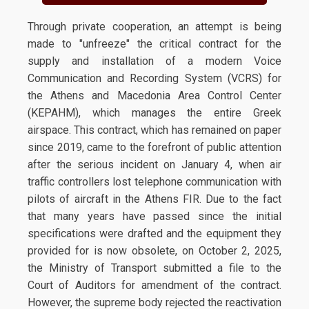
Through private cooperation, an attempt is being
made to "unfreeze" the critical contract for the
supply and installation of a modern Voice
Communication and Recording System (VCRS) for
the Athens and Macedonia Area Control Center
(KEPAHM), which manages the entire Greek
airspace. This contract, which has remained on paper
since 2019, came to the forefront of public attention
after the serious incident on January 4, when air
traffic controllers lost telephone communication with
pilots of aircraft in the Athens FIR. Due to the fact
that many years have passed since the initial
specifications were drafted and the equipment they
provided for is now obsolete, on October 2, 2025,
the Ministry of Transport submitted a file to the
Court of Auditors for amendment of the contract.
However, the supreme body rejected the reactivation