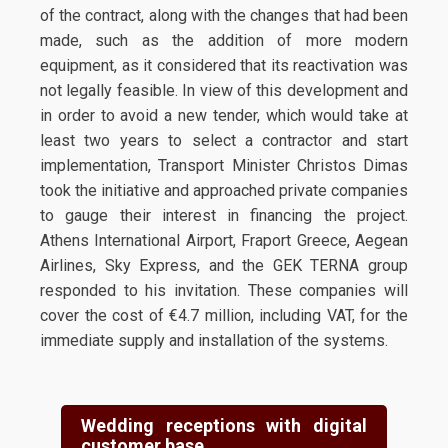
of the contract, along with the changes that had been
made, such as the addition of more modern
equipment, as it considered that its reactivation was
not legally feasible. In view of this development and
in order to avoid a new tender, which would take at
least two years to select a contractor and start
implementation, Transport Minister Christos Dimas
took the initiative and approached private companies
to gauge their interest in financing the project.
Athens International Airport, Fraport Greece, Aegean
Airlines, Sky Express, and the GEK TERNA group
responded to his invitation. These companies will
cover the cost of €4.7 million, including VAT, for the
immediate supply and installation of the systems.
Wedding receptions with digital
customer base.