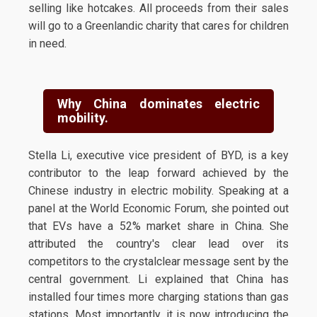
selling like hotcakes. All proceeds from their sales
will go to a Greenlandic charity that cares for children
in need.
Why China dominates electric
mobility.
Stella Li, executive vice president of BYD, is a key
contributor to the leap forward achieved by the
Chinese industry in electric mobility. Speaking at a
panel at the World Economic Forum, she pointed out
that EVs have a 52% market share in China. She
attributed the country's clear lead over its
competitors to the crystalclear message sent by the
central government. Li explained that China has
installed four times more charging stations than gas
stations. Most importantly, it is now introducing the