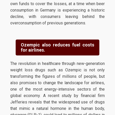
own funds to cover the losses, at a time when beer
consumption in Germany is experiencing a historic
decline, with consumers leaving behind the
overconsumption of previous generations.
Ozempic also reduces fuel costs
for airlines.
The revolution in healthcare through new-generation
weight loss drugs such as Ozempic is not only
transforming the figures of millions of people, but
also promises to change the landscape for airlines,
one of the most energy-intensive sectors of the
global economy. A recent study by financial firm
Jefferies reveals that the widespread use of drugs
that mimic a natural hormone in the human body,
glucagon (GLP-1), could lead to millions of dollars in