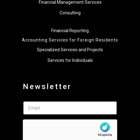
Financial Management Services
Consulting
Financial Reporting
Accounting Services for Foreign Residents
Specialized Services and Projects
Services for Individuals
Newsletter
E
E
m
m
a
a
i
i
l
l
*
*
*