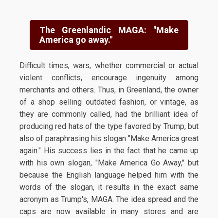
The Greenlandic MAGA: "Make
America go away."
Difficult times, wars, whether commercial or actual
violent conflicts, encourage ingenuity among
merchants and others. Thus, in Greenland, the owner
of a shop selling outdated fashion, or vintage, as
they are commonly called, had the brilliant idea of
producing red hats of the type favored by Trump, but
also of paraphrasing his slogan "Make America great
again." His success lies in the fact that he came up
with his own slogan, "Make America Go Away," but
because the English language helped him with the
words of the slogan, it results in the exact same
acronym as Trump's, MAGA. The idea spread and the
caps are now available in many stores and are