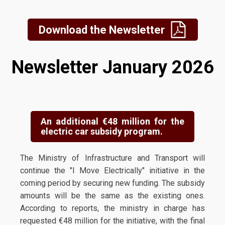
Download the Newsletter
Newsletter January 2026
An additional €48 million for the
electric car subsidy program.
The Ministry of Infrastructure and Transport will
continue the "I Move Electrically" initiative in the
coming period by securing new funding. The subsidy
amounts will be the same as the existing ones.
According to reports, the ministry in charge has
requested €48 million for the initiative, with the final