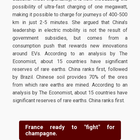
possibility of ultra-fast charging of one megawatt,
making it possible to charge for journeys of 400-500
km in just 2-5 minutes. She argued that China's
leadership in electric mobility is not the result of
government subsidies, but comes from a
consumption push that rewards new innovations
around EVs. According to an analysis by The
Economist, about 15 countries have significant
reserves of rare earths. China ranks first, followed
by Brazil. Chinese soil provides 70% of the ores
from which rare earths are mined. According to an
analysis by The Economist, about 15 countries have
significant reserves of rare earths. China ranks first.
France ready to "fight" for
champagne.