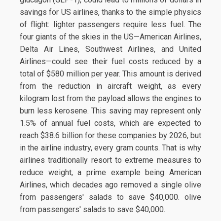
savings for US airlines, thanks to the simple physics
of flight: lighter passengers require less fuel. The
four giants of the skies in the US—American Airlines,
Delta Air Lines, Southwest Airlines, and United
Airlines—could see their fuel costs reduced by a
total of $580 million per year. This amount is derived
from the reduction in aircraft weight, as every
kilogram lost from the payload allows the engines to
burn less kerosene. This saving may represent only
1.5% of annual fuel costs, which are expected to
reach $38.6 billion for these companies by 2026, but
in the airline industry, every gram counts. That is why
airlines traditionally resort to extreme measures to
reduce weight, a prime example being American
Airlines, which decades ago removed a single olive
from passengers' salads to save $40,000. olive
from passengers' salads to save $40,000.