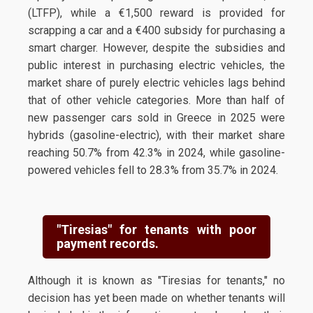
(LTFP), while a €1,500 reward is provided for
scrapping a car and a €400 subsidy for purchasing a
smart charger. However, despite the subsidies and
public interest in purchasing electric vehicles, the
market share of purely electric vehicles lags behind
that of other vehicle categories. More than half of
new passenger cars sold in Greece in 2025 were
hybrids (gasoline-electric), with their market share
reaching 50.7% from 42.3% in 2024, while gasoline-
powered vehicles fell to 28.3% from 35.7% in 2024.
"Tiresias" for tenants with poor
payment records.
Although it is known as "Tiresias for tenants," no
decision has yet been made on whether tenants will