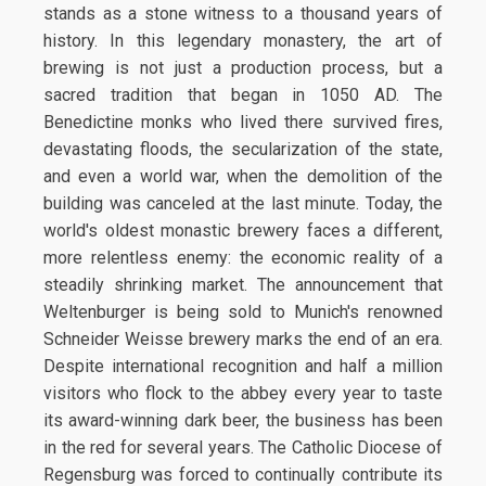
stands as a stone witness to a thousand years of
history. In this legendary monastery, the art of
brewing is not just a production process, but a
sacred tradition that began in 1050 AD. The
Benedictine monks who lived there survived fires,
devastating floods, the secularization of the state,
and even a world war, when the demolition of the
building was canceled at the last minute. Today, the
world's oldest monastic brewery faces a different,
more relentless enemy: the economic reality of a
steadily shrinking market. The announcement that
Weltenburger is being sold to Munich's renowned
Schneider Weisse brewery marks the end of an era.
Despite international recognition and half a million
visitors who flock to the abbey every year to taste
its award-winning dark beer, the business has been
in the red for several years. The Catholic Diocese of
Regensburg was forced to continually contribute its