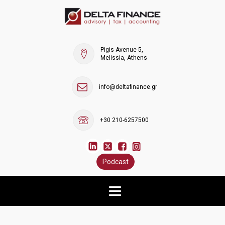
Pigis Avenue 5,
Melissia, Athens
info@deltafinance.gr
+30 210-6257500
Podcast