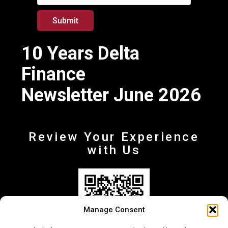
Submit
10 Years Delta
Finance
Newsletter June 2026
Review Your Experience
with Us
Manage Consent