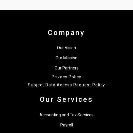
Company
Our Vision
Our Mission
Our Partners
Privacy Policy
Subject Data Access Request Policy
Our Services
Accounting and Tax Services
Payroll