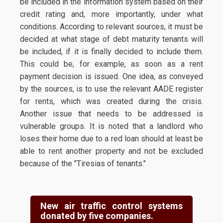
be included in the information system based on their
credit rating and, more importantly, under what
conditions. According to relevant sources, it must be
decided at what stage of debt maturity tenants will
be included, if it is finally decided to include them.
This could be, for example, as soon as a rent
payment decision is issued. One idea, as conveyed
by the sources, is to use the relevant AADE register
for rents, which was created during the crisis.
Another issue that needs to be addressed is
vulnerable groups. It is noted that a landlord who
loses their home due to a red loan should at least be
able to rent another property and not be excluded
because of the "Tiresias of tenants."
New air traffic control systems
donated by five companies.