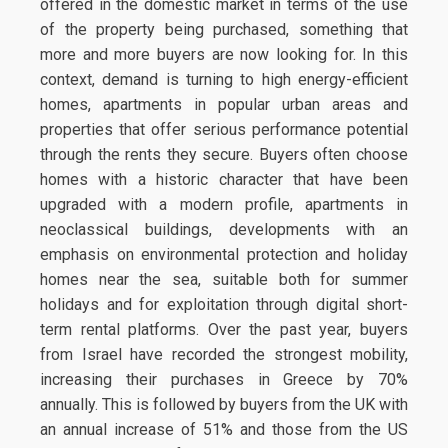
offered in the domestic market in terms of the use
of the property being purchased, something that
more and more buyers are now looking for. In this
context, demand is turning to high energy-efficient
homes, apartments in popular urban areas and
properties that offer serious performance potential
through the rents they secure. Buyers often choose
homes with a historic character that have been
upgraded with a modern profile, apartments in
neoclassical buildings, developments with an
emphasis on environmental protection and holiday
homes near the sea, suitable both for summer
holidays and for exploitation through digital short-
term rental platforms. Over the past year, buyers
from Israel have recorded the strongest mobility,
increasing their purchases in Greece by 70%
annually. This is followed by buyers from the UK with
an annual increase of 51% and those from the US