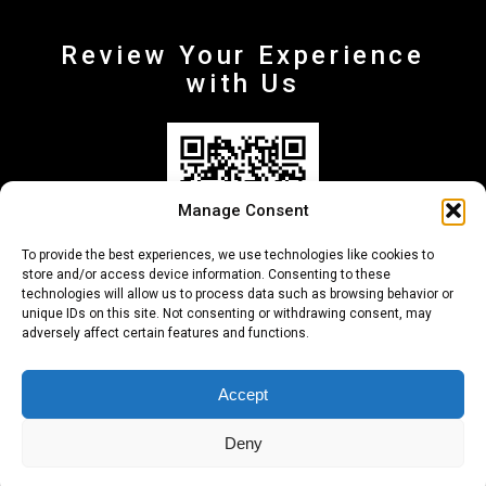
Review Your Experience
with Us
Manage Consent
To provide the best experiences, we use technologies like cookies to
store and/or access device information. Consenting to these
technologies will allow us to process data such as browsing behavior or
unique IDs on this site. Not consenting or withdrawing consent, may
adversely affect certain features and functions.
+30 210-6257500
info@deltafinance.gr
Accept
Deny
© 2024 Copyright - Delta Finance all rights reserved.
Designed by unibyte