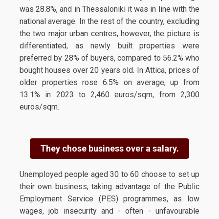
was 28.8%, and in Thessaloniki it was in line with the
national average. In the rest of the country, excluding
the two major urban centres, however, the picture is
differentiated, as newly built properties were
preferred by 28% of buyers, compared to 56.2% who
bought houses over 20 years old. In Attica, prices of
older properties rose 6.5% on average, up from
13.1% in 2023 to 2,460 euros/sqm, from 2,300
euros/sqm.
They chose business over a salary.
Unemployed people aged 30 to 60 choose to set up
their own business, taking advantage of the Public
Employment Service (PES) programmes, as low
wages, job insecurity and - often - unfavourable