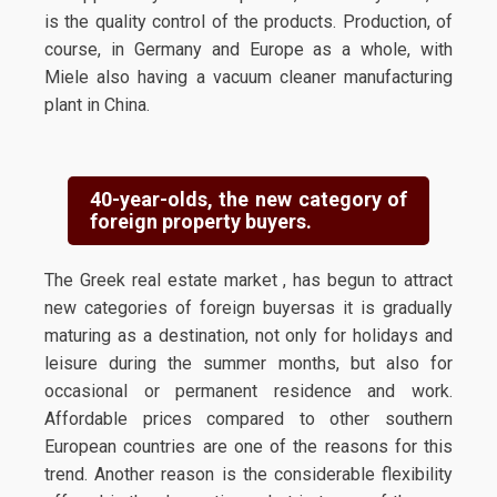
is the quality control of the products. Production, of
course, in Germany and Europe as a whole, with
Miele also having a vacuum cleaner manufacturing
plant in China.
40-year-olds, the new category of
foreign property buyers.
The Greek real estate market , has begun to attract
new categories of foreign buyersas it is gradually
maturing as a destination, not only for holidays and
leisure during the summer months, but also for
occasional or permanent residence and work.
Affordable prices compared to other southern
European countries are one of the reasons for this
trend. Another reason is the considerable flexibility