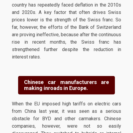
country has repeatedly faced deflation in the 2010s
and 2020s. A key factor that often drives Swiss
prices lower is the strength of the Swiss franc. So
far, however, the efforts of the Bank of Switzerland
are proving ineffective, because after the continuous
rise in recent months, the Swiss franc has
strengthened further despite the reduction in
interest rates.
Chinese car manufacturers are
making inroads in Europe.
When the EU imposed high tariffs on electric cars
from China last year, it was seen as a serious
obstacle for BYD and other carmakers. Chinese
companies, however, were not so easily