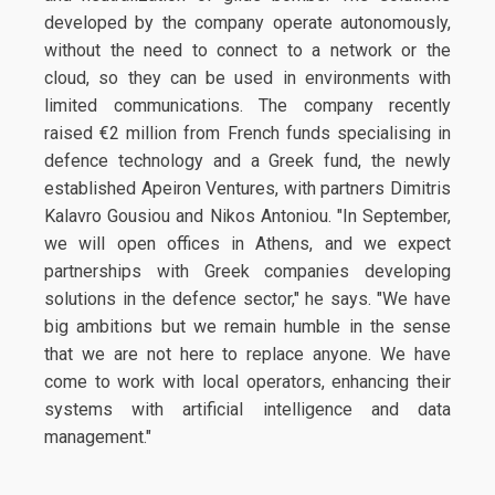
developed by the company operate autonomously,
without the need to connect to a network or the
cloud, so they can be used in environments with
limited communications. The company recently
raised €2 million from French funds specialising in
defence technology and a Greek fund, the newly
established Apeiron Ventures, with partners Dimitris
Kalavro Gousiou and Nikos Antoniou. "In September,
we will open offices in Athens, and we expect
partnerships with Greek companies developing
solutions in the defence sector," he says. "We have
big ambitions but we remain humble in the sense
that we are not here to replace anyone. We have
come to work with local operators, enhancing their
systems with artificial intelligence and data
management."