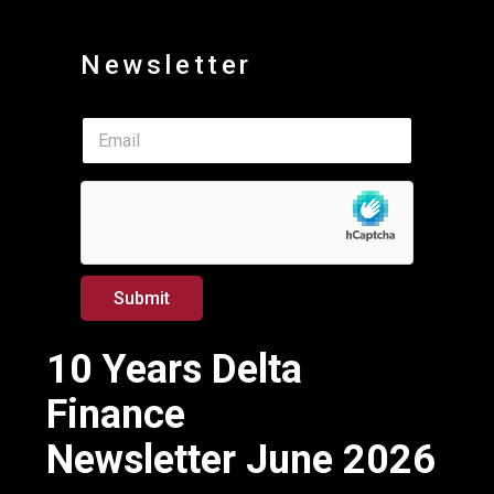
Newsletter
*
E
E
m
m
a
a
i
i
l
l
*
*
Submit
10 Years Delta
Finance
Newsletter June 2026