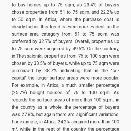
to buy homes up to 75 sqm, as 23.4% of buyers
chose properties from 51 to 75 sq.m. and 22.2% up
to 50 sq.m. In Attica, where the purchase cost is
clearly higher, this trend is even more evident, as the
surface area category from 51 to 75 sq.m. was
preferred by 32.7% of buyers. Overall, properties up
to 75 sqm were acquired by 49.5%. On the contrary,
in Thessaloniki, properties from 76 to 100 sqm were
chosen by 33.5% of buyers, while up to 75 sqm were
purchased by 38.7%, indicating that in the "co-
capital" the larger surface areas were more popular.
For example, in Attica, a much smaller percentage
(25.7%) bought houses of 76 to 100 sq.m. As
regards the surface areas of more than 100 sq.m., in
the country as a whole, the percentage of buyers
was 27.8%, but again there are significant variations.
For example, in Attica, 24.2% acquired more than 100
m², while in the rest of the country the percentage