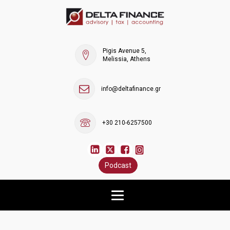
Pigis Avenue 5,
Melissia, Athens
info@deltafinance.gr
+30 210-6257500
Podcast