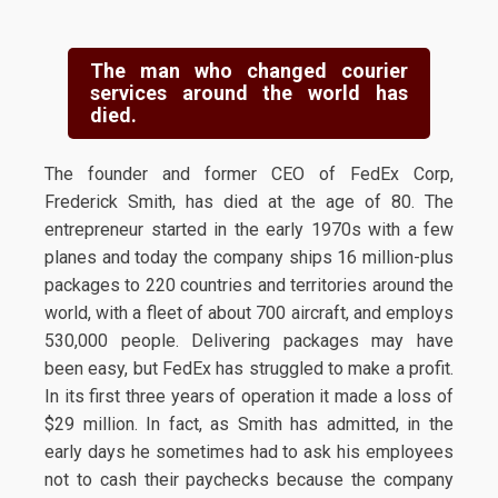
The man who changed courier
services around the world has
died.
The founder and former CEO of FedEx Corp,
Frederick Smith, has died at the age of 80. The
entrepreneur started in the early 1970s with a few
planes and today the company ships 16 million-plus
packages to 220 countries and territories around the
world, with a fleet of about 700 aircraft, and employs
530,000 people. Delivering packages may have
been easy, but FedEx has struggled to make a profit.
In its first three years of operation it made a loss of
$29 million. In fact, as Smith has admitted, in the
early days he sometimes had to ask his employees
not to cash their paychecks because the company