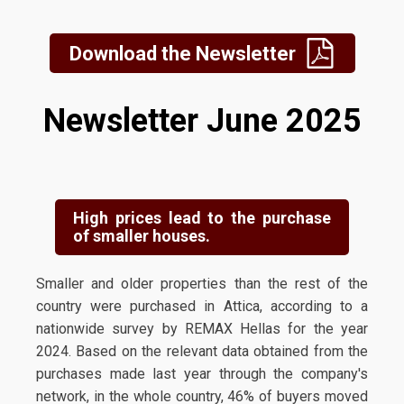
Download the Newsletter
Newsletter June 2025
High prices lead to the purchase
of smaller houses.
Smaller and older properties than the rest of the
country were purchased in Attica, according to a
nationwide survey by REMAX Hellas for the year
2024. Based on the relevant data obtained from the
purchases made last year through the company's
network, in the whole country, 46% of buyers moved