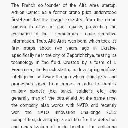
The French co-founder of the Alta Ares startup,
Adrien Canter, as a former drone pilot, understood
first-hand that the image extracted from the drone
camera is often of poor quality, preventing the
evaluation of the - sometimes - quite sensitive
information. Thus, Alta Ares was born, which took its
first steps about two years ago in Ukraine,
specifically near the city of Zaporizhzhya, testing its
technology in the field. Created by a team of 5
Frenchmen, the French startup is developing artificial
intelligence software through which it analyzes and
processes video from drones in order to identify
military objects (e.g. tanks, soldiers, etc.) and
generally map of the battlefield. At the same time,
the company also works with NATO, and recently
won the NATO Innovation Challenge 2025
competition, developing a solution for the detection
and neutralization of glide bombs. The solutions