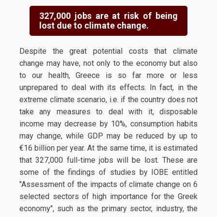
327,000 jobs are at risk of being
lost due to climate change.
Despite the great potential costs that climate
change may have, not only to the economy but also
to our health, Greece is so far more or less
unprepared to deal with its effects. In fact, in the
extreme climate scenario, i.e. if the country does not
take any measures to deal with it, disposable
income may decrease by 10%, consumption habits
may change, while GDP may be reduced by up to
€16 billion per year. At the same time, it is estimated
that 327,000 full-time jobs will be lost. These are
some of the findings of studies by IOBE entitled
"Assessment of the impacts of climate change on 6
selected sectors of high importance for the Greek
economy", such as the primary sector, industry, the