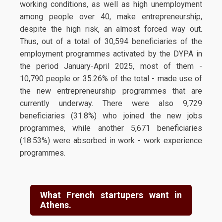
working conditions, as well as high unemployment
among people over 40, make entrepreneurship,
despite the high risk, an almost forced way out.
Thus, out of a total of 30,594 beneficiaries of the
employment programmes activated by the DYPA in
the period January-April 2025, most of them -
10,790 people or 35.26% of the total - made use of
the new entrepreneurship programmes that are
currently underway. There were also 9,729
beneficiaries (31.8%) who joined the new jobs
programmes, while another 5,671 beneficiaries
(18.53%) were absorbed in work - work experience
programmes.
What French startupers want in
Athens.