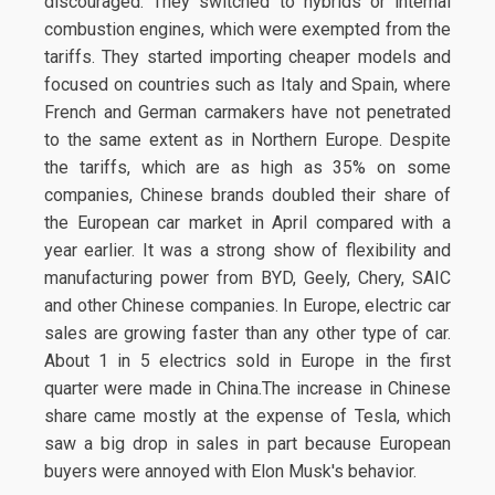
discouraged. They switched to hybrids or internal
combustion engines, which were exempted from the
tariffs. They started importing cheaper models and
focused on countries such as Italy and Spain, where
French and German carmakers have not penetrated
to the same extent as in Northern Europe. Despite
the tariffs, which are as high as 35% on some
companies, Chinese brands doubled their share of
the European car market in April compared with a
year earlier. It was a strong show of flexibility and
manufacturing power from BYD, Geely, Chery, SAIC
and other Chinese companies. In Europe, electric car
sales are growing faster than any other type of car.
About 1 in 5 electrics sold in Europe in the first
quarter were made in China.The increase in Chinese
share came mostly at the expense of Tesla, which
saw a big drop in sales in part because European
buyers were annoyed with Elon Musk's behavior.