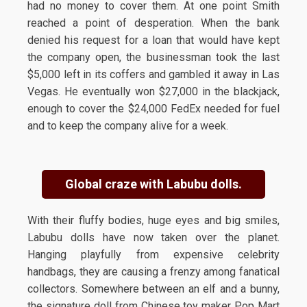
had no money to cover them. At one point Smith
reached a point of desperation. When the bank
denied his request for a loan that would have kept
the company open, the businessman took the last
$5,000 left in its coffers and gambled it away in Las
Vegas. He eventually won $27,000 in the blackjack,
enough to cover the $24,000 FedEx needed for fuel
and to keep the company alive for a week.
Global craze with Labubu dolls.
With their fluffy bodies, huge eyes and big smiles,
Labubu dolls have now taken over the planet.
Hanging playfully from expensive celebrity
handbags, they are causing a frenzy among fanatical
collectors. Somewhere between an elf and a bunny,
the signature doll from Chinese toy maker Pop Mart