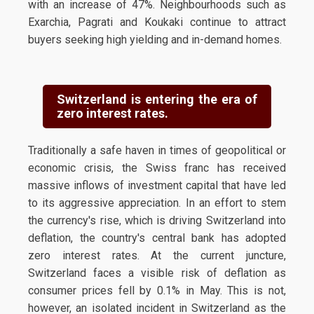
with an increase of 47%. Neighbourhoods such as
Exarchia, Pagrati and Koukaki continue to attract
buyers seeking high yielding and in-demand homes.
Switzerland is entering the era of
zero interest rates.
Traditionally a safe haven in times of geopolitical or
economic crisis, the Swiss franc has received
massive inflows of investment capital that have led
to its aggressive appreciation. In an effort to stem
the currency's rise, which is driving Switzerland into
deflation, the country's central bank has adopted
zero interest rates. At the current juncture,
Switzerland faces a visible risk of deflation as
consumer prices fell by 0.1% in May. This is not,
however, an isolated incident in Switzerland as the