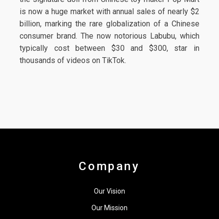
is now a huge market with annual sales of nearly $2
billion, marking the rare globalization of a Chinese
consumer brand. The now notorious Labubu, which
typically cost between $30 and $300, star in
thousands of videos on TikTok.
Company
Our Vision
Our Mission