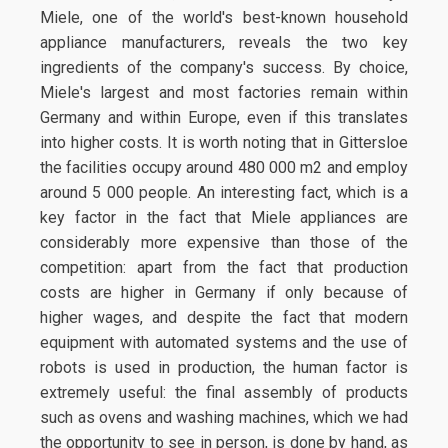
Miele, one of the world's best-known household
appliance manufacturers, reveals the two key
ingredients of the company's success. By choice,
Miele's largest and most factories remain within
Germany and within Europe, even if this translates
into higher costs. It is worth noting that in Gittersloe
the facilities occupy around 480 000 m2 and employ
around 5 000 people. An interesting fact, which is a
key factor in the fact that Miele appliances are
considerably more expensive than those of the
competition: apart from the fact that production
costs are higher in Germany if only because of
higher wages, and despite the fact that modern
equipment with automated systems and the use of
robots is used in production, the human factor is
extremely useful: the final assembly of products
such as ovens and washing machines, which we had
the opportunity to see in person, is done by hand, as