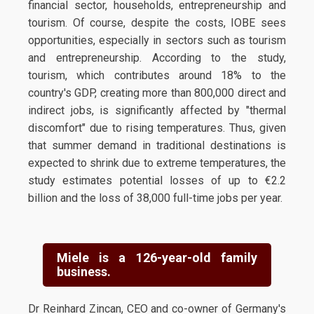
financial sector, households, entrepreneurship and
tourism. Of course, despite the costs, IOBE sees
opportunities, especially in sectors such as tourism
and entrepreneurship. According to the study,
tourism, which contributes around 18% to the
country's GDP, creating more than 800,000 direct and
indirect jobs, is significantly affected by "thermal
discomfort" due to rising temperatures. Thus, given
that summer demand in traditional destinations is
expected to shrink due to extreme temperatures, the
study estimates potential losses of up to €2.2
billion and the loss of 38,000 full-time jobs per year.
Miele is a 126-year-old family
business.
Dr Reinhard Zincan, CEO and co-owner of Germany's