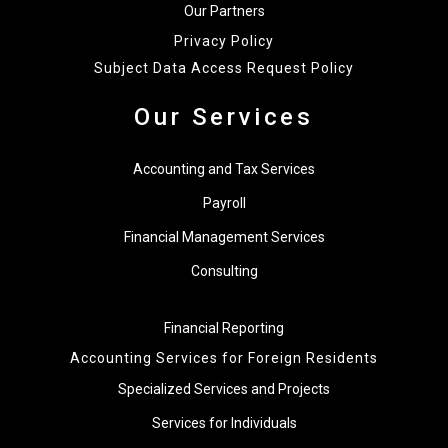
Our Partners
Privacy Policy
Subject Data Access Request Policy
Our Services
Accounting and Tax Services
Payroll
Financial Management Services
Consulting
Financial Reporting
Accounting Services for Foreign Residents
Specialized Services and Projects
Services for Individuals