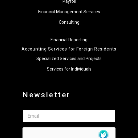
Payroll
Financial Management Services
Consulting
Financial Reporting
Accounting Services for Foreign Residents
Specialized Services and Projects
Services for Individuals
Newsletter
*
E
E
m
m
a
a
i
i
l
l