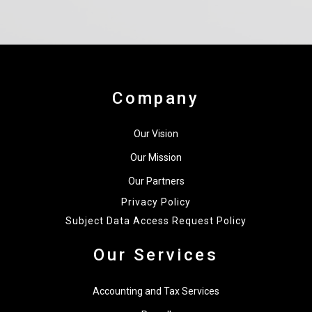
Company
Our Vision
Our Mission
Our Partners
Privacy Policy
Subject Data Access Request Policy
Our Services
Accounting and Tax Services