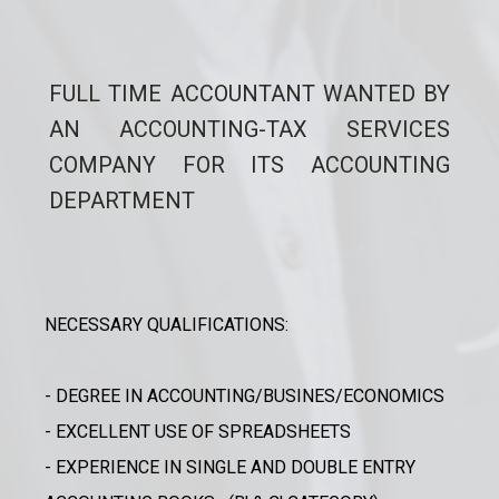
FULL TIME ACCOUNTANT WANTED BY
AN ACCOUNTING-TAX SERVICES
COMPANY FOR ITS ACCOUNTING
DEPARTMENT
NECESSARY QUALIFICATIONS:
- DEGREE IN ACCOUNTING/BUSINES/ECONOMICS
- EXCELLENT USE OF SPREADSHEETS
- EXPERIENCE IN SINGLE AND DOUBLE ENTRY