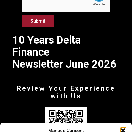
*
E
m
a
Submit
i
l
10 Years Delta
Finance
Newsletter June 2026
Review Your Experience
with Us
Manage Consent