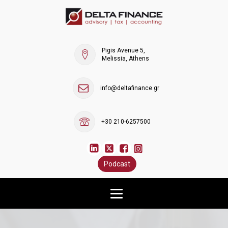
Pigis Avenue 5,
Melissia, Athens
info@deltafinance.gr
+30 210-6257500
Podcast