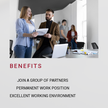
BENEFITS
JOIN A GROUP OF PARTNERS
PERMANENT WORK POSITION
EXCELLENT WORKING ENVIRONMENT