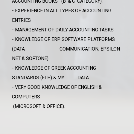
ACCOUNTING BOOKS (B' & C' CATEGORY).
- EXPERIENCE IN ALL TYPES OF ACCOUNTING
ENTRIES
- MANAGEMENT OF DAILY ACCOUNTING TASKS
- KNOWLEDGE OF ERP SOFTWARE PLATFORMS
(DATA COMMUNICATION, EPSILON
NET & SOFTONE).
- KNOWLEDGE OF GREEK ACCOUNTING
STANDARDS (ELP) & MY DATA
- VERY GOOD KNOWLEDGE OF ENGLISH &
COMPUTERS
(MICROSOFT & OFFICE).