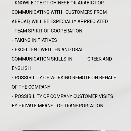
- KNOWLEDGE OF CHINESE OR ARABIC FOR
COMMUNICATING WITH CUSTOMERS FROM
ABROAD, WILL BE ESPECIALLY APPRECIATED
- TEAM SPIRIT OF COOPERATION
- TAKING INITIATIVES
- EXCELLENT WRITTEN AND ORAL
COMMUNICATION SKILLS IN GREEK AND
ENGLISH
- POSSIBILITY OF WORKING REMOTE ON BEHALF
OF THE COMPANY
- POSSIBILITY OF COMPANY CUSTOMER VISITS
BY PRIVATE MEANS OF TRANSPORTATION