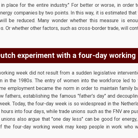
 place for the entire industry." For better or worse, in order 
nergy companies by two points. In this way, it is estimated that w
lls will be reduced. Many wonder whether this measure is en
. Or whether other factors, such as cross-border trade, will cont
utch experiment with a four-day working
 working week did not result from a sudden legislative intervent
n in the 1980s. The entry of women into the workforce led to 
me employment became the norm in order to maintain family bal
w fathers, establishing the famous "father's day" and decoupl
week. Today, the four-day week is so widespread in the Netherl
hours into four days, while trade unions such as the FNV are pu
e unions also argue that "one day less" can be good for energy,
' of the four-day working week may keep people in work who w