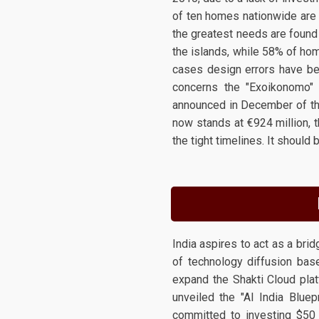
of ten homes nationwide are i
the greatest needs are found 
the islands, while 58% of ho
cases design errors have be
concerns the "Exoikonomo" 
announced in December of th
now stands at €924 million, 
the tight timelines. It shoul
India aspires to act as a br
of technology diffusion based
expand the Shakti Cloud pla
unveiled the "AI India Bluep
committed to investing $50 b