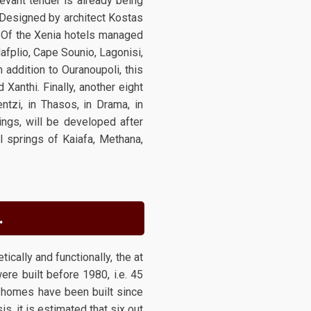
levant tender is already being
. Designed by architect Kostas
. Of the Xenia hotels managed
afplio, Cape Sounio, Lagonisi,
 addition to Ouranoupoli, this
Xanthi. Finally, another eight
ntzi, in Thasos, in Drama, in
ings, will be developed after
 springs of Kaiafa, Methana,
.
ically and functionally, the at
re built before 1980, i.e. 45
f homes have been built since
, it is estimated that six out