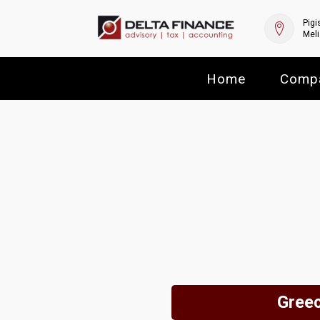
Pigi
Meli
Home
Comp
Greec