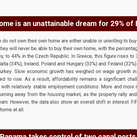
ome is an unattainable dream for 29% of
do not own their own home are either unable or unwilling to buy 
hey will never be able to buy their own home, with the percentag
y, to 44% in the Czech Republic. In Greece, this figure rises to 
Malta (34%), Ireland, Poland and Hungary (33%) and Finland (32%).
urkey. Slow economic growth has weighed on wage growth in 
d to rise. As a result, affordability remains a significant cha
 with relatively stable employment conditions. More and more 
urning away from the housing market, as the property rally and 
am. However, the data also show an overall shift in interest. Fi
home at all.
Panama takes control of two canal ports