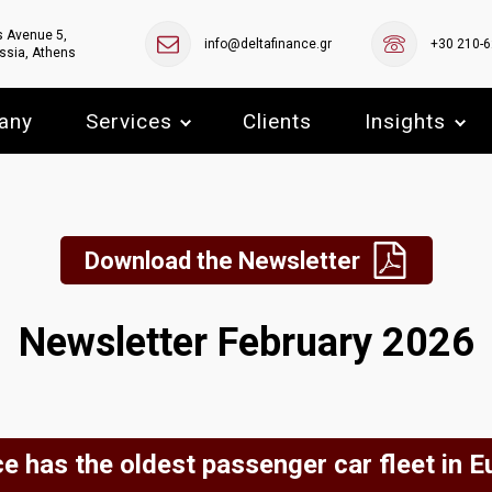
s Avenue 5,
info@deltafinance.gr
+30 210-
ssia, Athens
any
Services
Clients
Insights
Download the Newsletter
Newsletter February 2026
e has the oldest passenger car fleet in E