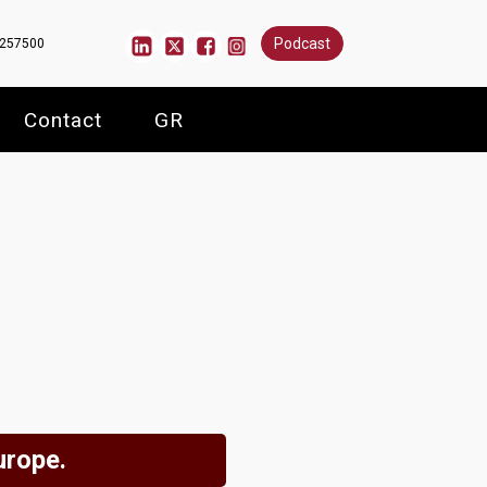
Podcast
6257500
Contact
GR
urope.