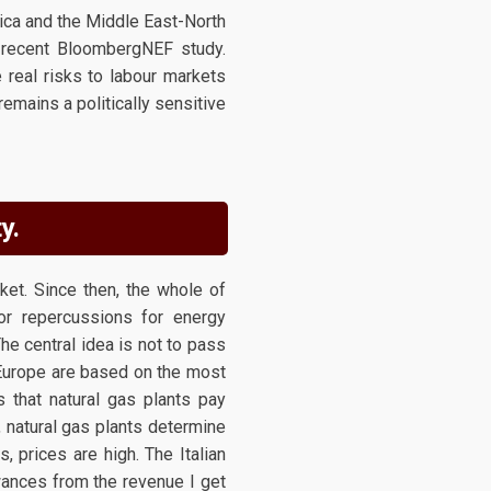
ica and the Middle East-North
a recent BloombergNEF study.
 real risks to labour markets
emains a politically sensitive
y.
et. Since then, the whole of
or repercussions for energy
he central idea is not to pass
s Europe are based on the most
s that natural gas plants pay
, natural gas plants determine
, prices are high. The Italian
wances from the revenue I get