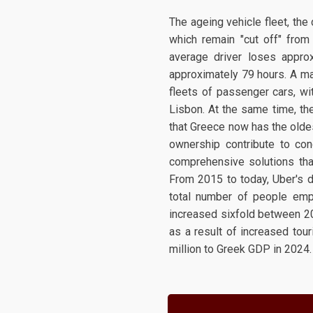
The ageing vehicle fleet, the 
which remain "cut off" from 
average driver loses approx
approximately 79 hours. A maj
fleets of passenger cars, w
Lisbon. At the same time, the
that Greece now has the oldes
ownership contribute to con
comprehensive solutions that
From 2015 to today, Uber's d
total number of people emp
increased sixfold between 201
as a result of increased tou
million to Greek GDP in 2024.