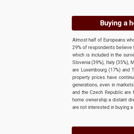
Buying a h
Almost half of Europeans who 
29% of respondents believe t
which is included in the surve
Slovenia (39%), Italy (35%), 
are Luxembourg (17%) and T
property prices have continue
generations, even in markets
and the Czech Republic are t
home ownership a distant dre
are not interested in buying a 