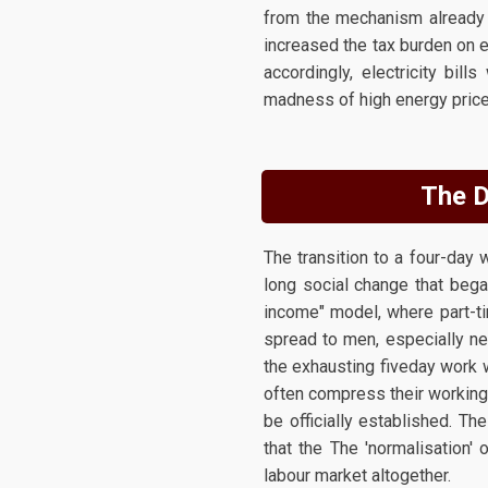
from the mechanism already in
increased the tax burden on e
accordingly, electricity bi
madness of high energy prices
The D
The transition to a four-day
long social change that bega
income" model, where part-ti
spread to men, especially ne
the exhausting fiveday work 
often compress their working 
be officially established. Th
that the The 'normalisation
labour market altogether.