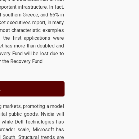
rtant infrastructure. In fact,
nd southern Greece, and 66% in
et executives report, in many
most characteristic examples
the first applications were
et has more than doubled and
very Fund will be lost due to
y the Recovery Fund.
.
ng markets, promoting a model
ital public goods. Nvidia will
 while Dell Technologies has
 broader scale, Microsoft has
 South. Structural trends are