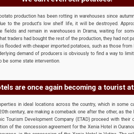
potato production has been rotting in warehouses since autumn,
due to the product's low shelf life, it will be destroyed. App
e fields and remain in warehouses in Drama, waiting for so
that traders had bought the rest of the production, they had not pa
et is flooded with cheaper imported potatoes, such as those from
erlying demand of producers is obviously to find a way to limit 
 to be some state intervention.
tels are once again becoming a tourist at
operties in ideal locations across the country, which in some c
-20th century, are making a comeback one after the other, as the
nic Tourism Development Company (ETAD) proceed with their 
tion of the concession agreement for the Xenia Hotel in Ouranoup