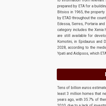
to information from relevant 
prepared by ETA for a buildin
Bitsios in 1965, the propert
by ETAD throughout the countr
Edessa, Serres, Portaria and 
category includes the Xenia h
are still available for deve
Komotini, in Epidaurus and D
2028, according to the medi
Ypati and Aidipsos, which ET
Tens of billion euros estimate
least 3 million homes that n
years ago, with 35.7% of the
2010, due to a lack of invest