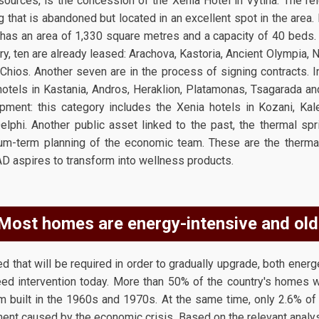
sources, is the concession of the Xenia Hotel in Vytina. The re
g that is abandoned but located in an excellent spot in the area
y has an area of 1,330 square metres and a capacity of 40 beds
y, ten are already leased: Arachova, Kastoria, Ancient Olympia, N
Chios. Another seven are in the process of signing contracts. In
otels in Kastania, Andros, Heraklion, Platamonas, Tsagarada and 
lopment: this category includes the Xenia hotels in Kozani, Kale
elphi. Another public asset linked to the past, the thermal spr
um-term planning of the economic team. These are the thermal
AD aspires to transform into wellness products.
Most homes are energy-intensive and old
d that will be required in order to gradually upgrade, both energet
eed intervention today. More than 50% of the country's homes we
m built in the 1960s and 1970s. At the same time, only 2.6% o
ment caused by the economic crisis. Based on the relevant analysis