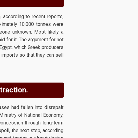
 according to recent reports,
roximately 10,000 tonnes were
meone unknown. Most likely a
id for it. The argument for not
 Egypt, which Greek producers
imports so that they can sell
traction.
ases had fallen into disrepair
 Ministry of National Economy,
concession through long-term
oli, the next step, according