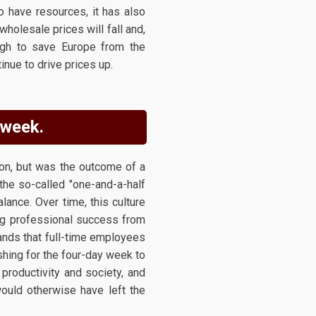
to have resources, it has also
holesale prices will fall and,
ough to save Europe from the
inue to drive prices up.
 week.
ion, but was the outcome of a
the so-called "one-and-a-half
ance. Over time, this culture
ing professional success from
ands that full-time employees
shing for the four-day week to
 productivity and society, and
ould otherwise have left the