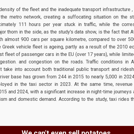
density of the fleet and the inadequate transport infrastructure 
the metro network, creating a suffocating situation on the st
imately 111 hours per year stuck in traffic, while the corre
or thorn in the side, as the study's data show, is the fact that
ith almost 900 cars per square kilometre, compared to over 5
 Greek vehicle fleet is ageing, partly as a result of the 2010 ec
t fleet of passenger cars in the EU (over 17 years), while limit
gestion. and congestion on the roads. Traffic conditions in A
 take into account both traditional public transport and rides
river base has grown from 244 in 2015 to nearly 5,000 in 2024
loyed in the taxi sector in 2023. At the same time, revenue
5 and 2024, with a significant increase in night-time journeys a
rism and domestic demand. According to the study, taxi rides 
We can't even sell potatoes.