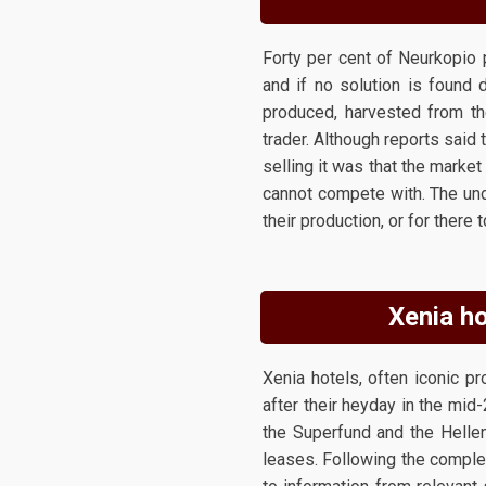
Forty per cent of Neurkopio 
and if no solution is found 
produced, harvested from th
trader. Although reports said 
selling it was that the mark
cannot compete with. The und
their production, or for there
Xenia ho
Xenia hotels, often iconic pr
after their heyday in the mid
the Superfund and the Helle
leases. Following the comple