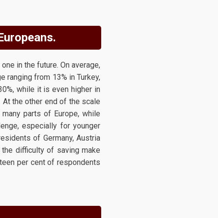
 Europeans.
one in the future. On average,
e ranging from 13% in Turkey,
30%, while it is even higher in
 At the other end of the scale
many parts of Europe, while
llenge, especially for younger
residents of Germany, Austria
the difficulty of saving make
fteen per cent of respondents
.