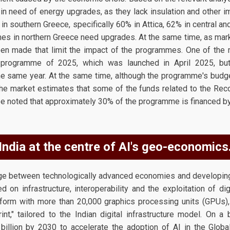
n need of energy upgrades, as they lack insulation and other impo
in southern Greece, specifically 60% in Attica, 62% in central a
mes in northern Greece need upgrades. At the same time, as mark
en made that limit the impact of the programmes. One of the 
programme of 2025, which was launched in April 2025, but 
e same year. At the same time, although the programme's budg
the market estimates that some of the funds related to the Reco
d be noted that approximately 30% of the programme is financed b
India at the centre of AI's geo-economics
idge between technologically advanced economies and developi
 on infrastructure, interoperability and the exploitation of dig
tform with more than 20,000 graphics processing units (GPUs),
rint," tailored to the Indian digital infrastructure model. On a
illion by 2030 to accelerate the adoption of AI in the Global