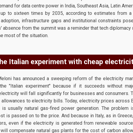
emand for data centre power in India, Southeast Asia, Latin Amer
 up to sixteen times by 2035, according to estimates from 
doption, infrastructure gaps and institutional constraints pose
es' absence from the summit was a reminder that tech diplomacy r
he most of the situation.
he Italian experiment with cheap electricit
eloni has announced a sweeping reform of the electricity mark
he "Italian experiment" because if it succeeds without maj
lectricity will fall significantly for businesses and consumers. T
 allowances to electricity bills. Today, electricity prices acros
is usually natural gas-fired power generation. The problem i
t is passed on to the price. And because in Italy, as in Greece
rs, even if the electricity is generated from renewable sources
 will compensate natural gas plants for the cost of carbon allo