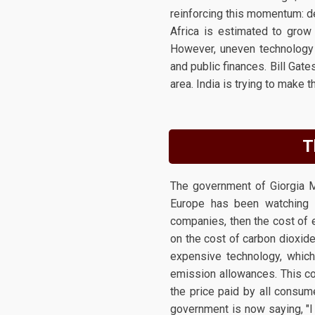
reinforcing this momentum: d
Africa is estimated to grow
However, uneven technology a
and public finances. Bill Gat
area. India is trying to make t
T
The government of Giorgia M
Europe has been watching t
companies, then the cost of e
on the cost of carbon dioxide
expensive technology, which 
emission allowances. This cos
the price paid by all consume
government is now saying, "I