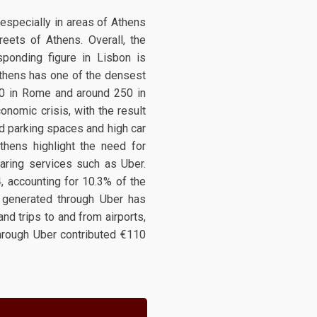
, especially in areas of Athens
reets of Athens. Overall, the
sponding figure in Lisbon is
 Athens has one of the densest
00 in Rome and around 250 in
onomic crisis, with the result
ed parking spaces and high car
thens highlight the need for
haring services such as Uber.
, accounting for 10.3% of the
 generated through Uber has
nd trips to and from airports,
through Uber contributed €110