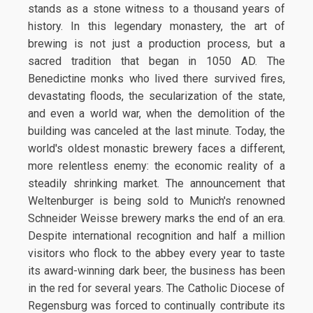
stands as a stone witness to a thousand years of
history. In this legendary monastery, the art of
brewing is not just a production process, but a
sacred tradition that began in 1050 AD. The
Benedictine monks who lived there survived fires,
devastating floods, the secularization of the state,
and even a world war, when the demolition of the
building was canceled at the last minute. Today, the
world's oldest monastic brewery faces a different,
more relentless enemy: the economic reality of a
steadily shrinking market. The announcement that
Weltenburger is being sold to Munich's renowned
Schneider Weisse brewery marks the end of an era.
Despite international recognition and half a million
visitors who flock to the abbey every year to taste
its award-winning dark beer, the business has been
in the red for several years. The Catholic Diocese of
Regensburg was forced to continually contribute its