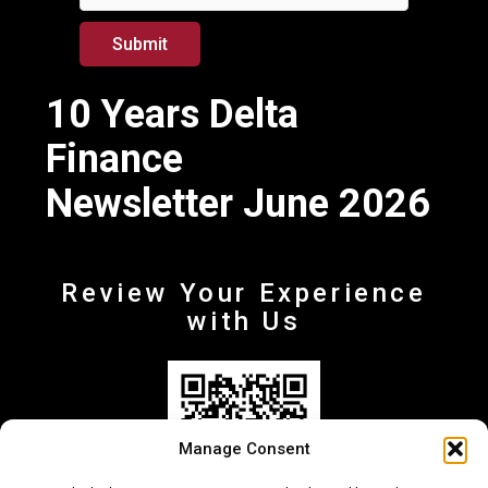
m
a
Submit
i
l
10 Years Delta
Finance
Newsletter June 2026
Review Your Experience
with Us
Manage Consent