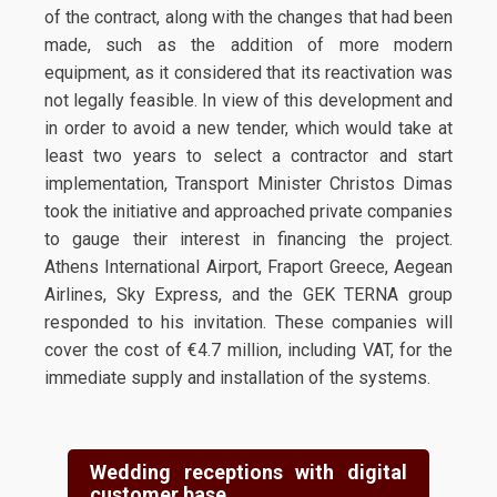
of the contract, along with the changes that had been
made, such as the addition of more modern
equipment, as it considered that its reactivation was
not legally feasible. In view of this development and
in order to avoid a new tender, which would take at
least two years to select a contractor and start
implementation, Transport Minister Christos Dimas
took the initiative and approached private companies
to gauge their interest in financing the project.
Athens International Airport, Fraport Greece, Aegean
Airlines, Sky Express, and the GEK TERNA group
responded to his invitation. These companies will
cover the cost of €4.7 million, including VAT, for the
immediate supply and installation of the systems.
Wedding receptions with digital
customer base.