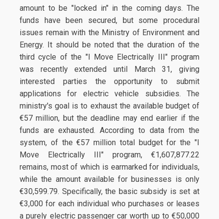
amount to be "locked in" in the coming days. The
funds have been secured, but some procedural
issues remain with the Ministry of Environment and
Energy. It should be noted that the duration of the
third cycle of the "I Move Electrically III" program
was recently extended until March 31, giving
interested parties the opportunity to submit
applications for electric vehicle subsidies. The
ministry's goal is to exhaust the available budget of
€57 million, but the deadline may end earlier if the
funds are exhausted. According to data from the
system, of the €57 million total budget for the "I
Move Electrically III" program, €1,607,877.22
remains, most of which is earmarked for individuals,
while the amount available for businesses is only
€30,599.79. Specifically, the basic subsidy is set at
€3,000 for each individual who purchases or leases
a purely electric passenger car worth up to €50,000