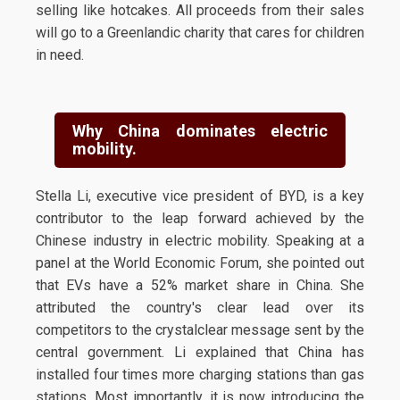
selling like hotcakes. All proceeds from their sales
will go to a Greenlandic charity that cares for children
in need.
Why China dominates electric
mobility.
Stella Li, executive vice president of BYD, is a key
contributor to the leap forward achieved by the
Chinese industry in electric mobility. Speaking at a
panel at the World Economic Forum, she pointed out
that EVs have a 52% market share in China. She
attributed the country's clear lead over its
competitors to the crystalclear message sent by the
central government. Li explained that China has
installed four times more charging stations than gas
stations. Most importantly, it is now introducing the