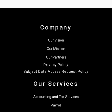
Company
Our Vision
Our Mission
Our Partners
Privacy Policy
Subject Data Access Request Policy
Our Services
Accounting and Tax Services
Payroll