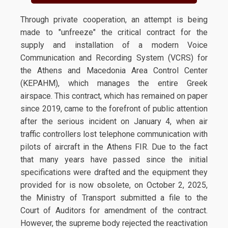
Through private cooperation, an attempt is being
made to "unfreeze" the critical contract for the
supply and installation of a modern Voice
Communication and Recording System (VCRS) for
the Athens and Macedonia Area Control Center
(KEPAHM), which manages the entire Greek
airspace. This contract, which has remained on paper
since 2019, came to the forefront of public attention
after the serious incident on January 4, when air
traffic controllers lost telephone communication with
pilots of aircraft in the Athens FIR. Due to the fact
that many years have passed since the initial
specifications were drafted and the equipment they
provided for is now obsolete, on October 2, 2025,
the Ministry of Transport submitted a file to the
Court of Auditors for amendment of the contract.
However, the supreme body rejected the reactivation