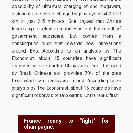
possibility of ultra-fast charging of one megawatt,
making it possible to charge for journeys of 400-500
km in just 2-5 minutes. She argued that China's
leadership in electric mobility is not the result of
government subsidies, but comes from a
consumption push that rewards new innovations
around EVs. According to an analysis by The
Economist, about 15 countries have significant
reserves of rare earths. China ranks first, followed
by Brazil. Chinese soil provides 70% of the ores
from which rare earths are mined. According to an
analysis by The Economist, about 15 countries have
significant reserves of rare earths. China ranks first.
France ready to "fight" for
champagne.