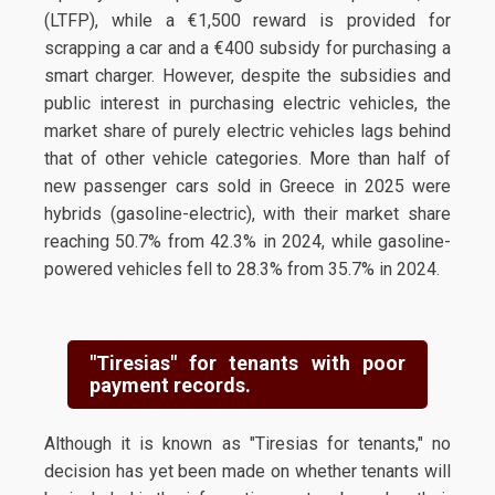
(LTFP), while a €1,500 reward is provided for
scrapping a car and a €400 subsidy for purchasing a
smart charger. However, despite the subsidies and
public interest in purchasing electric vehicles, the
market share of purely electric vehicles lags behind
that of other vehicle categories. More than half of
new passenger cars sold in Greece in 2025 were
hybrids (gasoline-electric), with their market share
reaching 50.7% from 42.3% in 2024, while gasoline-
powered vehicles fell to 28.3% from 35.7% in 2024.
"Tiresias" for tenants with poor
payment records.
Although it is known as "Tiresias for tenants," no
decision has yet been made on whether tenants will