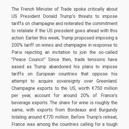
The French Minister of Trade spoke critically about
US President Donald Trump's threats to impose
tariffs on champagne and reiterated the commitment
to retaliate if the US president goes ahead with this
action. Earlier this week, Trump proposed imposing a
200% tariff on wines and champagne in response to
Paris rejecting an invitation to join the so-called
"Peace Council." Since then, trade tensions have
eased as Trump abandoned his plans to impose
tariffs on European countries that oppose his
attempt to acquire sovereignty over Greenland.
Champagne exports to the US, worth €750 million
per year, account for around 20% of France's
beverage exports. The share for wine is roughly the
same, with exports from Bordeaux and Burgundy
totaling around €770 million. Before Trump's retreat,
France was among the countries calling for a tough