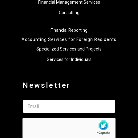
Financial Management Services
Consulting
Financial Reporting
Accounting Services for Foreign Residents
Specialized Services and Projects
Services for Individuals
Newsletter
E
E
m
m
a
a
i
i
l
l
*
*
E