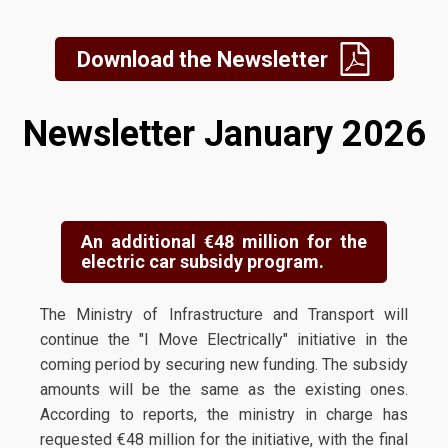
Download the Newsletter
Newsletter January 2026
An additional €48 million for the
electric car subsidy program.
The Ministry of Infrastructure and Transport will
continue the "I Move Electrically" initiative in the
coming period by securing new funding. The subsidy
amounts will be the same as the existing ones.
According to reports, the ministry in charge has
requested €48 million for the initiative, with the final