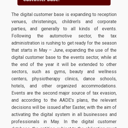
The digital customer base is expanding to reception
venues, christenings, children's and corporate
parties, and generally to all kinds of events.
Following the automotive sector, the tax
administration is rushing to get ready for the season
that starts in May – June, expanding the use of the
digital customer base to the events sector, while at
the end of the year it will be extended to other
sectors, such as gyms, beauty and wellness
centers, physiotherapy clinics, dance schools,
hotels, and other organized accommodations.
Events are the second major source of tax evasion,
and according to the AADE's plans, the relevant
decisions will be issued after Easter, with the aim of
activating the digital system in all businesses and
professionals in May. In the digital customer