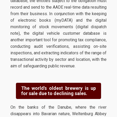
database, the entities subject to the obligation must
record and send to the AADE real-time data resulting
from their business. In conjunction with the keeping
of electronic books (myDATA) and the digital
monitoring of stock movements (digital dispatch
note), the digital vehicle customer database is
another important tool for promoting tax compliance,
conducting audit verifications, assisting on-site
inspections, and extracting indicators of the range of
transactional activity by sector and location, with the
aim of safeguarding public revenue.
The world's oldest brewery is up
for sale due to declining sales.
On the banks of the Danube, where the river
disappears into Bavarian nature, Weltenburg Abbey