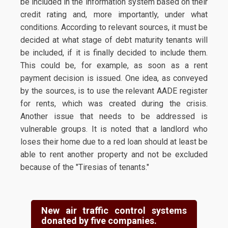
be included in the information system based on their
credit rating and, more importantly, under what
conditions. According to relevant sources, it must be
decided at what stage of debt maturity tenants will
be included, if it is finally decided to include them.
This could be, for example, as soon as a rent
payment decision is issued. One idea, as conveyed
by the sources, is to use the relevant AADE register
for rents, which was created during the crisis.
Another issue that needs to be addressed is
vulnerable groups. It is noted that a landlord who
loses their home due to a red loan should at least be
able to rent another property and not be excluded
because of the "Tiresias of tenants."
New air traffic control systems
donated by five companies.