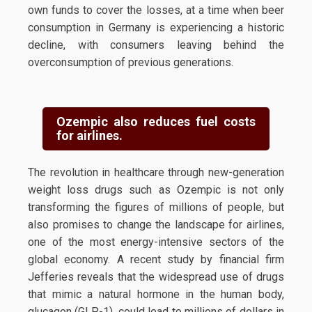
own funds to cover the losses, at a time when beer
consumption in Germany is experiencing a historic
decline, with consumers leaving behind the
overconsumption of previous generations.
Ozempic also reduces fuel costs
for airlines.
The revolution in healthcare through new-generation
weight loss drugs such as Ozempic is not only
transforming the figures of millions of people, but
also promises to change the landscape for airlines,
one of the most energy-intensive sectors of the
global economy. A recent study by financial firm
Jefferies reveals that the widespread use of drugs
that mimic a natural hormone in the human body,
glucagon (GLP-1), could lead to millions of dollars in