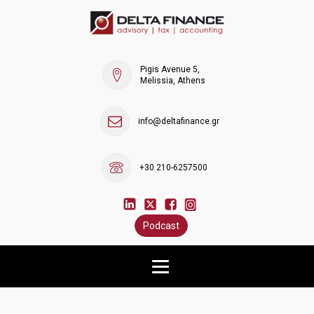
Pigis Avenue 5,
Melissia, Athens
info@deltafinance.gr
+30 210-6257500
Podcast