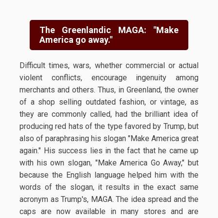
The Greenlandic MAGA: "Make
America go away."
Difficult times, wars, whether commercial or actual
violent conflicts, encourage ingenuity among
merchants and others. Thus, in Greenland, the owner
of a shop selling outdated fashion, or vintage, as
they are commonly called, had the brilliant idea of
producing red hats of the type favored by Trump, but
also of paraphrasing his slogan "Make America great
again." His success lies in the fact that he came up
with his own slogan, "Make America Go Away," but
because the English language helped him with the
words of the slogan, it results in the exact same
acronym as Trump's, MAGA. The idea spread and the
caps are now available in many stores and are