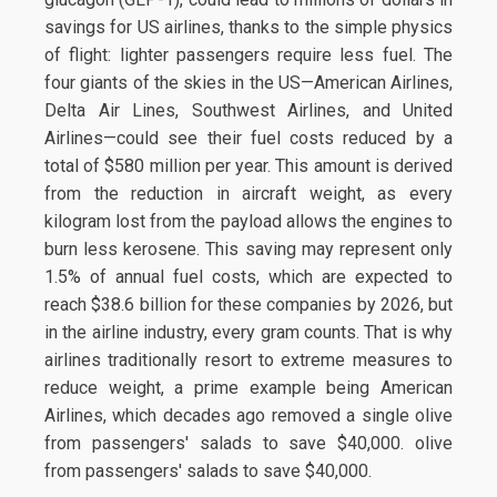
savings for US airlines, thanks to the simple physics
of flight: lighter passengers require less fuel. The
four giants of the skies in the US—American Airlines,
Delta Air Lines, Southwest Airlines, and United
Airlines—could see their fuel costs reduced by a
total of $580 million per year. This amount is derived
from the reduction in aircraft weight, as every
kilogram lost from the payload allows the engines to
burn less kerosene. This saving may represent only
1.5% of annual fuel costs, which are expected to
reach $38.6 billion for these companies by 2026, but
in the airline industry, every gram counts. That is why
airlines traditionally resort to extreme measures to
reduce weight, a prime example being American
Airlines, which decades ago removed a single olive
from passengers' salads to save $40,000. olive
from passengers' salads to save $40,000.