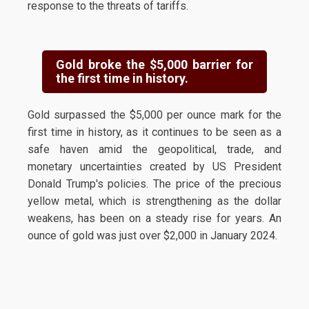
response to the threats of tariffs.
Gold broke the $5,000 barrier for
the first time in history.
Gold surpassed the $5,000 per ounce mark for the
first time in history, as it continues to be seen as a
safe haven amid the geopolitical, trade, and
monetary uncertainties created by US President
Donald Trump's policies. The price of the precious
yellow metal, which is strengthening as the dollar
weakens, has been on a steady rise for years. An
ounce of gold was just over $2,000 in January 2024.