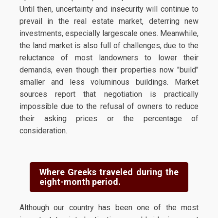
Until then, uncertainty and insecurity will continue to
prevail in the real estate market, deterring new
investments, especially largescale ones. Meanwhile,
the land market is also full of challenges, due to the
reluctance of most landowners to lower their
demands, even though their properties now "build"
smaller and less voluminous buildings. Market
sources report that negotiation is practically
impossible due to the refusal of owners to reduce
their asking prices or the percentage of
consideration.
Where Greeks traveled during the
eight-month period.
Although our country has been one of the most