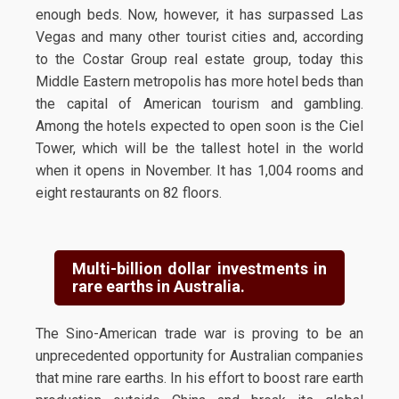
enough beds. Now, however, it has surpassed Las
Vegas and many other tourist cities and, according
to the Costar Group real estate group, today this
Middle Eastern metropolis has more hotel beds than
the capital of American tourism and gambling.
Among the hotels expected to open soon is the Ciel
Tower, which will be the tallest hotel in the world
when it opens in November. It has 1,004 rooms and
eight restaurants on 82 floors.
Multi-billion dollar investments in
rare earths in Australia.
The Sino-American trade war is proving to be an
unprecedented opportunity for Australian companies
that mine rare earths. In his effort to boost rare earth