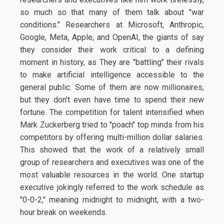
so much so that many of them talk about "war
conditions." Researchers at Microsoft, Anthropic,
Google, Meta, Apple, and OpenAI, the giants of say
they consider their work critical to a defining
moment in history, as They are "battling" their rivals
to make artificial intelligence accessible to the
general public. Some of them are now millionaires,
but they don't even have time to spend their new
fortune. The competition for talent intensified when
Mark Zuckerberg tried to "poach" top minds from his
competitors by offering multi-million dollar salaries.
This showed that the work of a relatively small
group of researchers and executives was one of the
most valuable resources in the world. One startup
executive jokingly referred to the work schedule as
"0-0-2," meaning midnight to midnight, with a two-
hour break on weekends.