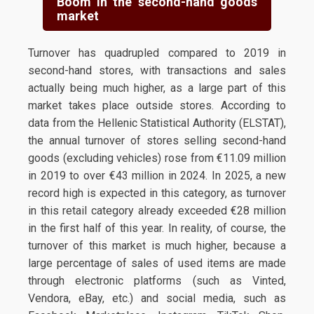
Boom in the second-hand goods
market
Turnover has quadrupled compared to 2019 in
second-hand stores, with transactions and sales
actually being much higher, as a large part of this
market takes place outside stores. According to
data from the Hellenic Statistical Authority (ELSTAT),
the annual turnover of stores selling second-hand
goods (excluding vehicles) rose from €11.09 million
in 2019 to over €43 million in 2024. In 2025, a new
record high is expected in this category, as turnover
in this retail category already exceeded €28 million
in the first half of this year. In reality, of course, the
turnover of this market is much higher, because a
large percentage of sales of used items are made
through electronic platforms (such as Vinted,
Vendora, eBay, etc.) and social media, such as