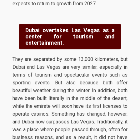
expects to return to growth from 2027.
Dubai overtakes Las Vegas as a
center for tourism and
entertainment.
They are separated by some 13,000 kilometers, but
Dubai and Las Vegas are very similar, especially in
terms of tourism and spectacular events such as
sporting events. But also because both offer
beautiful weather during the winter. In addition, both
have been built literally in the middle of the desert,
while the emirate will soon have its first licenses to
operate casinos. Something has changed, however,
and Dubai now surpasses Las Vegas. Traditionally, it
was a place where people passed through, often for
business reasons, and as a result, it did not have