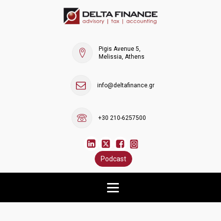
Pigis Avenue 5,
Melissia, Athens
info@deltafinance.gr
+30 210-6257500
Podcast