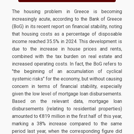
The housing problem in Greece is becoming
increasingly acute, according to the Bank of Greece
(BoG) in its recent report on financial stability, noting
that housing costs as a percentage of disposable
income reached 35.5% in 2024. This development is
due to the increase in house prices and rents,
combined with the tax burden on real estate and
increased operating costs. In fact, the BoG refers to
"the beginning of an accumulation of cyclical
systemic risks" for the economy, but without causing
concern in terms of financial stability, especially
given the low level of mortgage loan disbursements.
Based on the relevant data, mortgage loan
disbursements (relating to residential properties)
amounted to €819 million in the first half of this year,
marking a 38% increase compared to the same
period last year, when the corresponding figure did