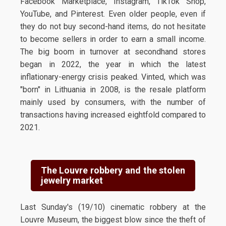
Facebook Marketplace, Instagram, TikTok Shop,
YouTube, and Pinterest. Even older people, even if
they do not buy second-hand items, do not hesitate
to become sellers in order to earn a small income.
The big boom in turnover at secondhand stores
began in 2022, the year in which the latest
inflationary-energy crisis peaked. Vinted, which was
"born" in Lithuania in 2008, is the resale platform
mainly used by consumers, with the number of
transactions having increased eightfold compared to
2021.
The Louvre robbery and the stolen
jewelry market
Last Sunday's (19/10) cinematic robbery at the
Louvre Museum, the biggest blow since the theft of