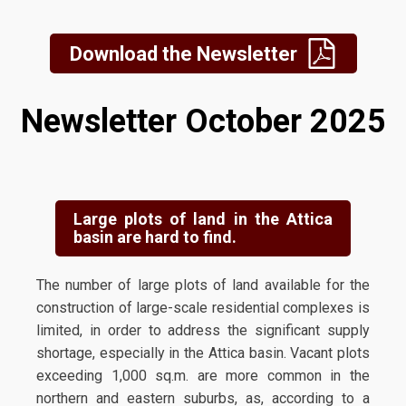
Download the Newsletter
Newsletter October 2025
Large plots of land in the Attica
basin are hard to find.
The number of large plots of land available for the
construction of large-scale residential complexes is
limited, in order to address the significant supply
shortage, especially in the Attica basin. Vacant plots
exceeding 1,000 sq.m. are more common in the
northern and eastern suburbs, as, according to a