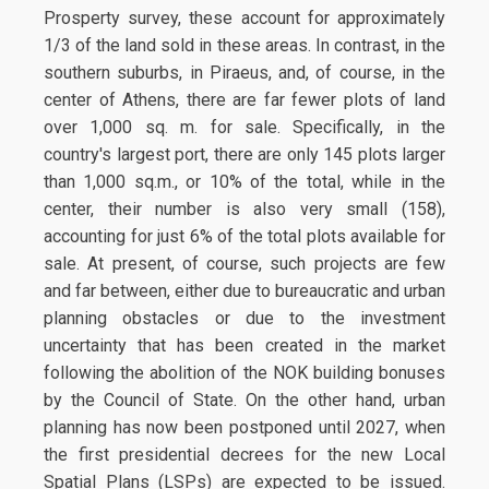
Prosperty survey, these account for approximately
1/3 of the land sold in these areas. In contrast, in the
southern suburbs, in Piraeus, and, of course, in the
center of Athens, there are far fewer plots of land
over 1,000 sq. m. for sale. Specifically, in the
country's largest port, there are only 145 plots larger
than 1,000 sq.m., or 10% of the total, while in the
center, their number is also very small (158),
accounting for just 6% of the total plots available for
sale. At present, of course, such projects are few
and far between, either due to bureaucratic and urban
planning obstacles or due to the investment
uncertainty that has been created in the market
following the abolition of the NOK building bonuses
by the Council of State. On the other hand, urban
planning has now been postponed until 2027, when
the first presidential decrees for the new Local
Spatial Plans (LSPs) are expected to be issued.