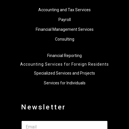
Accounting and Tax Services
Payroll
Financial Management Services
Consulting
Financial Reporting
Accounting Services for Foreign Residents
Specialized Services and Projects
Services for Individuals
Newsletter
*
E
*
m