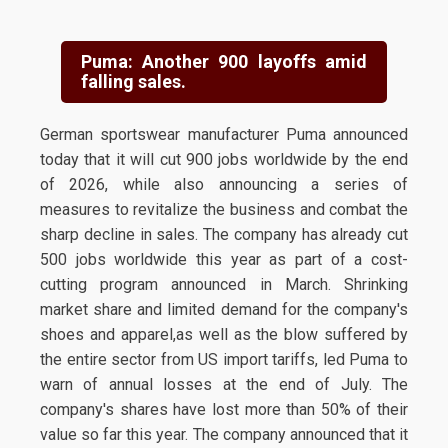
Puma: Another 900 layoffs amid
falling sales.
German sportswear manufacturer Puma announced
today that it will cut 900 jobs worldwide by the end
of 2026, while also announcing a series of
measures to revitalize the business and combat the
sharp decline in sales. The company has already cut
500 jobs worldwide this year as part of a cost-
cutting program announced in March. Shrinking
market share and limited demand for the company's
shoes and apparel,as well as the blow suffered by
the entire sector from US import tariffs, led Puma to
warn of annual losses at the end of July. The
company's shares have lost more than 50% of their
value so far this year. The company announced that it