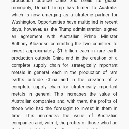
production outside China and break its global
monopoly, Donald Trump has turned to Australia,
which is now emerging as a strategic partner for
Washington. Opportunities have multiplied in recent
days, however, as the Trump administration signed
an agreement with Australian Prime Minister
Anthony Albanese committing the two countries to
invest approximately $1 billion each in rare earth
production outside China and in the creation of a
complete supply chain for strategically important
metals in general. each in the production of rare
earths outside China and in the creation of a
complete supply chain for strategically important
metals in general. This increases the value of
Australian companies and, with them, the profits of
those who had the foresight to invest in them in
time. This increases the value of Australian
companies and, with it, the profits of those who had