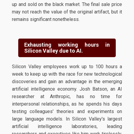
up and sold on the black market. The final sale price
may not reach the value of the original artifact, but it
remains significant nonetheless.
Exhausting working hours in
Silicon Valley due to AI.
Silicon Valley employees work up to 100 hours a
week to keep up with the race for new technological
discoveries and gain an advantage in the emerging
artificial intelligence economy. Josh Batson, an AI
researcher at Anthropic, has no time for
interpersonal relationships, as he spends his days
testing colleagues' theories and experiments on
large language models. In Silicon Valley's largest
artificial intelligence laboratories, leading
researchers and executives like him work tirelessly,