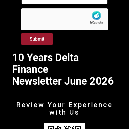
*
a
i
l
*
Submit
10 Years Delta
Finance
Newsletter June 2026
Review Your Experience
with Us