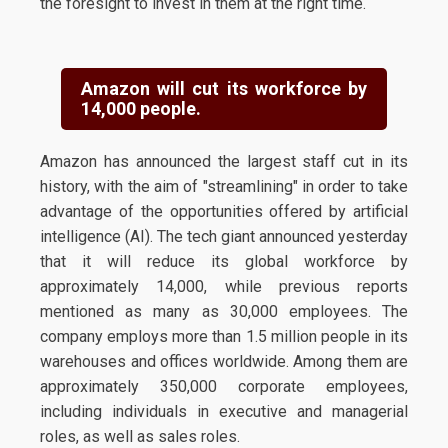
the foresight to invest in them at the right time.
Amazon will cut its workforce by
14,000 people.
Amazon has announced the largest staff cut in its
history, with the aim of "streamlining" in order to take
advantage of the opportunities offered by artificial
intelligence (AI). The tech giant announced yesterday
that it will reduce its global workforce by
approximately 14,000, while previous reports
mentioned as many as 30,000 employees. The
company employs more than 1.5 million people in its
warehouses and offices worldwide. Among them are
approximately 350,000 corporate employees,
including individuals in executive and managerial
roles, as well as sales roles.