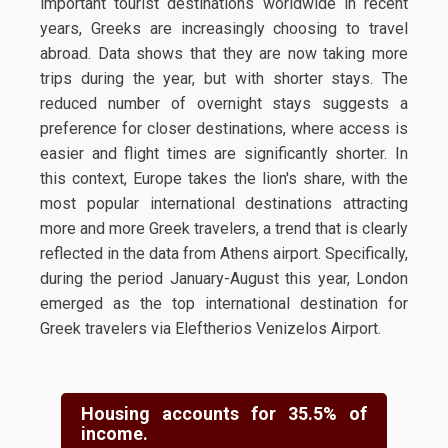
important tourist destinations worldwide in recent
years, Greeks are increasingly choosing to travel
abroad. Data shows that they are now taking more
trips during the year, but with shorter stays. The
reduced number of overnight stays suggests a
preference for closer destinations, where access is
easier and flight times are significantly shorter. In
this context, Europe takes the lion's share, with the
most popular international destinations attracting
more and more Greek travelers, a trend that is clearly
reflected in the data from Athens airport. Specifically,
during the period January-August this year, London
emerged as the top international destination for
Greek travelers via Eleftherios Venizelos Airport.
Housing accounts for 35.5% of
income.