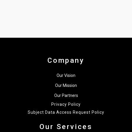
Company
Our Vision
Our Mission
Our Partners
Privacy Policy
Subject Data Access Request Policy
Our Services