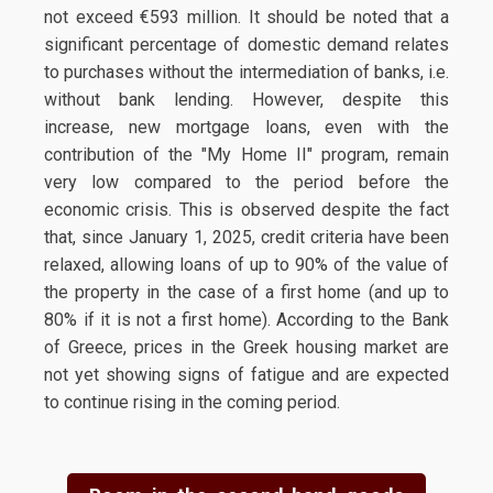
not exceed €593 million. It should be noted that a
significant percentage of domestic demand relates
to purchases without the intermediation of banks, i.e.
without bank lending. However, despite this
increase, new mortgage loans, even with the
contribution of the "My Home II" program, remain
very low compared to the period before the
economic crisis. This is observed despite the fact
that, since January 1, 2025, credit criteria have been
relaxed, allowing loans of up to 90% of the value of
the property in the case of a first home (and up to
80% if it is not a first home). According to the Bank
of Greece, prices in the Greek housing market are
not yet showing signs of fatigue and are expected
to continue rising in the coming period.