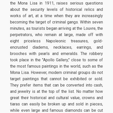
the Mona Lisa in 1911, raises serious questions
about the security levels of historical relics and
works of art, at a time when they are increasingly
becoming the target of criminal gangs. Within seven
minutes, as tourists began arriving at the Louvre, the
perpetrators, who remain at large, made off with
eight priceless Napoleonic treasures, gold-
encrusted diadems, necklaces, earrings, and
brooches with pearls and emeralds. The robbery
took place in the "Apollo Gallery," close to some of
the most famous paintings in the world, such as the
Mona Lisa. However, modern criminal groups do not
target paintings that cannot be exhibited or sold.
They prefer items that can be converted into cash,
and jewelry is at the top of the list. No matter how
great their historical and cultural value, crowns and
tiaras can easily be broken up and sold in pieces,
while even large and famous diamonds can be cut