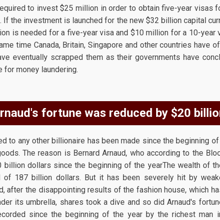
quired to invest $25 million in order to obtain five-year visas f
. If the investment is launched for the new $32 billion capital curr
ion is needed for a five-year visa and $10 million for a 10-year 
same time Canada, Britain, Singapore and other countries have of
ave eventually scrapped them as their governments have concl
e for money laundering.
rnaud's fortune was reduced by $20 billio
 to any other billionaire has been made since the beginning of 
 goods. The reason is Bernard Arnaud, who according to the Blo
0 billion dollars since the beginning of the yearThe wealth of 
el of 187 billion dollars. But it has been severely hit by we
d, after the disappointing results of the fashion house, which ha
der its umbrella, shares took a dive and so did Arnaud's fortun
ecorded since the beginning of the year by the richest man