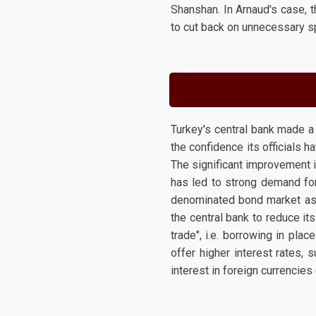
Shanshan. In Arnaud's case, 
to cut back on unnecessary 
Turkey's central bank made a
the confidence its officials 
The significant improvement 
has led to strong demand for 
denominated bond market as t
the central bank to reduce its
trade", i.e. borrowing in pla
offer higher interest rates, 
interest in foreign currencies