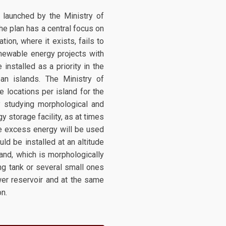
g launched by the Ministry of
he plan has a central focus on
ion, where it exists, fails to
enewable energy projects with
nstalled as a priority in the
n islands. The Ministry of
e locations per island for the
y studying morphological and
 storage facility, as at times
e excess energy will be used
ld be installed at an altitude
land, which is morphologically
ting tank or several small ones
wer reservoir and at the same
on.