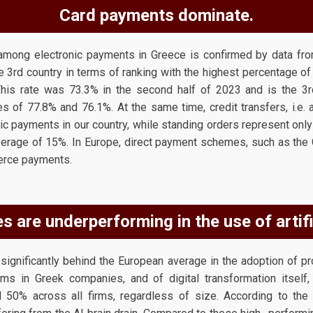
Card payments dominate.
mong electronic payments in Greece is confirmed by data fro
e 3rd country in terms of ranking with the highest percentage 
This rate was 73.3% in the second half of 2023 and is the 3rd
tes of 77.8% and 76.1%. At the same time, credit transfers, i.e.
ic payments in our country, while standing orders represent onl
erage of 15%. In Europe, direct payment schemes, such as the 
erce payments.
 are underperforming in the use of artific
ignificantly behind the European average in the adoption of produ
ms in Greek companies, and of digital transformation itself,
50% across all firms, regardless of size. According to the 