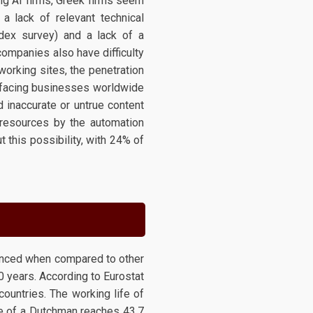
ng AI firms, Greek firms seem
 a lack of relevant technical
ndex survey) and a lack of a
ompanies also have difficulty
tworking sites, the penetration
s facing businesses worldwide
d inaccurate or untrue content
 resources by the automation
 this possibility, with 24% of
ounced when compared to other
 years. According to Eurostat
countries. The working life of
ife of a Dutchman reaches 43.7