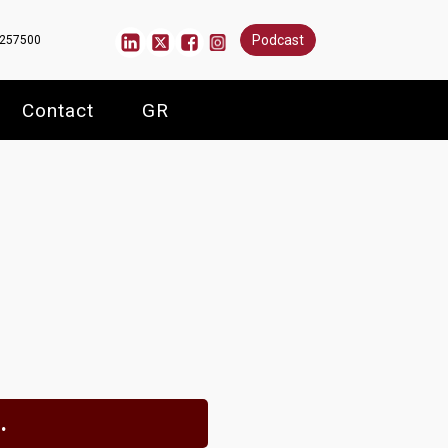
Podcast
6257500
Contact
GR
.