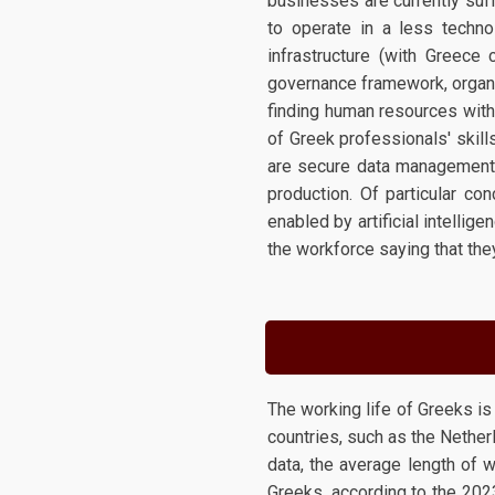
businesses are currently suf
to operate in a less technol
infrastructure (with Greece
governance framework, organi
finding human resources with t
of Greek professionals' skil
are secure data management, i
production. Of particular c
enabled by artificial intelli
the workforce saying that the
The working life of Greeks i
countries, such as the Nethe
data, the average length of w
Greeks, according to the 2023