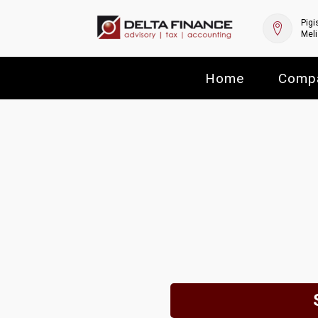
Pigi
Meli
Home
Comp