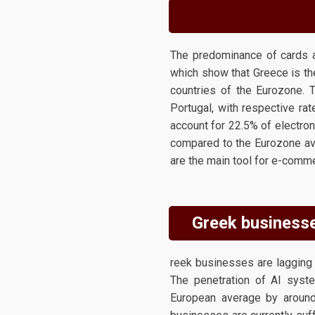
The predominance of cards a
which show that Greece is th
countries of the Eurozone. 
Portugal, with respective ra
account for 22.5% of electron
compared to the Eurozone av
are the main tool for e-comm
Greek businesses
reek businesses are lagging s
The penetration of AI syste
European average by around 