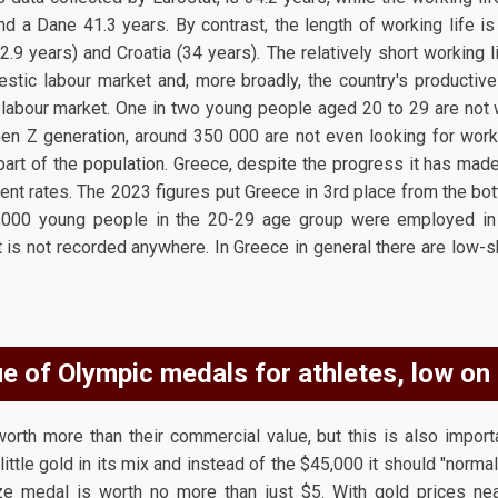
d a Dane 41.3 years. By contrast, the length of working life is
2.9 years) and Croatia (34 years). The relatively short working l
tic labour market and, more broadly, the country's productive
 labour market. One in two young people aged 20 to 29 are not wo
Gen Z generation, around 350 000 are not even looking for work 
part of the population. Greece, despite the progress it has made 
nt rates. The 2023 figures put Greece in 3rd place from the bo
8,000 young people in the 20-29 age group were employed in 
t is not recorded anywhere. In Greece in general there are low-s
e of Olympic medals for athletes, low on
orth more than their commercial value, but this is also import
ittle gold in its mix and instead of the $45,000 it should "normally
ze medal is worth no more than just $5. With gold prices nea