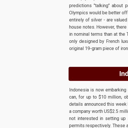
predictions "talking" about 
Olympics would be better off 
entirely of silver - are value
house notes. However, there 
in nominal terms than at the
only designed by French luxu
original 19-gram piece of iron
In
Indonesia is now embarking 
can, for up to $10 million, 
details announced this week 
a company worth US$2.5 millio
not interested in setting u
permits respectively. These 