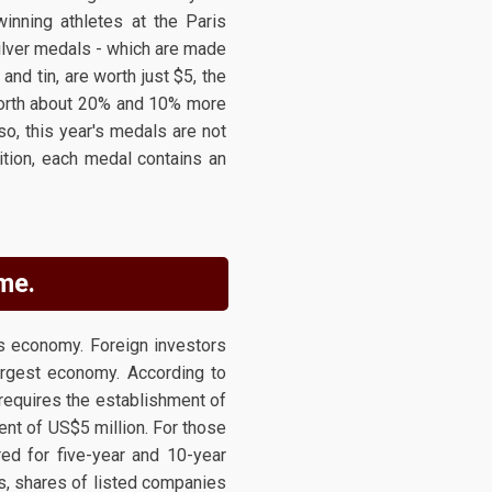
winning athletes at the Paris
silver medals - which are made
and tin, are worth just $5, the
 worth about 20% and 10% more
o, this year's medals are not
ition, each medal contains an
me.
s economy. Foreign investors
largest economy. According to
requires the establishment of
ent of US$5 million. For those
ed for five-year and 10-year
s, shares of listed companies