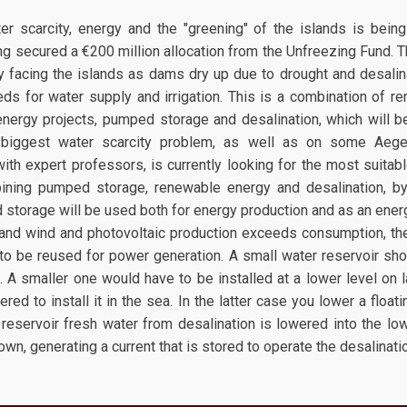
er scarcity, energy and the "greening" of the islands is bein
g secured a €200 million allocation from the Unfreezing Fund. T
 facing the islands as dams dry up due to drought and desalinat
ds for water supply and irrigation. This is a combination of r
nergy projects, pumped storage and desalination, which will be i
 biggest water scarcity problem, as well as on some Aegea
ith expert professors, is currently looking for the most suitabl
mbining pumped storage, renewable energy and desalination, b
 storage will be used both for energy production and as an energy
nd wind and photovoltaic production exceeds consumption, th
 to be reused for power generation. A small water reservoir shou
t. A smaller one would have to be installed at a lower level on 
idered to install it in the sea. In the latter case you lower a floa
 reservoir fresh water from desalination is lowered into the lo
wn, generating a current that is stored to operate the desalinati