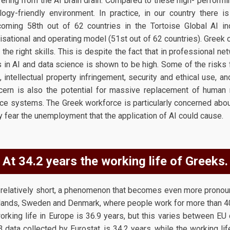
fering from the AI brain drain. Compared to these high- performi
ogy-friendly environment. In practice, in our country there is
 coming 58th out of 62 countries in the Tortoise Global AI i
sational and operating model (51st out of 62 countries). Greek c
he right skills. This is despite the fact that in professional ne
ls in AI and data science is shown to be high. Some of the risk
ntellectual property infringement, security and ethical use, an
oncern is also the potential for massive replacement of human
gence systems. The Greek workforce is particularly concerned about
y fear the unemployment that the application of AI could cause.
At 34.2 years the working life of Greeks.
s relatively short, a phenomenon that becomes even more pron
rlands, Sweden and Denmark, where people work for more than 40
orking life in Europe is 36.9 years, but this varies between EU 
 data collected by Eurostat, is 34.2 years, while the working l