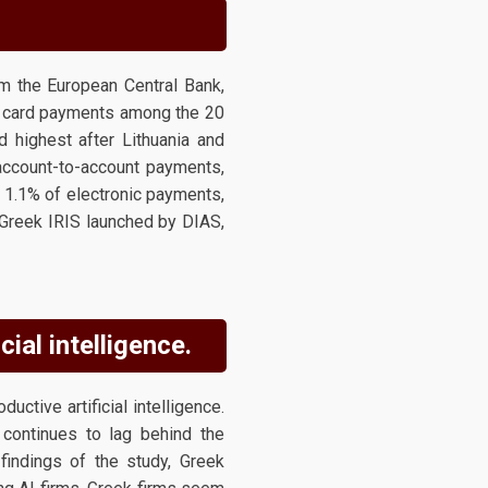
m the European Central Bank,
of card payments among the 20
 highest after Lithuania and
 account-to-account payments,
y 1.1% of electronic payments,
Greek IRIS launched by DIAS,
ial intelligence.
ctive artificial intelligence.
 continues to lag behind the
findings of the study, Greek