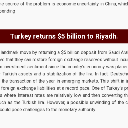
the source of the problem is economic uncertainty in China, wh
spending
Turkey returns $5 billion to Riyadh.
 landmark move by returning a $5 billion deposit from Saudi Arab
have that they can restore foreign exchange reserves without incur
in investment sentiment since the country's economy was placed
Turkish assets and a stabilization of the lira. In fact, Deutsc
he transaction of the year in emerging markets. This shift in
 foreign exchange liabilities at a record pace. One of Turkey's p
ces where interest rates are relatively low and then converting t
such as the Turkish lira. However, a possible unwinding of the 
 could pose challenges to the monetary authority.