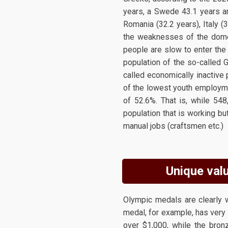
years, a Swede 43.1 years an
Romania (32.2 years), Italy (3
the weaknesses of the domes
people are slow to enter the
population of the so-called 
called economically inactive 
of the lowest youth employme
of 52.6%. That is, while 54
population that is working bu
manual jobs (craftsmen etc.)
Unique valu
Olympic medals are clearly w
medal, for example, has very l
over $1,000, while the bron