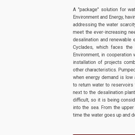
A "package" solution for wat
Environment and Energy, havin
addressing the water scarcity
meet the ever-increasing nee
desalination and renewable e
Cyclades, which faces the
Environment, in cooperation w
installation of projects co
other characteristics. Pumped
when energy demand is low a
to return water to reservoirs
next to the desalination plan
difficult, so it is being cons
into the sea. From the upper
time the water goes up and do