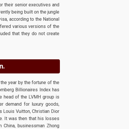
or their senior executives and
ently being built on the jungle
visa, according to the National
fered various versions of the
uded that they do not create
n.
the year by the fortune of the
omberg Billionaires Index has
the head of the LVMH group is
aker demand for luxury goods,
s Louis Vuitton, Christian Dior
e. It was then that his losses
 in China, businessman Zhong