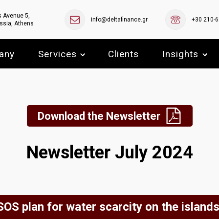
s Avenue 5,
info@deltafinance.gr
+30 210-
ssia, Athens
any
Services
Clients
Insights
Download the Newsletter
Newsletter July 2024
SOS plan for water scarcity on the islands