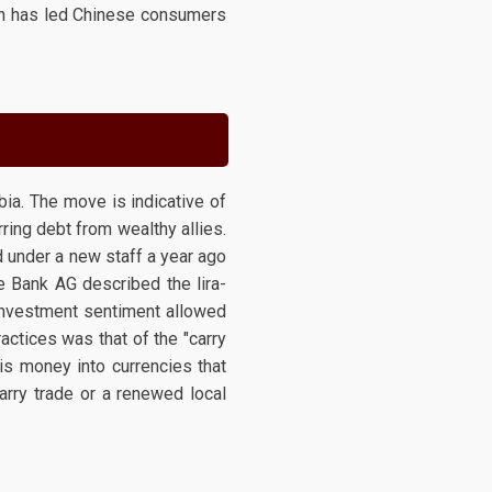
ich has led Chinese consumers
ia. The move is indicative of
ring debt from wealthy allies.
 under a new staff a year ago
he Bank AG described the lira-
 investment sentiment allowed
ractices was that of the "carry
his money into currencies that
carry trade or a renewed local