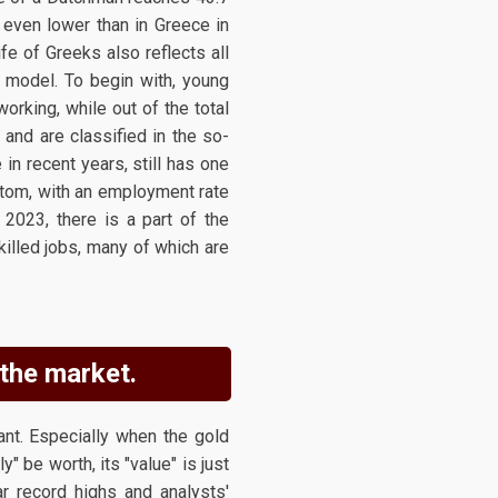
 even lower than in Greece in
ife of Greeks also reflects all
 model. To begin with, young
rking, while out of the total
and are classified in the so-
in recent years, still has one
ttom, with an employment rate
2023, there is a part of the
killed jobs, many of which are
 the market.
ant. Especially when the gold
" be worth, its "value" is just
r record highs and analysts'