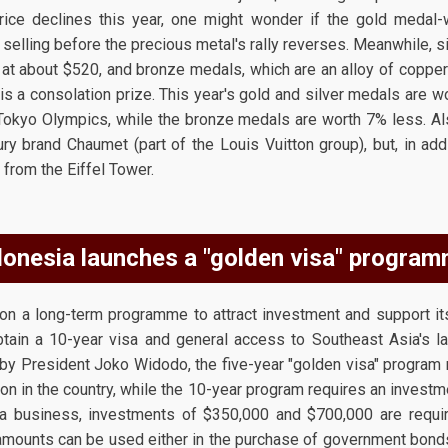
price declines this year, one might wonder if the gold medal-
selling before the precious metal's rally reverses. Meanwhile, 
d at about $520, and bronze medals, which are an alloy of copper 
is a consolation prize. This year's gold and silver medals are
 Tokyo Olympics, while the bronze medals are worth 7% less. Als
ry brand Chaumet (part of the Louis Vuitton group), but, in add
 from the Eiffel Tower.
donesia launches a "golden visa" program
on a long-term programme to attract investment and support it
obtain a 10-year visa and general access to Southeast Asia's 
by President Joko Widodo, the five-year "golden visa" program 
n in the country, while the 10-year program requires an investm
p a business, investments of $350,000 and $700,000 are requir
amounts can be used either in the purchase of government bond