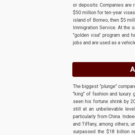
or deposits. Companies are re
$50 million for ten-year visas
island of Borneo, then $5 mill
Immigration Service. At the 
"golden visa" program and h
jobs and are used as a vehicl
A
The biggest "plunge" compared
"king" of fashion and luxury
seen his fortune shrink by 2
still at an unbelievable lev
particularly from China. Indee
and Tiffany, among others, un
surpassed the $18 billion r