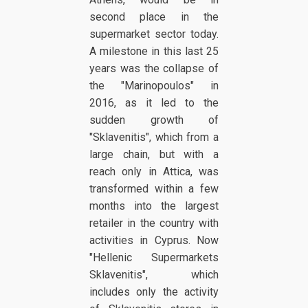
second place in the
supermarket sector today.
A milestone in this last 25
years was the collapse of
the "Marinopoulos" in
2016, as it led to the
sudden growth of
"Sklavenitis", which from a
large chain, but with a
reach only in Attica, was
transformed within a few
months into the largest
retailer in the country with
activities in Cyprus. Now
"Hellenic Supermarkets
Sklavenitis", which
includes only the activity