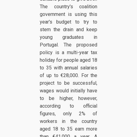
The country's coalition
government is using this
year's budget to try to
stem the drain and keep
young graduates in
Portugal. The proposed
policy is a multi-year tax
holiday for people aged 18
to 35 with annual salaries
of up to €28,000. For the
project to be successful,
wages would initially have
to be higher, however,
according to official
figures, only 2% of
workers in the country
aged 18 to 35 earn more
than €41,000 a year. A