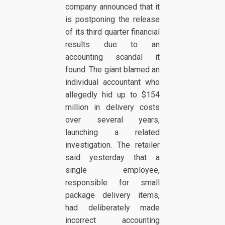
company announced that it
is postponing the release
of its third quarter financial
results due to an
accounting scandal it
found. The giant blamed an
individual accountant who
allegedly hid up to $154
million in delivery costs
over several years,
launching a related
investigation. The retailer
said yesterday that a
single employee,
responsible for small
package delivery items,
had deliberately made
incorrect accounting