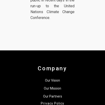
public in recent days in the
run-up to the United
Nations Climate Change
Conference.
Company
Our Vision
Our Mission
Our Partners
Privacy Policy