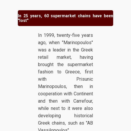
In 25 years, 60 supermarket chains have been
"lost"
In 1999, twenty-five years
ago, when "Marinopoulos"
was a leader in the Greek
retail market, having
brought the supermarket
fashion to Greece, first
with Prisunic
Marinopoulos, then in
cooperation with Continent
and then with Carrefour,
while next to it were also
developing historical
Greek chains, such as "AB
Vassilopoulos",