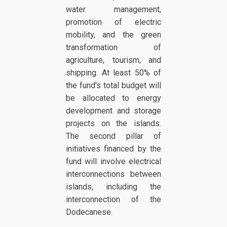
water management,
promotion of electric
mobility, and the green
transformation of
agriculture, tourism, and
shipping. At least 50% of
the fund's total budget will
be allocated to energy
development and storage
projects on the islands.
The second pillar of
initiatives financed by the
fund will involve electrical
interconnections between
islands, including the
interconnection of the
Dodecanese.