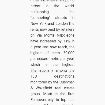
most expensive shopping
street in the world,
surpassing the
"competing" streets in
New York and London.The
rents now paid by retailers
on Via Monte Napoleone
have increased by 11% in
a year and now reach, the
highest of them, 20.000
per square metre per year,
which is the highest
internationally among the
138 destinations
monitored by the Cushman
& Wakefield real estate
group. Milan is the first
European city to top this