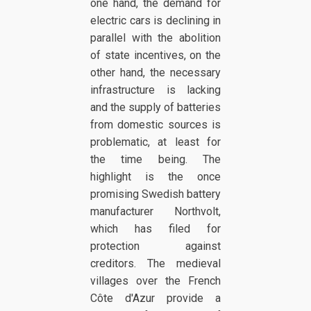
one hand, the demand for
electric cars is declining in
parallel with the abolition
of state incentives, on the
other hand, the necessary
infrastructure is lacking
and the supply of batteries
from domestic sources is
problematic, at least for
the time being. The
highlight is the once
promising Swedish battery
manufacturer Northvolt,
which has filed for
protection against
creditors. The medieval
villages over the French
Côte d'Azur provide a