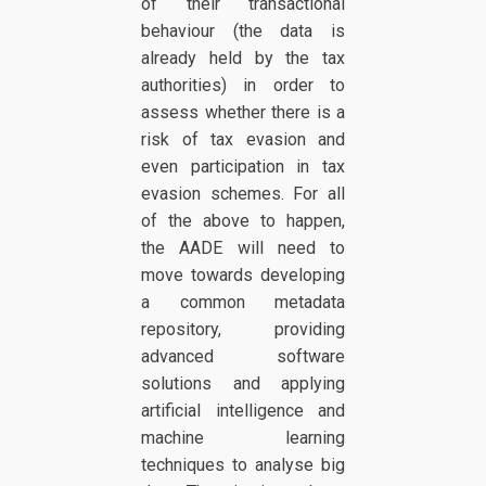
of their transactional
behaviour (the data is
already held by the tax
authorities) in order to
assess whether there is a
risk of tax evasion and
even participation in tax
evasion schemes. For all
of the above to happen,
the AADE will need to
move towards developing
a common metadata
repository, providing
advanced software
solutions and applying
artificial intelligence and
machine learning
techniques to analyse big