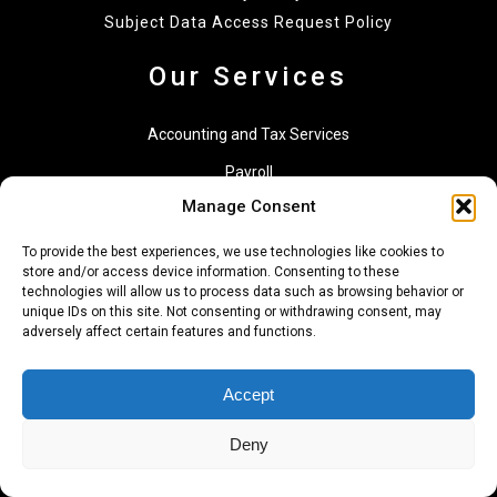
Subject Data Access Request Policy
Our Services
Accounting and Tax Services
Payroll
Manage Consent
Financial Management Services
Consulting
To provide the best experiences, we use technologies like cookies to
store and/or access device information. Consenting to these
technologies will allow us to process data such as browsing behavior or
Financial Reporting
unique IDs on this site. Not consenting or withdrawing consent, may
adversely affect certain features and functions.
Accounting Services for Foreign Residents
Specialized Services and Projects
Accept
Services for Individuals
Deny