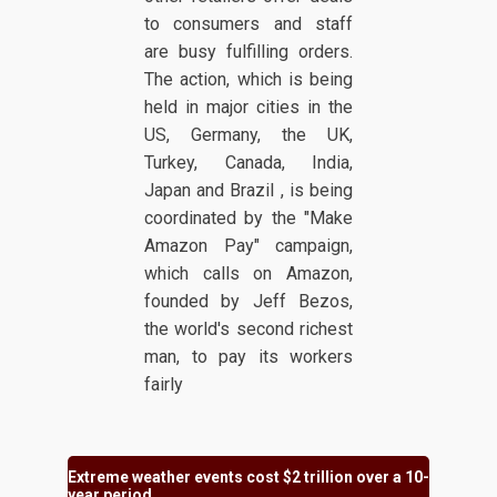
to consumers and staff
are busy fulfilling orders.
The action, which is being
held in major cities in the
US, Germany, the UK,
Turkey, Canada, India,
Japan and Brazil , is being
coordinated by the "Make
Amazon Pay" campaign,
which calls on Amazon,
founded by Jeff Bezos,
the world's second richest
man, to pay its workers
fairly
Extreme weather events cost $2 trillion over a 10-
year period.