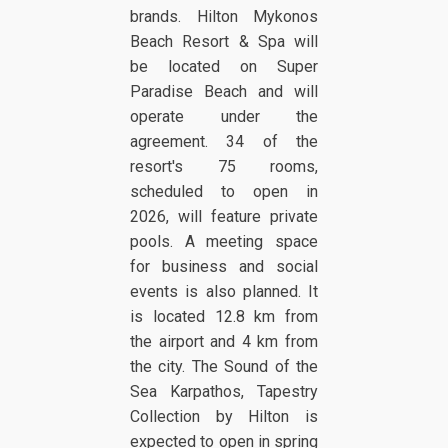
brands. Hilton Mykonos
Beach Resort & Spa will
be located on Super
Paradise Beach and will
operate under the
agreement. 34 of the
resort's 75 rooms,
scheduled to open in
2026, will feature private
pools. A meeting space
for business and social
events is also planned. It
is located 12.8 km from
the airport and 4 km from
the city. The Sound of the
Sea Karpathos, Tapestry
Collection by Hilton is
expected to open in spring