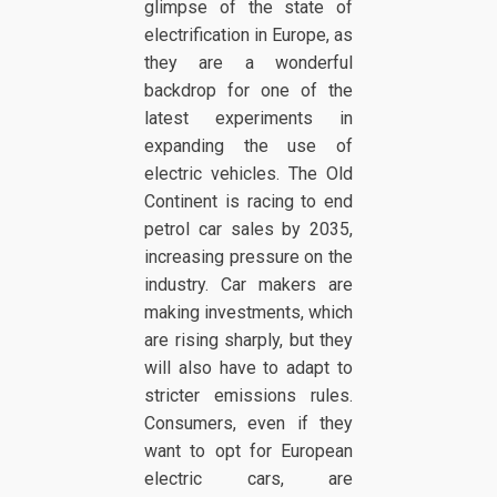
glimpse of the state of
electrification in Europe, as
they are a wonderful
backdrop for one of the
latest experiments in
expanding the use of
electric vehicles. The Old
Continent is racing to end
petrol car sales by 2035,
increasing pressure on the
industry. Car makers are
making investments, which
are rising sharply, but they
will also have to adapt to
stricter emissions rules.
Consumers, even if they
want to opt for European
electric cars, are