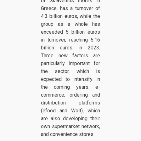
of Sklavenitis stores in
Greece, has a turnover of
4.3 billion euros, while the
group as a whole has
exceeded 5 billion euros
in turnover, reaching 5.16
billion euros in 2023.
Three new factors are
particularly important for
the sector, which is
expected to intensify in
the coming years: e-
commerce, ordering and
distribution platforms
(efood and Wolt), which
are also developing their
own supermarket network,
and convenience stores.