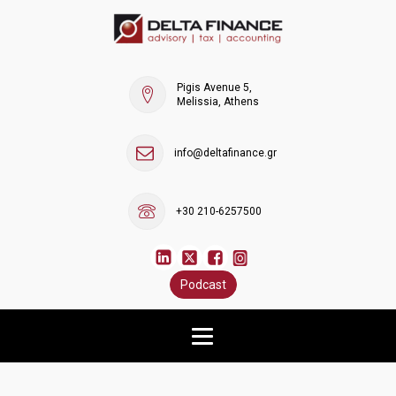
Pigis Avenue 5,
Melissia, Athens
info@deltafinance.gr
+30 210-6257500
Podcast