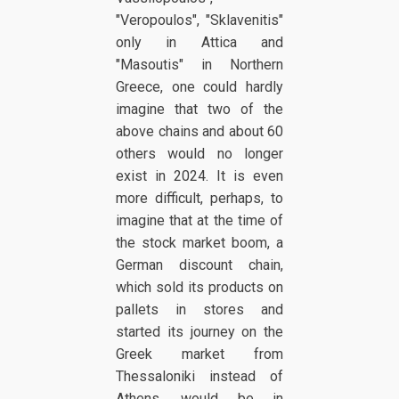
"Veropoulos", "Sklavenitis"
only in Attica and
"Masoutis" in Northern
Greece, one could hardly
imagine that two of the
above chains and about 60
others would no longer
exist in 2024. It is even
more difficult, perhaps, to
imagine that at the time of
the stock market boom, a
German discount chain,
which sold its products on
pallets in stores and
started its journey on the
Greek market from
Thessaloniki instead of
Athens, would be in