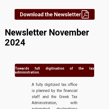
Download the Newsletter
Newsletter November
2024
Towards full digitisation of the tax
administration.
A fully digitized tax office
is planned by the financial
staff and the Greek Tax
Administration, with
automated declarations