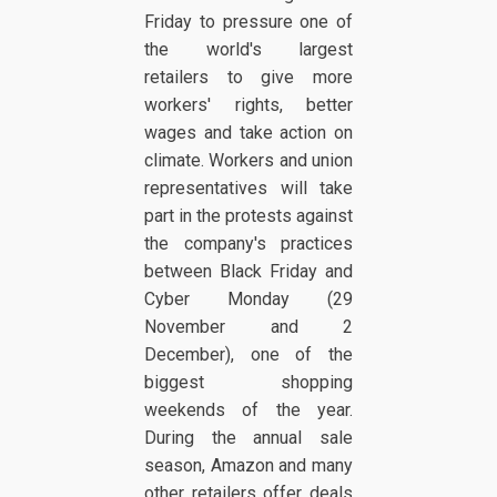
Friday to pressure one of
the world's largest
retailers to give more
workers' rights, better
wages and take action on
climate. Workers and union
representatives will take
part in the protests against
the company's practices
between Black Friday and
Cyber Monday (29
November and 2
December), one of the
biggest shopping
weekends of the year.
During the annual sale
season, Amazon and many
other retailers offer deals