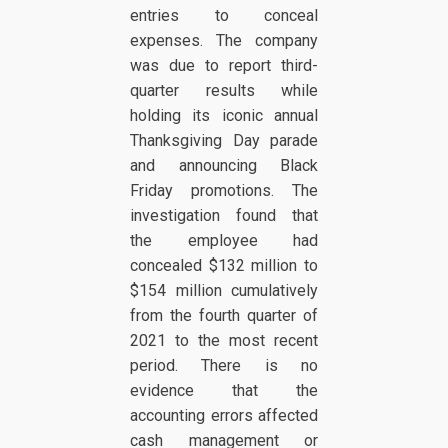
entries to conceal
expenses. The company
was due to report third-
quarter results while
holding its iconic annual
Thanksgiving Day parade
and announcing Black
Friday promotions. The
investigation found that
the employee had
concealed $132 million to
$154 million cumulatively
from the fourth quarter of
2021 to the most recent
period. There is no
evidence that the
accounting errors affected
cash management or