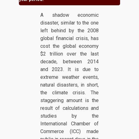
A shadow economic
disaster, similar to the one
left behind by the 2008
global financial crisis, has
cost the global economy
$2 trillion over the last
decade, between 2014
and 2023. It is due to
extreme weather events,
natural disasters, in short,
the climate crisis. The
staggering amount is the
result of calculations and
studies by the
International Chamber of
Commerce (ICC) made