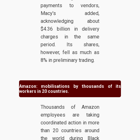
payments to vendors,
Macy's added,
acknowledging about
$4.36 billion in delivery
charges in the same
period. Its shares,
however, fell as much as
8% in preliminary trading.
Amazon: mobilisations by thousands of its
workers in 20 countries.
Thousands of Amazon
employees are taking
coordinated action in more
than 20 countries around
the world during Black