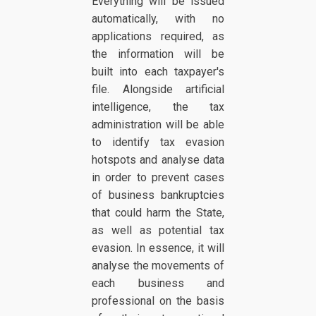
Everything will be issued
automatically, with no
applications required, as
the information will be
built into each taxpayer's
file. Alongside artificial
intelligence, the tax
administration will be able
to identify tax evasion
hotspots and analyse data
in order to prevent cases
of business bankruptcies
that could harm the State,
as well as potential tax
evasion. In essence, it will
analyse the movements of
each business and
professional on the basis