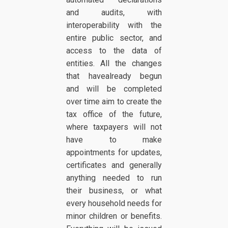
and audits, with
interoperability with the
entire public sector, and
access to the data of
entities. All the changes
that havealready begun
and will be completed
over time aim to create the
tax office of the future,
where taxpayers will not
have to make
appointments for updates,
certificates and generally
anything needed to run
their business, or what
every household needs for
minor children or benefits.