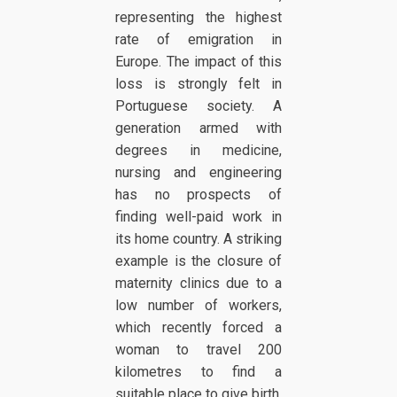
representing the highest
rate of emigration in
Europe. The impact of this
loss is strongly felt in
Portuguese society. A
generation armed with
degrees in medicine,
nursing and engineering
has no prospects of
finding well-paid work in
its home country. A striking
example is the closure of
maternity clinics due to a
low number of workers,
which recently forced a
woman to travel 200
kilometres to find a
suitable place to give birth.