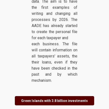
data. The aim is to have
the first examples of
writing and changing all
processes by 2026. The
AADE has already started
to create the personal file
for each taxpayer and
each business. The file
will contain information on
all taxpayers' assets, the
their loans, even if they
have been checked in the
past and by which
mechanism.
Green Islands with 3.8 billion investments