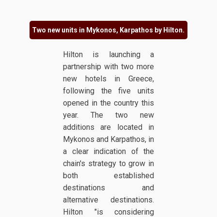
Two new units in Mykonos, Karpathos by Hilton.
Hilton is launching a
partnership with two more
new hotels in Greece,
following the five units
opened in the country this
year. The two new
additions are located in
Mykonos and Karpathos, in
a clear indication of the
chain's strategy to grow in
both established
destinations and
alternative destinations.
Hilton "is considering