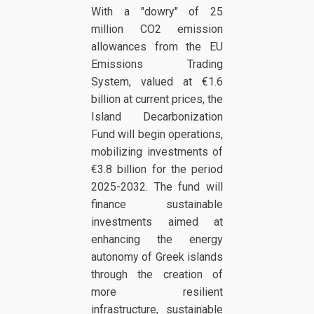
With a "dowry" of 25
million CO2 emission
allowances from the EU
Emissions Trading
System, valued at €1.6
billion at current prices, the
Island Decarbonization
Fund will begin operations,
mobilizing investments of
€3.8 billion for the period
2025-2032. The fund will
finance sustainable
investments aimed at
enhancing the energy
autonomy of Greek islands
through the creation of
more resilient
infrastructure, sustainable