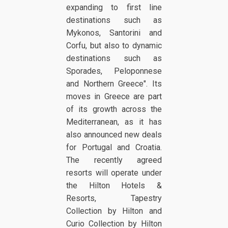
expanding to first line
destinations such as
Mykonos, Santorini and
Corfu, but also to dynamic
destinations such as
Sporades, Peloponnese
and Northern Greece". Its
moves in Greece are part
of its growth across the
Mediterranean, as it has
also announced new deals
for Portugal and Croatia.
The recently agreed
resorts will operate under
the Hilton Hotels &
Resorts, Tapestry
Collection by Hilton and
Curio Collection by Hilton