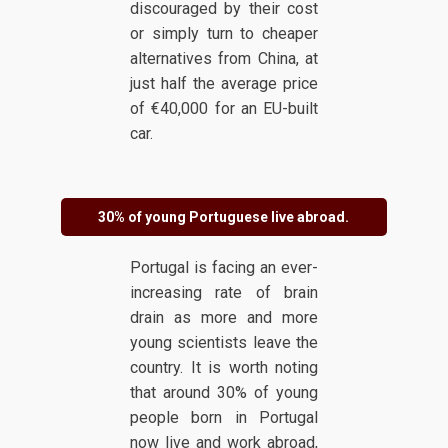
discouraged by their cost
or simply turn to cheaper
alternatives from China, at
just half the average price
of €40,000 for an EU-built
car.
30% of young Portuguese live abroad.
Portugal is facing an ever-
increasing rate of brain
drain as more and more
young scientists leave the
country. It is worth noting
that around 30% of young
people born in Portugal
now live and work abroad,