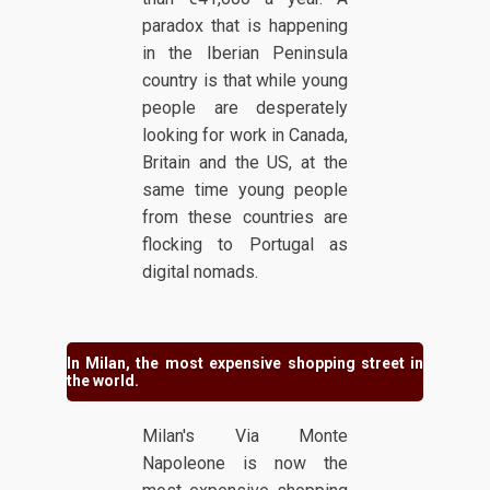
paradox that is happening
in the Iberian Peninsula
country is that while young
people are desperately
looking for work in Canada,
Britain and the US, at the
same time young people
from these countries are
flocking to Portugal as
digital nomads.
In Milan, the most expensive shopping street in
the world.
Milan's Via Monte
Napoleone is now the