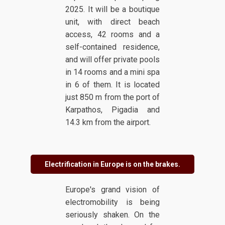
2025. It will be a boutique
unit, with direct beach
access, 42 rooms and a
self-contained residence,
and will offer private pools
in 14 rooms and a mini spa
in 6 of them. It is located
just 850 m from the port of
Karpathos, Pigadia and
14.3 km from the airport.
Electrification in Europe is on the brakes.
Europe's grand vision of
electromobility is being
seriously shaken. On the