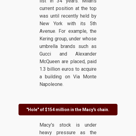
list in 34 years. Milan's
current position at the top
was until recently held by
New York with its 5th
Avenue. For example, the
Kering group, under whose
umbrella brands such as
Gucci and Alexander
McQueen are placed, paid
1.3 billion euros to acquire
a building on Via Monte
Napoleone.
"Hole" of $154 million in the Macy's chain.
Macy's stock is under
heavy pressure as the