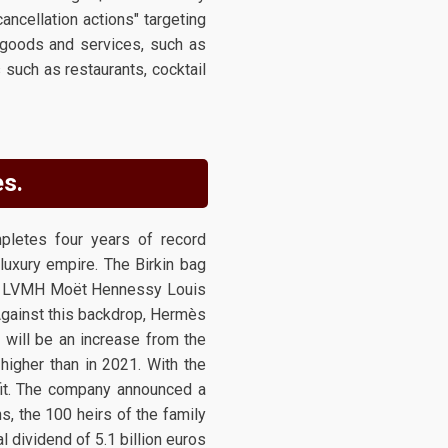
ancellation actions" targeting
 goods and services, such as
 such as restaurants, cocktail
ès.
pletes four years of record
 luxury empire. The Birkin bag
h as LVMH Moët Hennessy Louis
 Against this backdrop, Hermès
s will be an increase from the
higher than in 2021. With the
fit. The company announced a
s, the 100 heirs of the family
 dividend of 5.1 billion euros