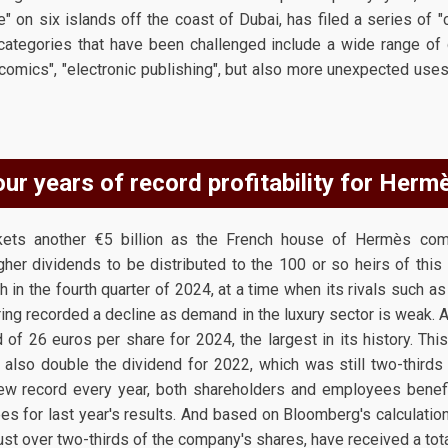
e" on six islands off the coast of Dubai, has filed a series of "c
ategories that have been challenged include a wide range of
 comics", "electronic publishing", but also more unexpected uses
ur years of record profitability for Herm
ckets another €5 billion as the French house of Hermès com
higher dividends to be distributed to the 100 or so heirs of this
in the fourth quarter of 2024, at a time when its rivals suc
ring recorded a decline as demand in the luxury sector is weak.
d of 26 euros per share for 2024, the largest in its history. Thi
 also double the dividend for 2022, which was still two-thirds 
ew record every year, both shareholders and employees bene
s for last year's results. And based on Bloomberg's calculation
st over two-thirds of the company's shares, have received a total