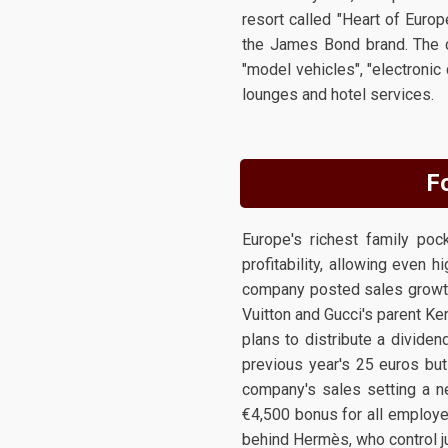
resort called "Heart of Europ
the James Bond brand. The c
"model vehicles", "electronic
lounges and hotel services.
Fo
Europe's richest family po
profitability, allowing even 
company posted sales growth 
Vuitton and Gucci's parent Ke
plans to distribute a dividen
previous year's 25 euros but
company's sales setting a n
€4,500 bonus for all employee
behind Hermès, who control ju