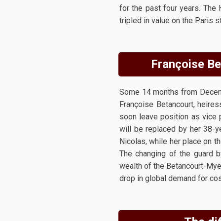
for the past four years. The
tripled in value on the Paris
Françoise Bet
Some 14 months from Decembe
Françoise Betancourt, heires
soon leave position as vice 
will be replaced by her 38-y
Nicolas, while her place on t
The changing of the guard b
wealth of the Betancourt-Myer
drop in global demand for cos