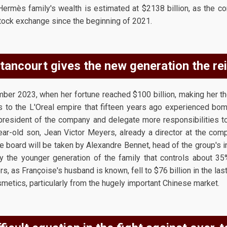
 Hermès family's wealth is estimated at $2138 billion, as the 
 stock exchange since the beginning of 2021.
ancourt gives the new generation the rei
r 2023, when her fortune reached $100 billion, making her the
s to the L'Oreal empire that fifteen years ago experienced bomba
president of the company and delegate more responsibilities t
ear-old son, Jean Victor Meyers, already a director at the comp
he board will be taken by Alexandre Bennet, head of the group's 
y the younger generation of the family that controls about 35
s, as Françoise's husband is known, fell to $76 billion in the las
metics, particularly from the hugely important Chinese market.