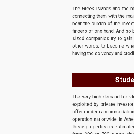
The Greek islands and the ma
connecting them with the mai
bear the burden of the inves
fingers of one hand. And so
sized companies try to gain 
other words, to become what
having the solvency and credib
Stude
The very high demand for stu
exploited by private investor
offer modern accommodation a
operation nationwide in Athe
these properties is estimate