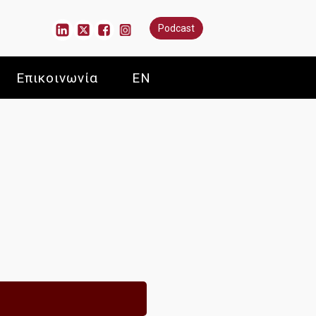
Podcast
Επικοινωνία
EN