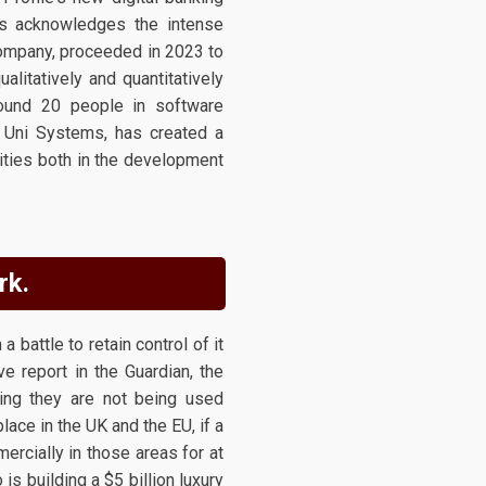
dis acknowledges the intense
company, proceeded in 2023 to
litatively and quantitatively
round 20 people in software
f Uni Systems, has created a
vities both in the development
rk.
battle to retain control of it
e report in the Guardian, the
ming they are not being used
lace in the UK and the EU, if a
rcially in those areas for at
s building a $5 billion luxury