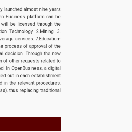
ly launched almost nine years
Open Business platform can be
t will be licensed through the
ion Technology. 2.Mining. 3.
everage services. 7.Education-
the process of approval of the
nal decision. Through the new
 of other requests related to
ed. In OpenBusiness, a digital
ried out in each establishment
ed in the relevant procedures,
s), thus replacing traditional