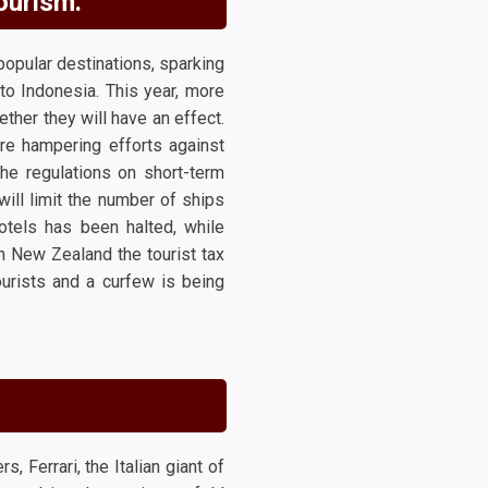
tourism.
opular destinations, sparking
to Indonesia. This year, more
ether they will have an effect.
are hampering efforts against
he regulations on short-term
will limit the number of ships
otels has been halted, while
n New Zealand the tourist tax
ourists and a curfew is being
 Ferrari, the Italian giant of