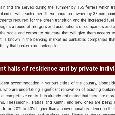
inland are served during the summer by 155 ferries which trav
nland or with each other. These ships are owned by 33 compan
tments required for the green transition and the increased fue
 begins a round of mergers and acquisitions of companies and
the scale and corporate structure that will give them access to 
 is known in the banking market as bankable; companies that 
ility that bankers are looking for.
nt halls of residence and by private indivi
dent accommodation in various cities of the country, alongsid
s who are undertaking significant renovation of existing buildings
t competitive costs. It is already estimated that there are mor
ns, Thessaloniki, Patras and Xanthi, and new ones are being 
d to be 20% to 40% higher than a conventional residence in the