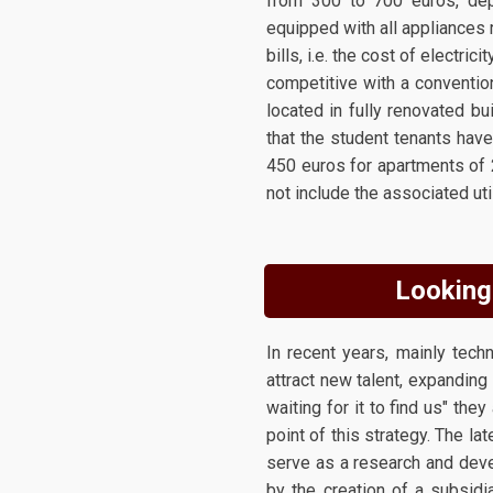
from 300 to 700 euros, dep
equipped with all appliances re
bills, i.e. the cost of electri
competitive with a conventio
located in fully renovated bu
that the student tenants hav
450 euros for apartments of 
not include the associated uti
Looking 
In recent years, mainly tec
attract new talent, expanding 
waiting for it to find us" th
point of this strategy. The la
serve as a research and deve
by the creation of a subsidi