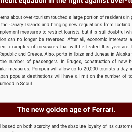
ficult equation in the fight against over-
rns about over-tourism touched a large portion of residents in p
he Canary Islands and bringing new regulations from Iceland 
plement measures to restrict tourists, but it is still doubtful wh
ion can no longer be reversed. After all, economic interests 
nt examples of measures that will be tested this year are t
Republic and Greece. Also, ports in Ibiza and Juneau in Alaska 
 the number of passengers. In Bruges, construction of new h
r measures. Pompeii will allow up to 20,000 tourists a day, i
Japan popular destinations will have a limit on the number of t
urhood in Seoul.
The new golden age of Ferrari.
ased on both scarcity and the absolute loyalty of its customers,