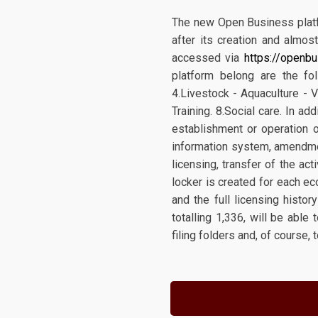
The new Open Business platfo
after its creation and almos
accessed via
https://openbu
platform belong are the fol
4.Livestock - Aquaculture - V
Training. 8.Social care. In a
establishment or operation o
information system, amendmen
licensing, transfer of the ac
locker is created for each ec
and the full licensing histor
totalling 1,336, will be able
filing folders and, of course, 