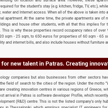
ending on location and surface area. However, these apartme
quired for the student's stay (e.g. kitchen, fridge, TV, etc.), while
city, water and Internet access. When all of the above is taken into 
nal apartment. At the same time, the private apartments are of 
ildings and house other students, with all that this implies for
e. This is why these properties record occupancy rates of over
20 sqm - 25 sqm, to 650 euros for properties of 60 sqm - 65 
lity and internet bills, and also include houses without furniture 
for new talent in Patras. Creating innova
hnology companies but also businesses from other sectors ha
the field of search to the cities of the region. Under the motto 
ey are creating innovation centres in various regions of Greece, w
test arrival in Patras is software developer Profile, which recentl
lopment (R&D) centre. This is not the listed company's only hu
ary in Thessaloniki, which employs specialist IT engineers for 