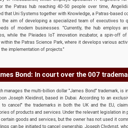
for the Patras hub reaching 40-50 people over time, Angeli
ted that Uni Systems together with Knowledge, a Patras-based 
 the aim of developing a specialized team of executives to qua
eeds of modern businesses. "Currently, the hub employs a
es, while the Pleiades IoT innovation incubator, a spin-off o
, within the Patras Science Park, where it develops various acti
 the implementation of projects."
mes Bond: In court over the 007 tradema
manages the multi-billion dollar "James Bond" trademark, is in a 
coon Joseph Kleidinst, based in Dubai. According to an exclusiv
ons to cancel" the trademarks in both the UK and the EU, clai
ries of products and services. Under the relevant legislation in p
certain goods and services, but the owner has not used it comme
dings can be initiated to cancel ownership. Joseph Clydynst, who i