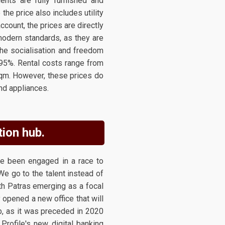
nts are fully furnished and
 the price also includes utility
account, the prices are directly
modern standards, as they are
 the socialisation and freedom
 95%. Rental costs range from
sqm. However, these prices do
and appliances.
tion hub.
ve been engaged in a race to
"We go to the talent instead of
ith Patras emerging as a focal
y opened a new office that will
b, as it was preceded in 2020
Profile's new digital banking