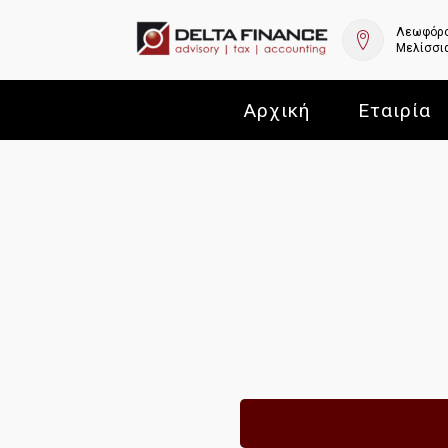
Λεωφόρο
Μελίσσια
Αρχική
Εταιρία