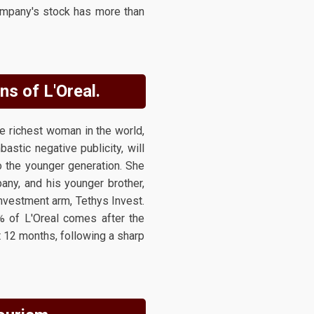
company's stock has more than
ns of L'Oreal.
 richest woman in the world,
stic negative publicity, will
o the younger generation. She
any, and his younger brother,
investment arm, Tethys Invest.
% of L'Oreal comes after the
t 12 months, following a sharp