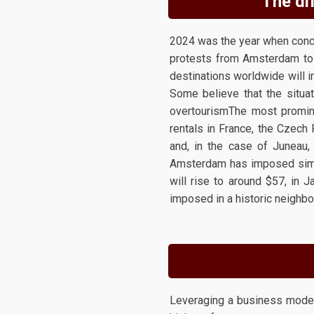
The dif
2024 was the year when conce
protests from Amsterdam to t
destinations worldwide will im
Some believe that the situat
overtourismThe most promine
rentals in France, the Czech 
and, in the case of Juneau,
Amsterdam has imposed simila
will rise to around $57, in 
imposed in a historic neighbo
Leveraging a business model b