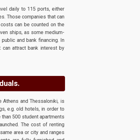
el daily to 115 ports, either
ies. Those companies that can
l costs can be counted on the
 even ships, as some medium-
public and bank financing. In
can attract bank interest by
duals.
e Athens and Thessaloniki, is
, e.g. old hotels, in order to
e than 500 student apartments
launched. The cost of renting
 same area or city and ranges