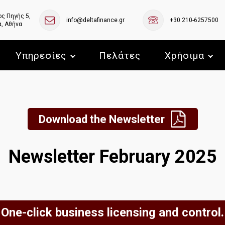
ς Πηγής 5,
info@deltafinance.gr
+30 210-6257500
, Αθήνα
Υπηρεσίες
Πελάτες
Χρήσιμα
Download the Newsletter
Newsletter February 2025
One-click business licensing and control.