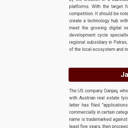
platforms. With the target 
competition. It should be no
create a technology hub with
meet the growing digital n
development cycle specialti
regional subsidiary in Patras
of the local ecosystem and in
Ja
The US company Danjaq, which 
with Austrian real estate ty
latter has filed "applicati
commercially in certain catego
name is trademarked against 
least five years, then procee