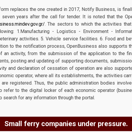
rm replaces the one created in 2017, Notify Business, is final
t seven years after the call for tender. It is noted that the 
siness.mindev.gov.gr/
. The sectors to which the activities tha
lowing: 1.Manufacturing - Logistics - Environment - Informat
eterinary activities. 5. Vehicle service facilities. 6. Food and b
ddition to the notification process, OpenBusiness also supports 
f an activity, from the submission of the application to the fi
ts, posting and updating of supporting documents, submission
tivity and declaration of cessation of operation are also support
onomic operator, where all its establishments, the activities car
y are registered. Thus, the public administration bodies involv
 to refer to the digital locker of each economic operator (busines
to search for any information through the portal.
Small ferry companies under pressure.