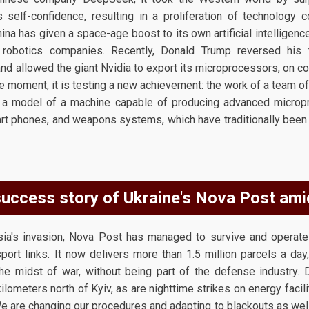
 self-confidence, resulting in a proliferation of technology 
a has given a space-age boost to its own artificial intelligence
 robotics companies. Recently, Donald Trump reversed his 
d allowed the giant Nvidia to export its microprocessors, on cond
he moment, it is testing a new achievement: the work of a team 
a model of a machine capable of producing advanced microproc
mart phones, and weapons systems, which have traditionally bee
uccess story of Ukraine's Nova Post ami
sia's invasion, Nova Post has managed to survive and operat
sport links. It now delivers more than 1.5 million parcels a day,
he midst of war, without being part of the defense industry.
kilometers north of Kyiv, as are nighttime strikes on energy faci
 are changing our procedures and adapting to blackouts as well 