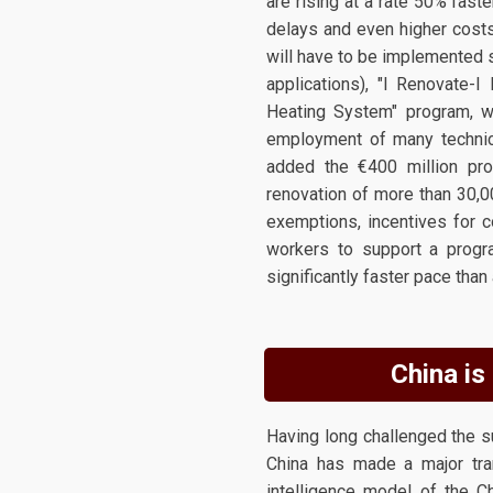
are rising at a rate 50% fast
delays and even higher costs
will have to be implemented 
applications), "I Renovate-I
Heating System" program, whi
employment of many technical
added the €400 million pro
renovation of more than 30,0
exemptions, incentives for co
workers to support a progra
significantly faster pace than 
China is 
Having long challenged the 
China has made a major trans
intelligence model of the 