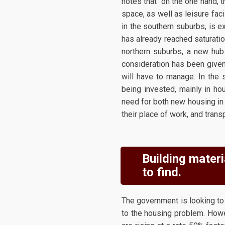
notes that "on the one hand, t
space, as well as leisure faci
in the southern suburbs, is ex
has already reached saturatio
northern suburbs, a new hub 
consideration has been given 
will have to manage. In the s
being invested, mainly in ho
need for both new housing in
their place of work, and transp
Building materi
to find.
The government is looking to 
to the housing problem. Howe