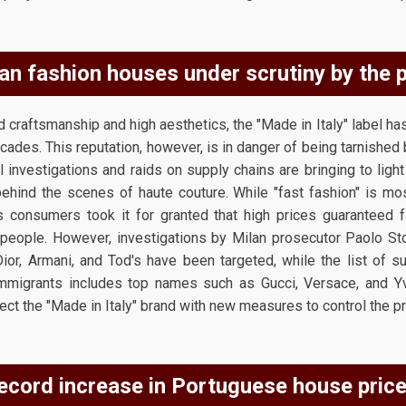
ian fashion houses under scrutiny by the 
craftsmanship and high aesthetics, the "Made in Italy" label has
ecades. This reputation, however, is in danger of being tarnished
ial investigations and raids on supply chains are bringing to lig
behind the scenes of haute couture. While "fast fashion" is mo
s consumers took it for granted that high prices guaranteed 
tspeople. However, investigations by Milan prosecutor Paolo Sto
ior, Armani, and Tod's have been targeted, while the list of s
mmigrants includes top names such as Gucci, Versace, and Yve
ect the "Made in Italy" brand with new measures to control the pr
ecord increase in Portuguese house price