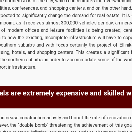
he northern axis of the city, which concentrates the overwhelming
lities, conferences, and shopping centers, and on the other hand,
pected to significantly change the demand for real estate. It is 
n point, as it receives almost 300,000 vehicles per day, an incr
of modern offices and leisure facilities is being created, cen
to how the existing, Incomplete infrastructure will have to cope
outhern suburbs and with focus certainly the project of Ellinik
using, hotels, and shopping centers. This creates a significant 
 the northern suburbs, in order to accommodate some of the wor
ort infrastructure.
als are extremely expensive and skilled 
increase construction activity and boost the rate of renovation o
ver, the "double bomb" threatening the achievement of this goal 