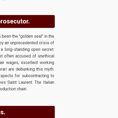
prosecutor.
 been the "golden seal" in the
 by an unprecedented crisis of
ht a long-standing open secret:
st often accused of unethical
fair wages, excellent working
rari are debunking this myth.
uspects for subcontracting to
s Saint Laurent. The Italian
oduction chain.
s.