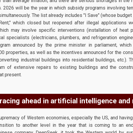
er than average inflation, and there are serious shortages in the 
. 2026 will be the year in which subsidy programs involving te
simultaneously. The list already includes "I Save" (whose budge
 Rent," which closed but reopened after illegal applications w
ch may involve specific interventions (installation of heat p
 specialists (electricians, plumbers, and refrigeration engine
gram announced by the prime minister in parliament, which
00 properties, as well as the incentives announced for the const
nverting industrial buildings into residential buildings, etc.). 
m of extensive repairs to existing buildings and the constr
at present.
racing ahead in artificial intelligence and
supremacy of Western economies, especially the US, and havin
ition to another level in the year that is coming to an end.
Chinese company DeepSeek, it took the Western world by surp