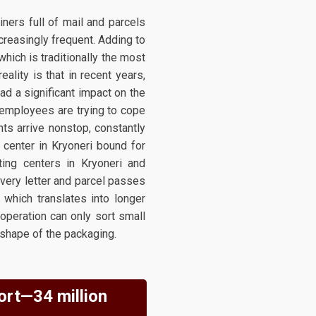
iners full of mail and parcels
creasingly frequent. Adding to
which is traditionally the most
lity is that in recent years,
ad a significant impact on the
, employees are trying to cope
ts arrive nonstop, constantly
g center in Kryoneri bound for
ting centers in Kryoneri and
every letter and parcel passes
 which translates into longer
operation can only sort small
 shape of the packaging.
ort—34 million