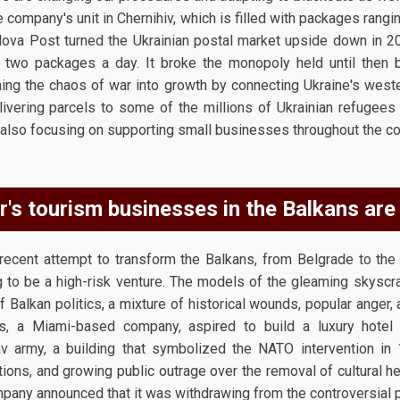
e company's unit in Chernihiv, which is filled with packages ran
 Nova Post turned the Ukrainian postal market upside down in
r two packages a day. It broke the monopoly held until the
rning the chaos of war into growth by connecting Ukraine's weste
livering parcels to some of the millions of Ukrainian refugee
 also focusing on supporting small businesses throughout the co
's tourism businesses in the Balkans are 
recent attempt to transform the Balkans, from Belgrade to the A
g to be a high-risk venture. The models of the gleaming skys
f Balkan politics, a mixture of historical wounds, popular anger, 
ners, a Miami-based company, aspired to build a luxury hote
v army, a building that symbolized the NATO intervention in
ctions, and growing public outrage over the removal of cultural h
ompany announced that it was withdrawing from the controversial p