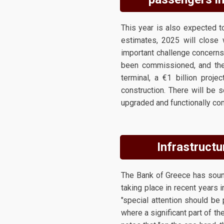
This year is also expected to
estimates, 2025 will close 
important challenge concerns 
been commissioned, and the 
terminal, a €1 billion proje
construction. There will be 
upgraded and functionally com
Infrastructu
The Bank of Greece has sound
taking place in recent years i
"special attention should be
where a significant part of th