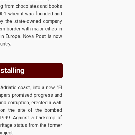
ging from chocolates and books
 2001 when it was founded and
n by the state-owned company
rn border with major cities in
s in Europe. Nova Post is now
untry.
stalling
driatic coast, into a new "El
crapers promised progress and
and corruption, erected a wall.
l on the site of the bombed
 1999. Against a backdrop of
eritage status from the former
roject.