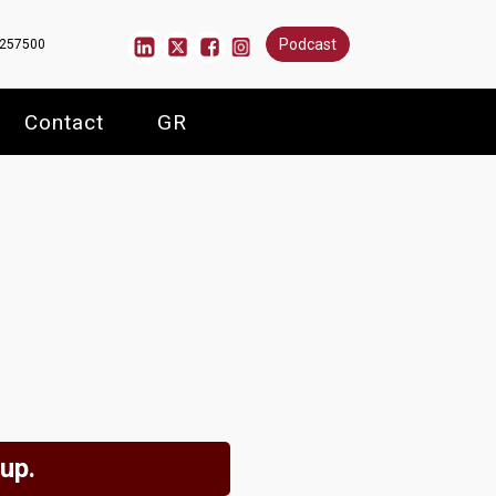
Podcast
6257500
Contact
GR
 up.