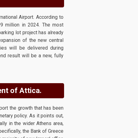
national Airport. According to
.9 million in 2024. The most
arking lot project has already
expansion of the new central
ties will be delivered during
d result will be a new, fully
nt of Attica.
port the growth that has been
etary policy. As it points out,
lly in the wider Athens area,
pecifically, the Bank of Greece