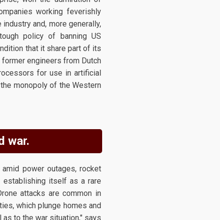
companies working feverishly
 industry and, more generally,
tough policy of banning US
ition that it share part of its
of former engineers from Dutch
essors for use in artificial
n the monopoly of the Western
d war.
e amid power outages, rocket
 establishing itself as a rare
 Drone attacks are common in
lities, which plunge homes and
as to the war situation," says