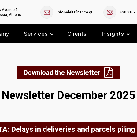
s Avenue 5,
info@deltafinance.gr
+30 210-
ssia, Athens
any
Services
Clients
Insights
Download the Newsletter
Newsletter December 2025
A: Delays in deliveries and parcels piling