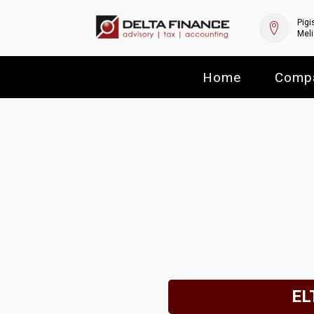
Pigi
Meli
Home
Comp
ELT