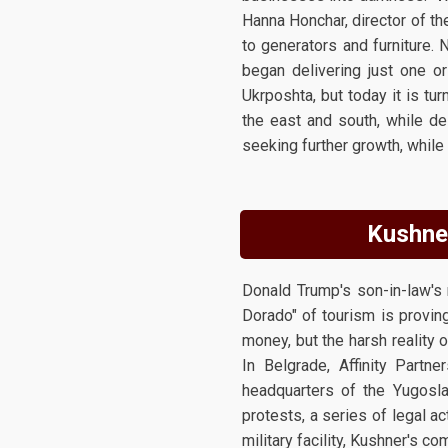
Hanna Honchar, director of th
to generators and furniture.
began delivering just one o
Ukrposhta, but today it is tu
the east and south, while de
seeking further growth, while
Kushner
Donald Trump's son-in-law's 
Dorado" of tourism is provin
money, but the harsh reality o
In Belgrade, Affinity Part
headquarters of the Yugosla
protests, a series of legal a
military facility, Kushner's c