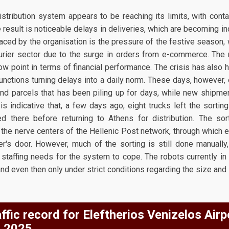
stribution system appears to be reaching its limits, with conta
e result is noticeable delays in deliveries, which are becoming in
faced by the organisation is the pressure of the festive season, 
rier sector due to the surge in orders from e-commerce. The rea
ow point in terms of financial performance. The crisis has also h
functions turning delays into a daily norm. These days, however
nd parcels that has been piling up for days, while new shipmen
is indicative that, a few days ago, eight trucks left the sortin
ed there before returning to Athens for distribution. The sor
 the nerve centers of the Hellenic Post network, through which 
's door. However, much of the sorting is still done manually,
staffing needs for the system to cope. The robots currently in 
and even then only under strict conditions regarding the size and
ffic record for Eleftherios Venizelos Airp
 2025.