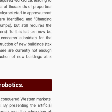
required workforce, leading to
ns of thousands of properties
t skyrocketed to approve most
ere identified, and "Changing
umps), but still requires the
ers). To this list can now be
 concerns subsidies for the
ruction of new buildings (tax
There are currently not enough
uction of new buildings at a
 robotics.
g conquered Western markets,
 By presenting the artificial
rise, won the admiration of