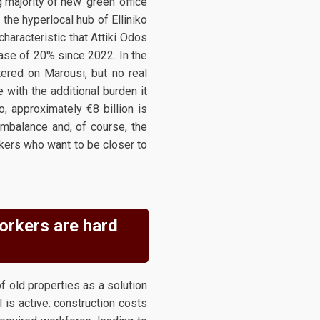
 majority of new 'green' office
 the hyperlocal hub of Elliniko
characteristic that Attiki Odos
ease of 20% since 2022. In the
tered on Marousi, but no real
 with the additional burden it
o, approximately €8 billion is
imbalance and, of course, the
kers who want to be closer to
workers are hard
f old properties as a solution
is active: construction costs