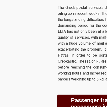
The Greek postal service's di
piling up in recent weeks. Th
the longstanding difficulties 
demanding period for the cou
ELTA has not only been at a l
quality of services, with mal
with a huge volume of mail a
exacerbating the problem. It 
Patras, in order to be sort
Oreokastro, Thessaloniki, are
before reaching the consumer
working hours and increased 
parcels weighing up to 5 kg, 
Passenger tra
passengers in