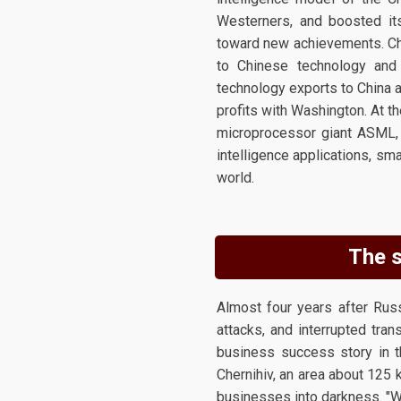
Westerners, and boosted its
toward new achievements. Chin
to Chinese technology and
technology exports to China an
profits with Washington. At t
microprocessor giant ASML, 
intelligence applications, s
world.
The s
Almost four years after Rus
attacks, and interrupted tran
business success story in t
Chernihiv, an area about 125 
businesses into darkness. "We