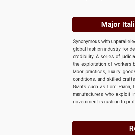
Major Ital
Synonymous with unparalleled 
global fashion industry for d
credibility. A series of judic
the exploitation of workers 
labor practices, luxury good
conditions, and skilled craf
Giants such as Loro Piana, D
manufacturers who exploit i
government is rushing to prot
R