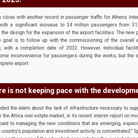
 close with another record in passenger traffic for Athens Inter
with a significant increase to 34 million passengers from 31
the design for the expansion of the airport facilities. The new p
goal is to follow up with the commissioning of the overall 
ct, with a completion date of 2032. However, individual facili
some inconvenience for passengers during the works, but the en
plete airport.
re is not keeping pace with the developme
ed the alarm about the lack of infrastructure necessary to sup
n the Attica real estate market, in its recent interim report on mon
 paid to managing the new conditions that are emerging, especia
e country's population and investment activity is concentrated." S