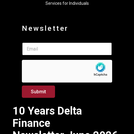
Services for Individuals
Newsletter
*
E
E
m
m
a
a
i
i
l
l
*
E
m
a
Submit
i
l
10 Years Delta
Finance