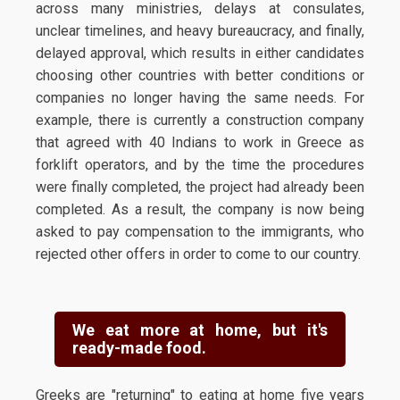
across many ministries, delays at consulates,
unclear timelines, and heavy bureaucracy, and finally,
delayed approval, which results in either candidates
choosing other countries with better conditions or
companies no longer having the same needs. For
example, there is currently a construction company
that agreed with 40 Indians to work in Greece as
forklift operators, and by the time the procedures
were finally completed, the project had already been
completed. As a result, the company is now being
asked to pay compensation to the immigrants, who
rejected other offers in order to come to our country.
We eat more at home, but it's
ready-made food.
Greeks are "returning" to eating at home five years