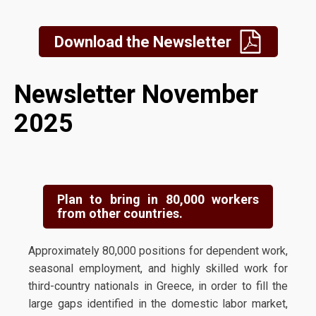
Download the Newsletter
Newsletter November
2025
Plan to bring in 80,000 workers
from other countries.
Approximately 80,000 positions for dependent work,
seasonal employment, and highly skilled work for
third-country nationals in Greece, in order to fill the
large gaps identified in the domestic labor market,