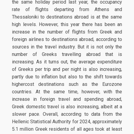
the same holiday period last year, the occupancy
rate of flights departing from Athens and
Thessaloniki to destinations abroad is at the same
high levels. However, this year there has been an
increase in the number of flights from Greek and
foreign airlines to destinations abroad, according to
sources in the travel industry. But it is not only the
number of Greeks travelling abroad that is
increasing. As it turns out, the average expenditure
of Greeks per trip and per night is also increasing,
partly due to inflation but also to the shift towards
highercost destinations such as the Eurozone
countries. At the same time, however, with the
increase in foreign travel and spending abroad,
Greek domestic travel is also increasing, albeit at a
slower pace. Overall, according to data from the
Hellenic Statistical Authority for 2024, approximately
5.1 million Greek residents of all ages took at least