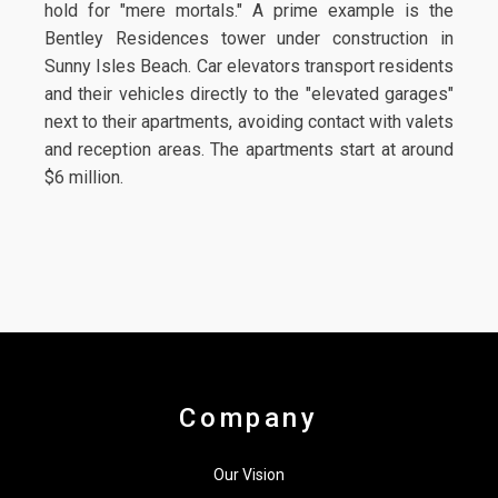
hold for "mere mortals." A prime example is the
Bentley Residences tower under construction in
Sunny Isles Beach. Car elevators transport residents
and their vehicles directly to the "elevated garages"
next to their apartments, avoiding contact with valets
and reception areas. The apartments start at around
$6 million.
Company
Our Vision