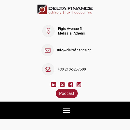
Pigis Avenue 5,
Melissia, Athens
info@deltafinance.gr
+30 210-6257500
Podcast