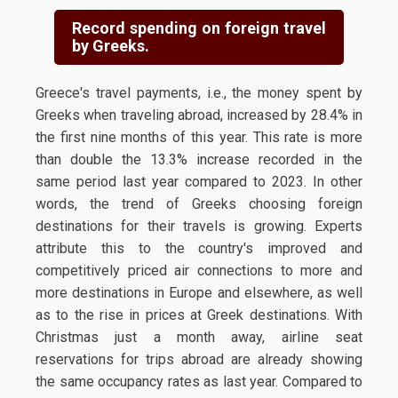
Record spending on foreign travel
by Greeks.
Greece's travel payments, i.e., the money spent by
Greeks when traveling abroad, increased by 28.4% in
the first nine months of this year. This rate is more
than double the 13.3% increase recorded in the
same period last year compared to 2023. In other
words, the trend of Greeks choosing foreign
destinations for their travels is growing. Experts
attribute this to the country's improved and
competitively priced air connections to more and
more destinations in Europe and elsewhere, as well
as to the rise in prices at Greek destinations. With
Christmas just a month away, airline seat
reservations for trips abroad are already showing
the same occupancy rates as last year. Compared to