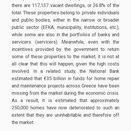
there are 117,137 vacant dwellings, or 26.8% of the
total. These properties belong to private individuals
and public bodies, either in the narrow or broader
public sector (EFKA, municipality, institutions, etc.),
while some are also in the portfolios of banks and
servicers. (servicers). Meanwhile, even with the
incentives provided by the government to return
some of these properties to the market, it is not at
all clear that this will happen, given the high costs
involved. In a related study, the National Bank
estimated that €35 billion in funds for home repair
and maintenance projects across Greece have been
missing from the market during the economic crisis.
As a result, it is estimated that approximately
250,000 homes have now deteriorated to such an
extent that they are uninhabitable and therefore off
the market.