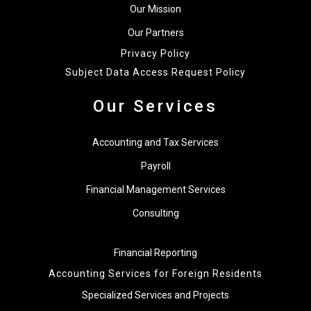
Our Mission
Our Partners
Privacy Policy
Subject Data Access Request Policy
Our Services
Accounting and Tax Services
Payroll
Financial Management Services
Consulting
Financial Reporting
Accounting Services for Foreign Residents
Specialized Services and Projects