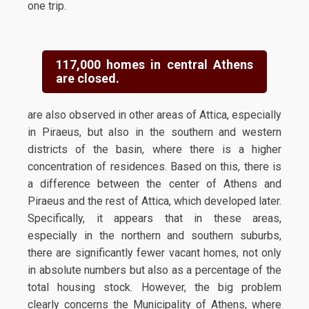
one trip.
117,000 homes in central Athens
are closed.
are also observed in other areas of Attica, especially
in Piraeus, but also in the southern and western
districts of the basin, where there is a higher
concentration of residences. Based on this, there is
a difference between the center of Athens and
Piraeus and the rest of Attica, which developed later.
Specifically, it appears that in these areas,
especially in the northern and southern suburbs,
there are significantly fewer vacant homes, not only
in absolute numbers but also as a percentage of the
total housing stock. However, the big problem
clearly concerns the Municipality of Athens, where