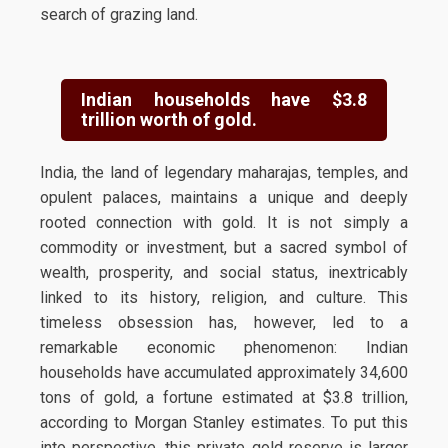
search of grazing land.
Indian households have $3.8
trillion worth of gold.
India, the land of legendary maharajas, temples, and
opulent palaces, maintains a unique and deeply
rooted connection with gold. It is not simply a
commodity or investment, but a sacred symbol of
wealth, prosperity, and social status, inextricably
linked to its history, religion, and culture. This
timeless obsession has, however, led to a
remarkable economic phenomenon: Indian
households have accumulated approximately 34,600
tons of gold, a fortune estimated at $3.8 trillion,
according to Morgan Stanley estimates. To put this
into perspective, this private gold reserve is larger