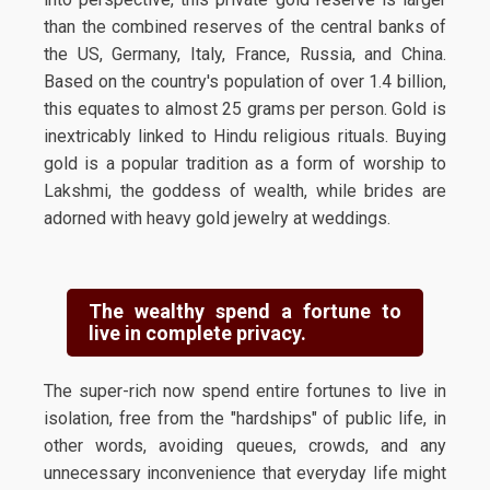
than the combined reserves of the central banks of
the US, Germany, Italy, France, Russia, and China.
Based on the country's population of over 1.4 billion,
this equates to almost 25 grams per person. Gold is
inextricably linked to Hindu religious rituals. Buying
gold is a popular tradition as a form of worship to
Lakshmi, the goddess of wealth, while brides are
adorned with heavy gold jewelry at weddings.
The wealthy spend a fortune to
live in complete privacy.
The super-rich now spend entire fortunes to live in
isolation, free from the "hardships" of public life, in
other words, avoiding queues, crowds, and any
unnecessary inconvenience that everyday life might