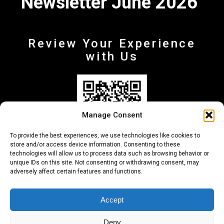
Newsletter June 2026
Review Your Experience
with Us
Manage Consent
To provide the best experiences, we use technologies like cookies to
store and/or access device information. Consenting to these
technologies will allow us to process data such as browsing behavior or
unique IDs on this site. Not consenting or withdrawing consent, may
adversely affect certain features and functions.
+30 210-6257500
info@deltafinance.gr
Accept
Deny