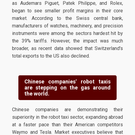
as Audemars Piguet, Patek Philippe, and Rolex,
began to see smaller profit margins in their core
market. According to the Swiss central bank,
manufacturers of watches, machinery, and precision
instruments were among the sectors hardest hit by
the 39% tariffs. However, the impact was much
broader, as recent data showed that Switzerland's
total exports to the US also declined.
Chinese companies' robot taxis
are stepping on the gas around
the world.
Chinese companies are demonstrating their
superiority in the robot taxi sector, expanding abroad
at a faster pace than their American competitors
Waymo and Tesla. Market executives believe that