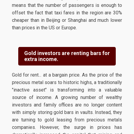
means that the number of passengers is enough to
offset the fact that taxi fares in the region are 30%
cheaper than in Beijing or Shanghai and much lower
than prices in the US or Europe.
Gold investors are renting bars for
extra income.
Gold for rent... at a bargain price. As the price of the
precious metal soars to historic highs, a traditionally
"inactive asset" is transforming into a valuable
source of income. A growing number of wealthy
investors and family offices are no longer content
with simply storing gold bars in vaults. Instead, they
are turning to gold leasing from precious metals
companies. However, the surge in prices has