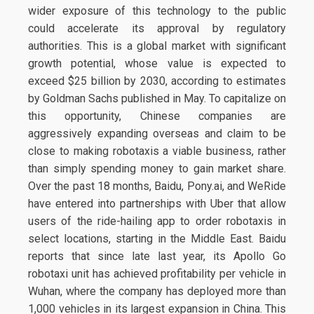
wider exposure of this technology to the public
could accelerate its approval by regulatory
authorities. This is a global market with significant
growth potential, whose value is expected to
exceed $25 billion by 2030, according to estimates
by Goldman Sachs published in May. To capitalize on
this opportunity, Chinese companies are
aggressively expanding overseas and claim to be
close to making robotaxis a viable business, rather
than simply spending money to gain market share.
Over the past 18 months, Baidu, Pony.ai, and WeRide
have entered into partnerships with Uber that allow
users of the ride-hailing app to order robotaxis in
select locations, starting in the Middle East. Baidu
reports that since late last year, its Apollo Go
robotaxi unit has achieved profitability per vehicle in
Wuhan, where the company has deployed more than
1,000 vehicles in its largest expansion in China. This