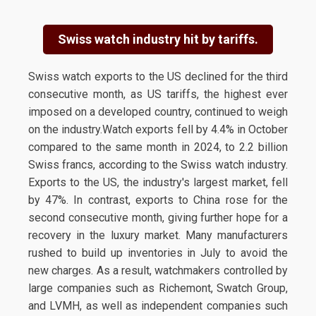
Swiss watch industry hit by tariffs.
Swiss watch exports to the US declined for the third
consecutive month, as US tariffs, the highest ever
imposed on a developed country, continued to weigh
on the industry.Watch exports fell by 4.4% in October
compared to the same month in 2024, to 2.2 billion
Swiss francs, according to the Swiss watch industry.
Exports to the US, the industry's largest market, fell
by 47%. In contrast, exports to China rose for the
second consecutive month, giving further hope for a
recovery in the luxury market. Many manufacturers
rushed to build up inventories in July to avoid the
new charges. As a result, watchmakers controlled by
large companies such as Richemont, Swatch Group,
and LVMH, as well as independent companies such