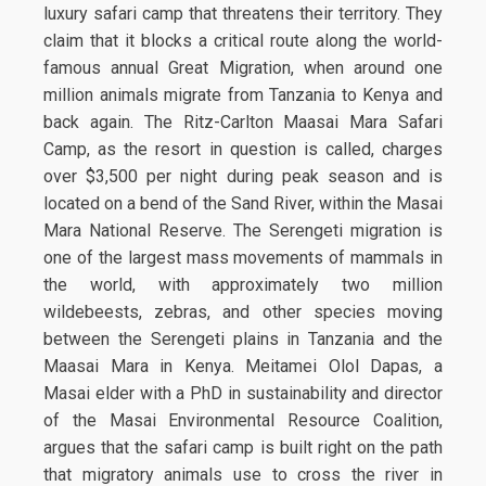
luxury safari camp that threatens their territory. They
claim that it blocks a critical route along the world-
famous annual Great Migration, when around one
million animals migrate from Tanzania to Kenya and
back again. The Ritz-Carlton Maasai Mara Safari
Camp, as the resort in question is called, charges
over $3,500 per night during peak season and is
located on a bend of the Sand River, within the Masai
Mara National Reserve. The Serengeti migration is
one of the largest mass movements of mammals in
the world, with approximately two million
wildebeests, zebras, and other species moving
between the Serengeti plains in Tanzania and the
Maasai Mara in Kenya. Meitamei Olol Dapas, a
Masai elder with a PhD in sustainability and director
of the Masai Environmental Resource Coalition,
argues that the safari camp is built right on the path
that migratory animals use to cross the river in