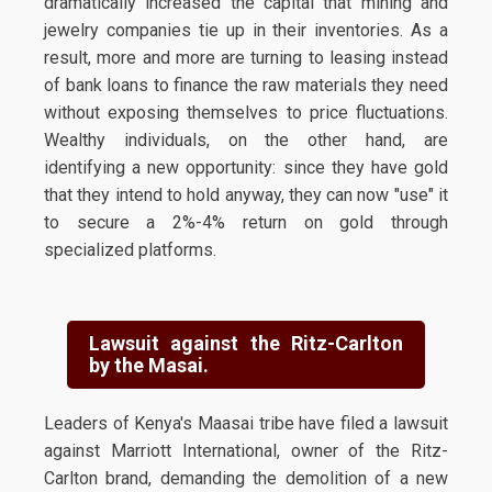
dramatically increased the capital that mining and
jewelry companies tie up in their inventories. As a
result, more and more are turning to leasing instead
of bank loans to finance the raw materials they need
without exposing themselves to price fluctuations.
Wealthy individuals, on the other hand, are
identifying a new opportunity: since they have gold
that they intend to hold anyway, they can now "use" it
to secure a 2%-4% return on gold through
specialized platforms.
Lawsuit against the Ritz-Carlton
by the Masai.
Leaders of Kenya's Maasai tribe have filed a lawsuit
against Marriott International, owner of the Ritz-
Carlton brand, demanding the demolition of a new