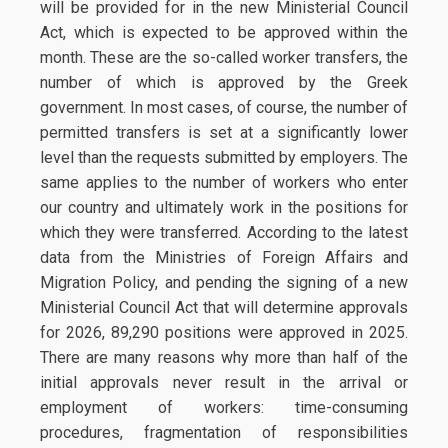
will be provided for in the new Ministerial Council
Act, which is expected to be approved within the
month. These are the so-called worker transfers, the
number of which is approved by the Greek
government. In most cases, of course, the number of
permitted transfers is set at a significantly lower
level than the requests submitted by employers. The
same applies to the number of workers who enter
our country and ultimately work in the positions for
which they were transferred. According to the latest
data from the Ministries of Foreign Affairs and
Migration Policy, and pending the signing of a new
Ministerial Council Act that will determine approvals
for 2026, 89,290 positions were approved in 2025.
There are many reasons why more than half of the
initial approvals never result in the arrival or
employment of workers: time-consuming
procedures, fragmentation of responsibilities