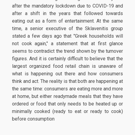
after the mandatory lockdown due to COVID-19 and
after a shift in the years that followed towards
eating out as a form of entertainment. At the same
time, a senior executive of the Sklavenitis group
stated a few days ago that "Greek households will
not cook again," a statement that at first glance
seems to contradict the trend shown by the turnover
figures. And it is certainly difficult to believe that the
largest organized food retail chain is unaware of
what is happening out there and how consumers
think and act. The reality is that both are happening at
the same time: consumers are eating more and more
at home, but either readymade meals that they have
ordered or food that only needs to be heated up or
minimally cooked (ready to eat or ready to cook)
before consumption